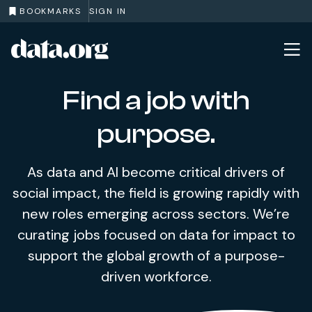
BOOKMARKS
SIGN IN
data.org
Skip to main content
Find a job with
purpose.
As data and AI become critical drivers of
social impact, the field is growing rapidly with
new roles emerging across sectors. We’re
curating jobs focused on data for impact to
support the global growth of a purpose-
driven workforce.