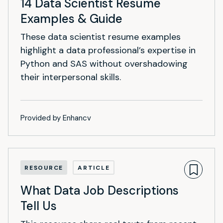
14 Data Scientist Resume
Examples & Guide
These data scientist resume examples
highlight a data professional’s expertise in
Python and SAS without overshadowing
their interpersonal skills.
Provided by Enhancv
RESOURCE
ARTICLE
What Data Job Descriptions
Tell Us