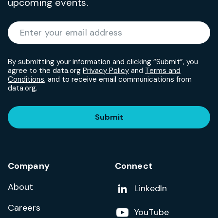
upcoming events.
Required
Enter your email address
*
By submitting your information and clicking “Submit”, you
agree to the data.org
Privacy Policy
and
Terms and
Conditions
, and to receive email communications from
data.org.
Submit
Company
Connect
About
Add us on
LinkedIn
Careers
Follow us on
YouTube