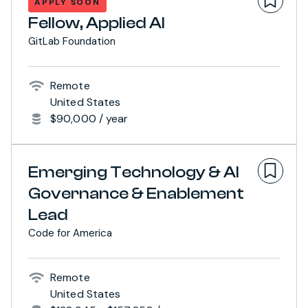
APPLY SOON
Fellow, Applied AI
GitLab Foundation
Remote
United States
$90,000 / year
Emerging Technology & AI
Governance & Enablement
Lead
Code for America
Remote
United States