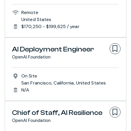
Remote
United States
$170,250 - $199,625 / year
AI Deployment Engineer
OpenAI Foundation
On Site
San Francisco, California, United States
N/A
Chief of Staff, AI Resilience
OpenAI Foundation