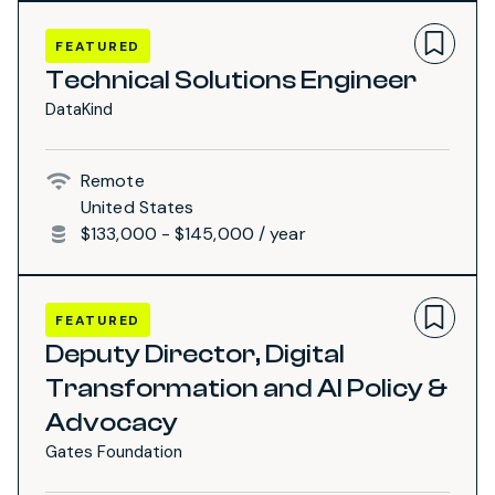
FEATURED
Technical Solutions Engineer
DataKind
Remote
United States
$133,000 - $145,000 / year
FEATURED
Deputy Director, Digital
Transformation and AI Policy &
Advocacy
Gates Foundation