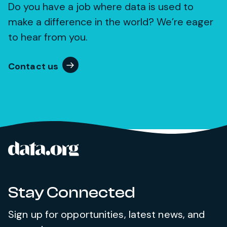
Do you have a job where data is used to
make a difference in the world? We’re eager
to hear from you.
Contact us
data.org
Site footer
Stay Connected
Sign up for opportunities, latest news, and