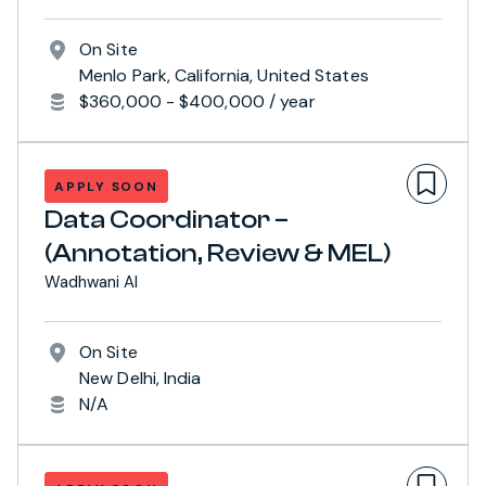
On Site
Menlo Park, California, United States
$360,000 - $400,000 / year
APPLY SOON
Data Coordinator –
(Annotation, Review & MEL)
Wadhwani AI
On Site
New Delhi, India
N/A