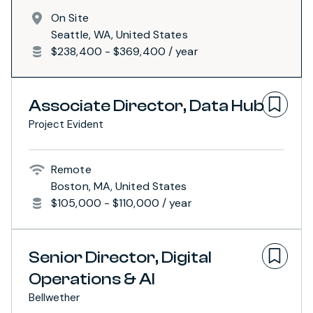
On Site
Seattle, WA, United States
$238,400 - $369,400 / year
Associate Director, Data Hub
Project Evident
Remote
Boston, MA, United States
$105,000 - $110,000 / year
Senior Director, Digital
Operations & AI
Bellwether