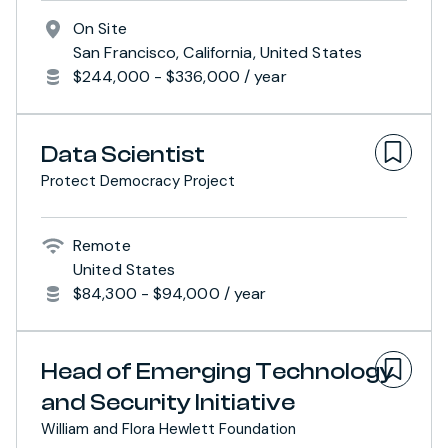
On Site
San Francisco, California, United States
$244,000 - $336,000 / year
Data Scientist
Protect Democracy Project
Remote
United States
$84,300 - $94,000 / year
Head of Emerging Technology
and Security Initiative
William and Flora Hewlett Foundation