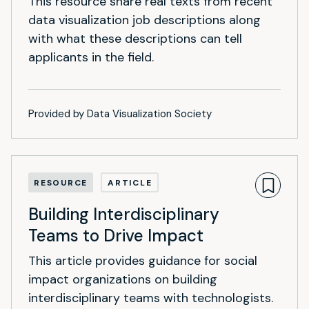
This resource share real texts from recent
data visualization job descriptions along
with what these descriptions can tell
applicants in the field.
Provided by Data Visualization Society
RESOURCE
ARTICLE
Building Interdisciplinary
Teams to Drive Impact
This article provides guidance for social
impact organizations on building
interdisciplinary teams with technologists.