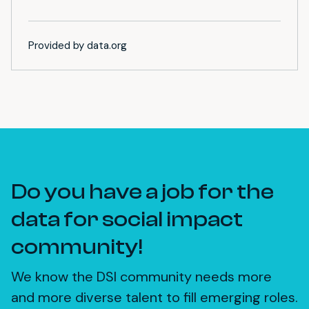
Provided by data.org
Do you have a job for the
data for social impact
community!
We know the DSI community needs more
and more diverse talent to fill emerging roles.