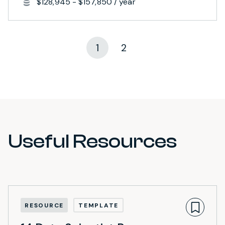
$128,945 - $157,850 / year
1
2
Useful Resources
RESOURCE
TEMPLATE