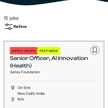
15 jobs
Refine
APPLY SOON
FEATURED
Senior Officer, AI Innovation
(Health)
Gates Foundation
On Site
New Delhi, India
N/A