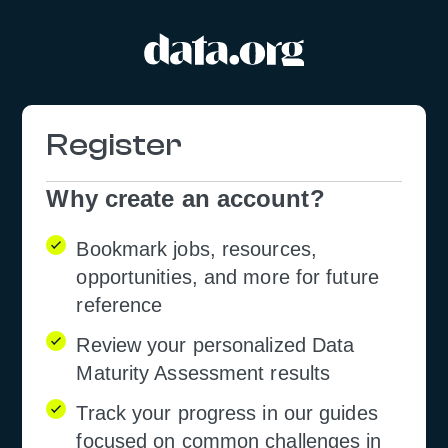
Registration
Form
Why create an account?
Bookmark jobs, resources,
opportunities, and more for future
reference
Review your personalized Data
Maturity Assessment results
Track your progress in our guides
focused on common challenges in