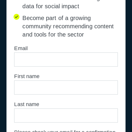
data for social impact
Become part of a growing
community recommending content
and tools for the sector
Email
First name
Last name