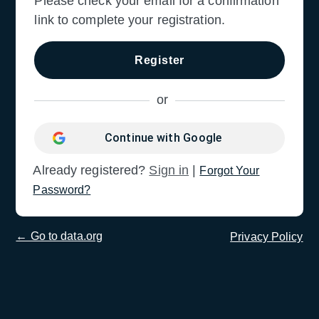
Please check your email for a confirmation
link to complete your registration.
Continue with Google
Sign in
|
Forgot Your
Password?
← Go to data.org
Privacy Policy