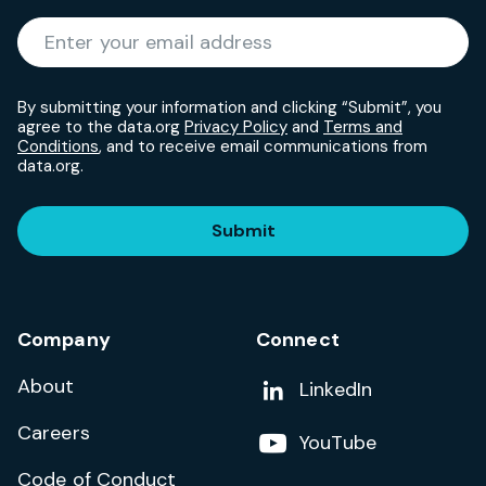
Required
Enter your email address
*
By submitting your information and clicking “Submit”, you
agree to the data.org
Privacy Policy
and
Terms and
Conditions
, and to receive email communications from
data.org.
Submit
Company
Connect
About
Add us on
LinkedIn
Careers
Follow us on
YouTube
Code of Conduct