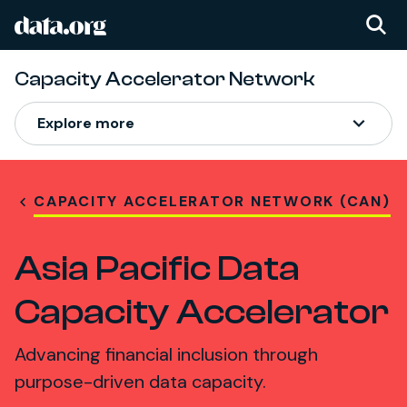
data.org
Skip to main content
Capacity Accelerator Network
Explore more
CAPACITY ACCELERATOR NETWORK (CAN)
Asia Pacific Data
Capacity Accelerator
Advancing financial inclusion through
purpose-driven data capacity.