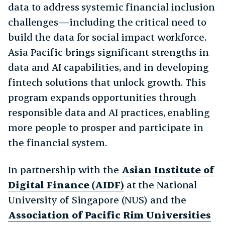
data to address systemic financial inclusion
challenges—including the critical need to
build the data for social impact workforce.
Asia Pacific brings significant strengths in
data and AI capabilities, and in developing
fintech solutions that unlock growth. This
program expands opportunities through
responsible data and AI practices, enabling
more people to prosper and participate in
the financial system.
In partnership with the
Asian Institute of
Digital Finance (AIDF)
at the National
University of Singapore (NUS) and the
Association of Pacific Rim Universities