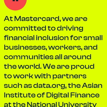
At Mastercard, we are
committed to driving
financial inclusion for small
businesses, workers, and
communities all around
the world. We are proud
to work with partners
such as data.org, the Asian
Institute of Digital Finance
at the National University