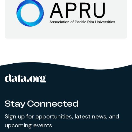
data.org
Site footer
Stay Connected
Sign up for opportunities, latest news, and
upcoming events.