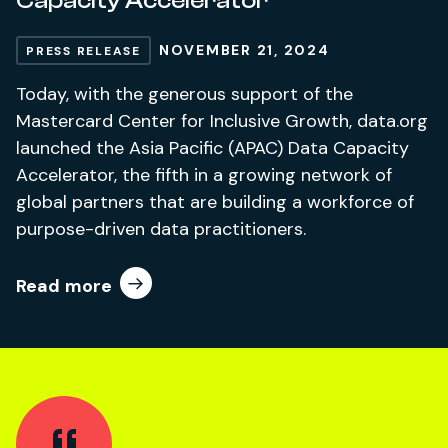
Capacity Accelerator
NOVEMBER 21, 2024
PRESS RELEASE
Today, with the generous support of the
Mastercard Center for Inclusive Growth, data.org
launched the Asia Pacific (APAC) Data Capacity
Accelerator, the fifth in a growing network of
global partners that are building a workforce of
purpose-driven data practitioners.
Read more