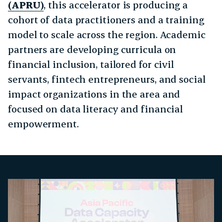
(APRU)
, this accelerator is producing a
cohort of data practitioners and a training
model to scale across the region. Academic
partners are developing curricula on
financial inclusion, tailored for civil
servants, fintech entrepreneurs, and social
impact organizations in the area and
focused on data literacy and financial
empowerment.