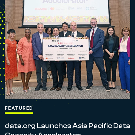
FEATURED
data.org Launches Asia Pacific Data