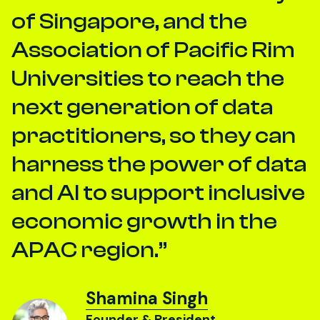
of Singapore, and the
Association of Pacific Rim
Universities to reach the
next generation of data
practitioners, so they can
harness the power of data
and AI to support inclusive
economic growth in the
APAC region.
Shamina Singh
Founder & President