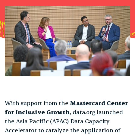
With support from the
Mastercard Center
for Inclusive Growth
, data.org launched
the Asia Pacific (APAC) Data Capacity
Accelerator to catalyze the application of