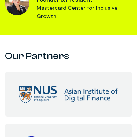
Mastercard Center for Inclusive
Growth
Our Partners