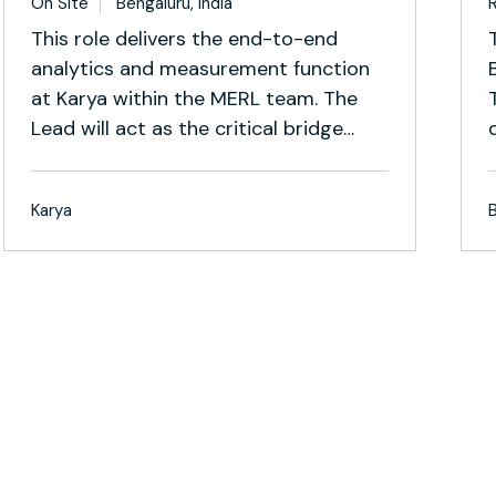
On Site
Bengaluru, India
This role delivers the end-to-end
analytics and measurement function
at Karya within the MERL team. The
Lead will act as the critical bridge
between backend data systems,
measurement and research
Karya
frameworks, and organisational
decision-making. This is a builder role
under ambiguity.