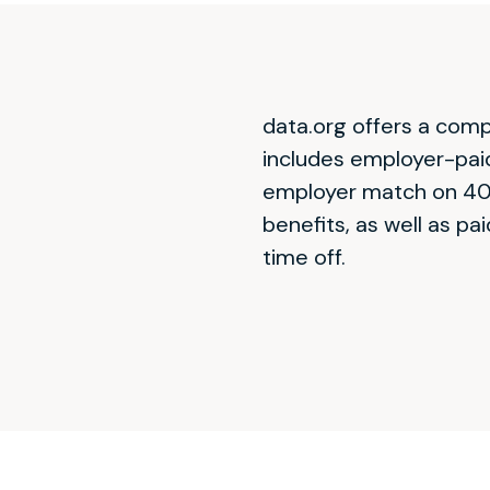
data.org offers a com
includes employer-paid 
employer match on 401
benefits, as well as pai
time off.