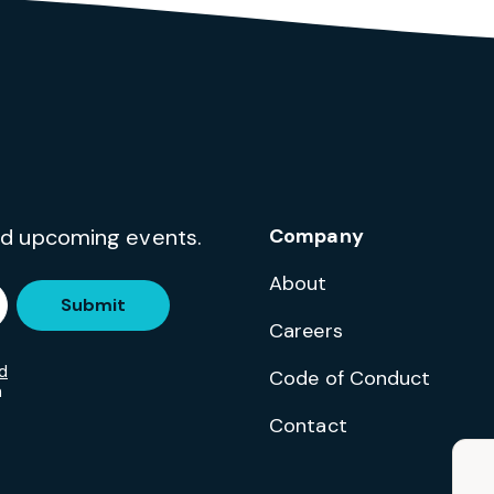
and upcoming events.
Company
About
Submit
Careers
d
Code of Conduct
m
Contact