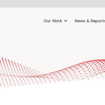
Our Work
News & Report