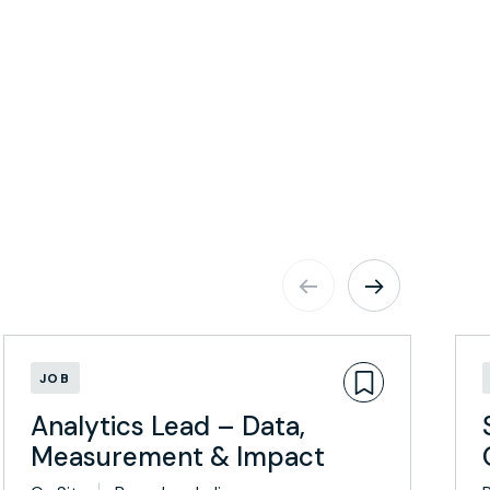
JOB
Analytics Lead – Data,
Measurement & Impact