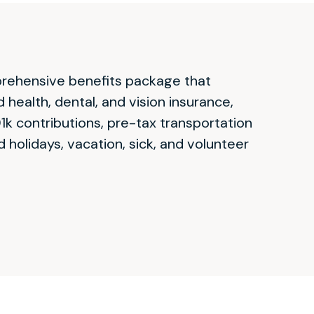
prehensive benefits package that
health, dental, and vision insurance,
k contributions, pre-tax transportation
d holidays, vacation, sick, and volunteer