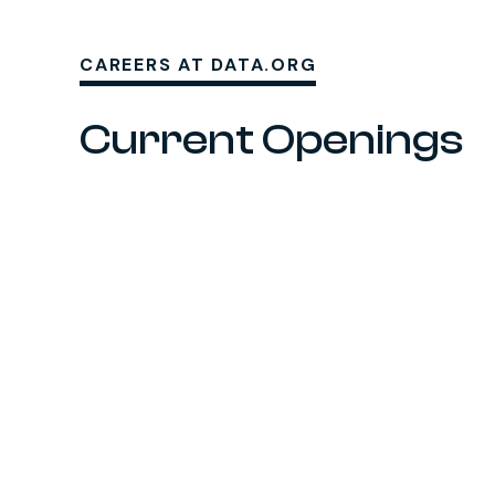
CAREERS AT DATA.ORG
Current Openings