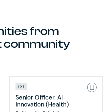
ities from
ct community
JOB
Senior Officer, AI
Innovation (Health)