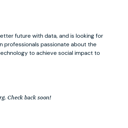
better future with data, and is looking for
en professionals passionate about the
technology to achieve social impact to
org. Check back soon!