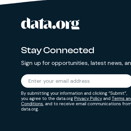
culture of belonging and
accountability by engaging and
data.org
contributing across the organization
Site footer
to advance performance, learning,
growth and impact. The Associate
Director will represent the
Stay Connected
organization externally and
successfully manage complex
Sign up for opportunities, latest news, 
analytical projects, teams, and clients
to improve systems, processes,
Required
Enter your email address
*
policies, and outcomes in a consulting
environment, including traveling to
By submitting your information and clicking “Submit”,
you agree to the data.org
Privacy Policy
and
Terms an
select conferences over the course of
Conditions
, and to receive email communications fro
the year.
data.org.