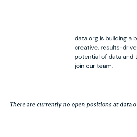
data.org is building a 
creative, results-driv
potential of data and 
join our team.
There are currently no open positions at data.