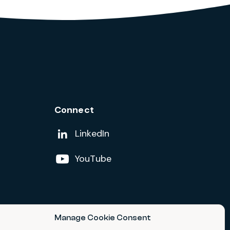
Connect
Add us on
LinkedIn
Follow us on
YouTube
Manage Cookie Consent