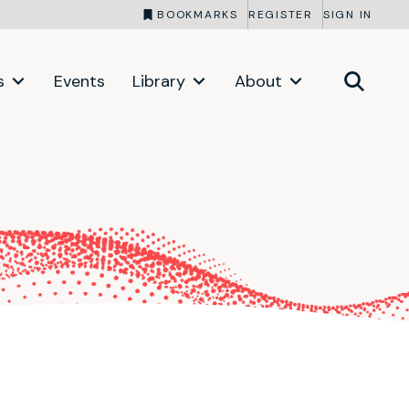
BOOKMARKS
REGISTER
SIGN IN
s
Events
Library
About