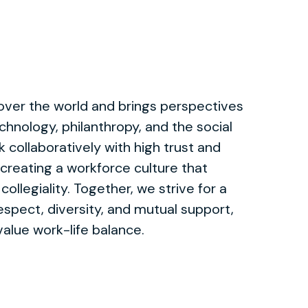
 over the world and brings perspectives
chnology, philanthropy, and the social
 collaboratively with high trust and
 creating a workforce culture that
collegiality. Together, we strive for a
spect, diversity, and mutual support,
alue work-life balance.