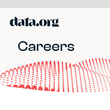
data.org
Skip to main content
Careers