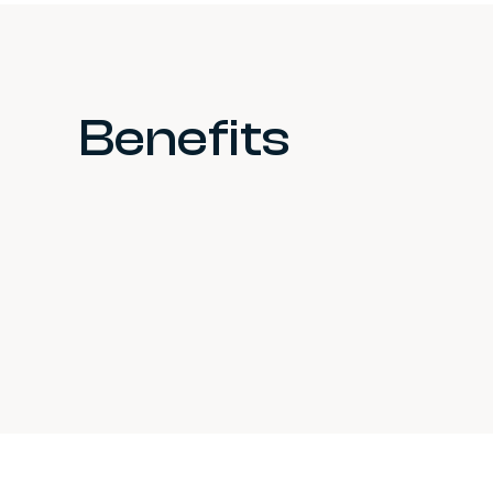
Benefits