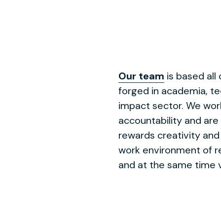
Our team
is based all
forged in academia, te
impact sector. We work
accountability and are
rewards creativity and 
work environment of re
and at the same time v