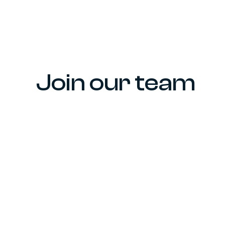
Join our team