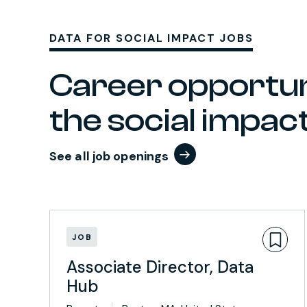
DATA FOR SOCIAL IMPACT JOBS
Career opportun
the social impa
See all job openings
JOB
Associate Director, Data
Hub