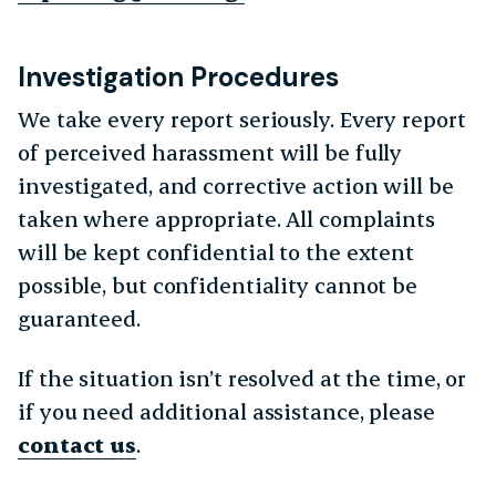
Investigation Procedures
We take every report seriously. Every report
of perceived harassment will be fully
investigated, and corrective action will be
taken where appropriate. All complaints
will be kept confidential to the extent
possible, but confidentiality cannot be
guaranteed.
If the situation isn’t resolved at the time, or
if you need additional assistance, please
contact us
.