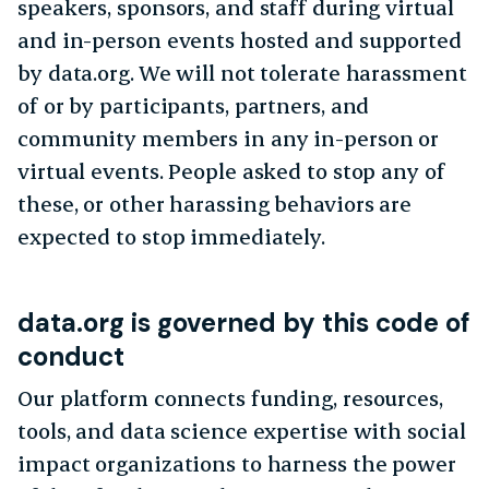
speakers, sponsors, and staff during virtual
and in-person events hosted and supported
by data.org. We will not tolerate harassment
of or by participants, partners, and
community members in any in-person or
virtual events. People asked to stop any of
these, or other harassing behaviors are
expected to stop immediately.
data.org is governed by this code of
conduct
Our platform connects funding, resources,
tools, and data science expertise with social
impact organizations to harness the power