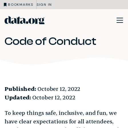
BOOKMARKS
SIGN IN
data.org
Skip to main content
Code of Conduct
Published:
October 12, 2022
Updated:
October 12, 2022
To keep things safe, inclusive, and fun, we
have clear expectations for all attendees,