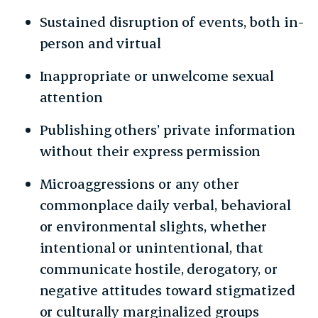
Sustained disruption of events, both in-
person and virtual
Inappropriate or unwelcome sexual
attention
Publishing others’ private information
without their express permission
Microaggressions or any other
commonplace daily verbal, behavioral
or environmental slights, whether
intentional or unintentional, that
communicate hostile, derogatory, or
negative attitudes toward stigmatized
or culturally marginalized groups