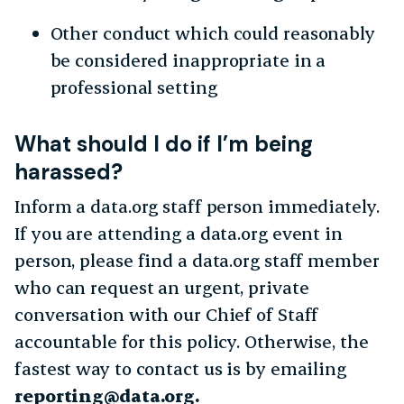
Other conduct which could reasonably
be considered inappropriate in a
professional setting
What should I do if I’m being
harassed?
Inform a data.org staff person immediately.
If you are attending a data.org event in
person, please find a data.org staff member
who can request an urgent, private
conversation with our Chief of Staff
accountable for this policy. Otherwise, the
fastest way to contact us is by emailing
reporting@data.org.