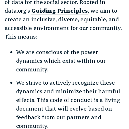
of data for the social sector. Rooted in
data.org’s
Guiding Principles
, we aim to
create an inclusive, diverse, equitable, and
accessible environment for our community.
This means:
We are conscious of the power
dynamics which exist within our
community.
We strive to actively recognize these
dynamics and minimize their harmful
effects. This code of conduct is a living
document that will evolve based on
feedback from our partners and
community.