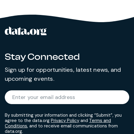
data.org
Site footer
Stay Connected
Sign up for opportunities, latest news, and
upcoming events.
Required
Enter your email address
*
By submitting your information and clicking “Submit”, you
agree to the data.org
Privacy Policy
and
Terms and
Conditions
, and to receive email communications from
data.org.