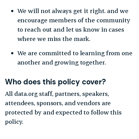
We will not always get it right. and we
encourage members of the community
to reach out and let us know in cases
where we miss the mark.
We are committed to learning from one
another and growing together.
Who does this policy cover?
All data.org staff, partners, speakers,
attendees, sponsors, and vendors are
protected by and expected to follow this
policy.