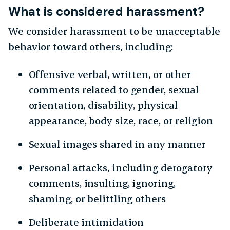
What is considered harassment?
We consider harassment to be unacceptable
behavior toward others, including:
Offensive verbal, written, or other
comments related to gender, sexual
orientation, disability, physical
appearance, body size, race, or religion
Sexual images shared in any manner
Personal attacks, including derogatory
comments, insulting, ignoring,
shaming, or belittling others
Deliberate intimidation