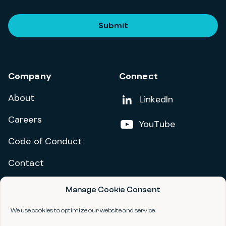
Submit
Company
Connect
About
Add us on
LinkedIn
Careers
Follow us on
YouTube
Code of Conduct
Contact
Manage Cookie Consent
Privacy Policy
Terms and Conditions
We use cookies to optimize our website and service.
Accessibility Statement