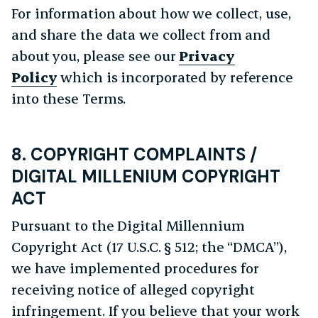
For information about how we collect, use,
and share the data we collect from and
about you, please see our
Privacy
Policy
which is incorporated by reference
into these Terms.
8. COPYRIGHT COMPLAINTS /
DIGITAL MILLENIUM COPYRIGHT
ACT
Pursuant to the Digital Millennium
Copyright Act (17 U.S.C. § 512; the “DMCA”),
we have implemented procedures for
receiving notice of alleged copyright
infringement. If you believe that your work