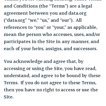
and Conditions (the “Terms”) are a legal
agreement between you and data.org
(“data.org” “we,” “us,” and “our”). All
references to “you” or “your,” as applicable,
mean the person who accesses, uses, and/or
participates in the Site in any manner, and
each of your heirs, assigns, and successors.
You acknowledge and agree that, by
accessing or using the Site, you have read,
understand, and agree to be bound by these
Terms. If you do not agree to these Terms,
then you have no right to access or use the
Site.