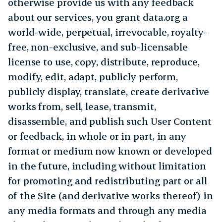
otherwise provide us with any feedback
about our services, you grant data.org a
world-wide, perpetual, irrevocable, royalty-
free, non-exclusive, and sub-licensable
license to use, copy, distribute, reproduce,
modify, edit, adapt, publicly perform,
publicly display, translate, create derivative
works from, sell, lease, transmit,
disassemble, and publish such User Content
or feedback, in whole or in part, in any
format or medium now known or developed
in the future, including without limitation
for promoting and redistributing part or all
of the Site (and derivative works thereof) in
any media formats and through any media