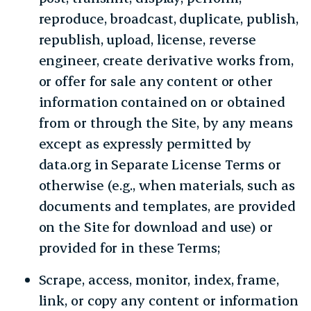
reproduce, broadcast, duplicate, publish,
republish, upload, license, reverse
engineer, create derivative works from,
or offer for sale any content or other
information contained on or obtained
from or through the Site, by any means
except as expressly permitted by
data.org in Separate License Terms or
otherwise (e.g., when materials, such as
documents and templates, are provided
on the Site for download and use) or
provided for in these Terms;
Scrape, access, monitor, index, frame,
link, or copy any content or information