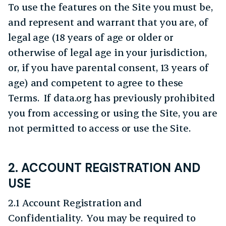
To use the features on the Site you must be,
and represent and warrant that you are, of
legal age (18 years of age or older or
otherwise of legal age in your jurisdiction,
or, if you have parental consent, 13 years of
age) and competent to agree to these
Terms. If data.org has previously prohibited
you from accessing or using the Site, you are
not permitted to access or use the Site.
2. ACCOUNT REGISTRATION AND
USE
2.1 Account Registration and
Confidentiality. You may be required to