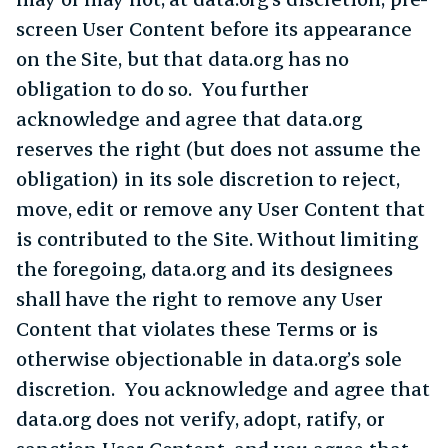
screen User Content before its appearance
on the Site, but that data.org has no
obligation to do so. You further
acknowledge and agree that data.org
reserves the right (but does not assume the
obligation) in its sole discretion to reject,
move, edit or remove any User Content that
is contributed to the Site. Without limiting
the foregoing, data.org and its designees
shall have the right to remove any User
Content that violates these Terms or is
otherwise objectionable in data.org’s sole
discretion. You acknowledge and agree that
data.org does not verify, adopt, ratify, or