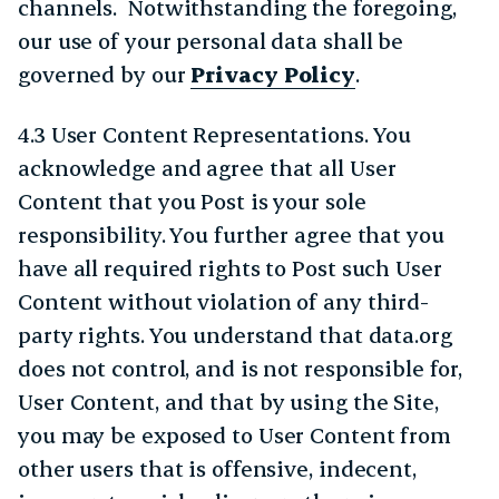
channels. Notwithstanding the foregoing,
our use of your personal data shall be
governed by our
Privacy Policy
.
4.3 User Content Representations. You
acknowledge and agree that all User
Content that you Post is your sole
responsibility. You further agree that you
have all required rights to Post such User
Content without violation of any third-
party rights. You understand that data.org
does not control, and is not responsible for,
User Content, and that by using the Site,
you may be exposed to User Content from
other users that is offensive, indecent,