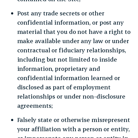
Post any trade secrets or other
confidential information, or post any
material that you do not have a right to
make available under any law or under
contractual or fiduciary relationships,
including but not limited to inside
information, proprietary and
confidential information learned or
disclosed as part of employment
relationships or under non-disclosure
agreements;
Falsely state or otherwise misrepresent
your affiliation with a person or entity,