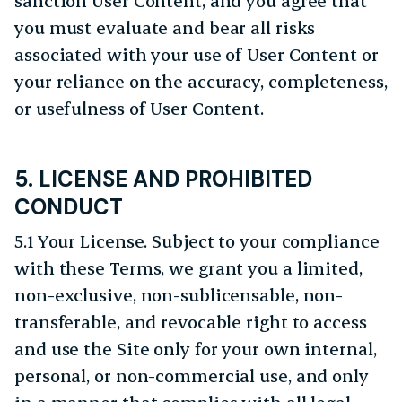
sanction User Content, and you agree that
you must evaluate and bear all risks
associated with your use of User Content or
your reliance on the accuracy, completeness,
or usefulness of User Content.
5. LICENSE AND PROHIBITED
CONDUCT
5.1 Your License. Subject to your compliance
with these Terms, we grant you a limited,
non-exclusive, non-sublicensable, non-
transferable, and revocable right to access
and use the Site only for your own internal,
personal, or non-commercial use, and only