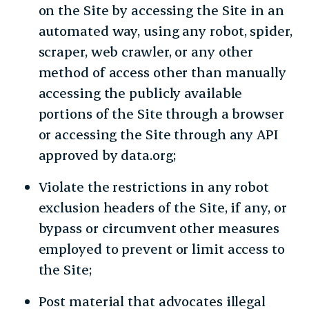
on the Site by accessing the Site in an
automated way, using any robot, spider,
scraper, web crawler, or any other
method of access other than manually
accessing the publicly available
portions of the Site through a browser
or accessing the Site through any API
approved by data.org;
Violate the restrictions in any robot
exclusion headers of the Site, if any, or
bypass or circumvent other measures
employed to prevent or limit access to
the Site;
Post material that advocates illegal