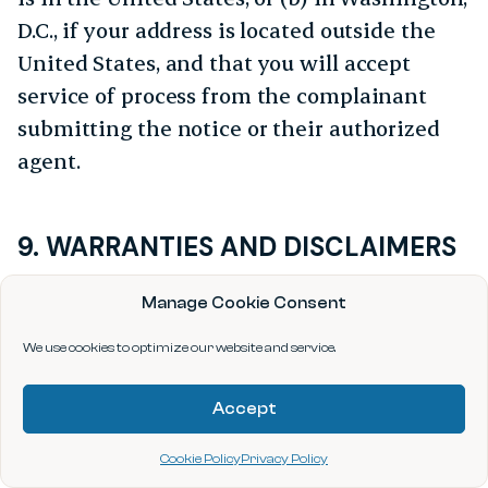
D.C., if your address is located outside the
United States, and that you will accept
service of process from the complainant
submitting the notice or their authorized
agent.
9. WARRANTIES AND DISCLAIMERS
THE SITE AND ITS CONTENTS AND OTHER
Manage Cookie Consent
INFORMATION ON OR ACCESSIBLE FROM THE
SITE ARE PROVIDED “AS IS” WITHOUT
We use cookies to optimize our website and service.
WARRANTY, REPRESENTATION, CONDITION,
Accept
OR GUARANTEE OF ANY KIND, EITHER
EXPRESSED OR IMPLIED, INCLUDING BUT
Cookie Policy
Privacy Policy
NOT LIMITED TO ANY IMPLIED WARRANTIES,