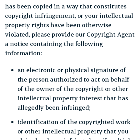
has been copied in a way that constitutes
copyright infringement, or your intellectual
property rights have been otherwise
violated, please provide our Copyright Agent
a notice containing the following
information:
an electronic or physical signature of
the person authorized to act on behalf
of the owner of the copyright or other
intellectual property interest that has
allegedly been infringed;
identification of the copyrighted work
or other intellectual property that you