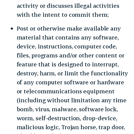
activity or discusses illegal activities
with the intent to commit them;
Post or otherwise make available any
material that contains any software,
device, instructions, computer code,
files, programs and/or other content or
feature that is designed to interrupt,
destroy, harm, or limit the functionality
of any computer software or hardware
or telecommunications equipment
(including without limitation any time
bomb, virus, malware, software lock,
worm, self-destruction, drop-device,
malicious logic, Trojan horse, trap door,