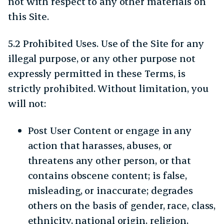
not with respect to any other materials on
this Site.
5.2 Prohibited Uses. Use of the Site for any
illegal purpose, or any other purpose not
expressly permitted in these Terms, is
strictly prohibited. Without limitation, you
will not:
Post User Content or engage in any
action that harasses, abuses, or
threatens any other person, or that
contains obscene content; is false,
misleading, or inaccurate; degrades
others on the basis of gender, race, class,
ethnicity, national origin, religion,