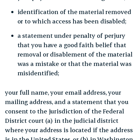
identification of the material removed
or to which access has been disabled;
a statement under penalty of perjury
that you have a good faith belief that
removal or disablement of the material
was a mistake or that the material was
misidentified;
your full name, your email address, your
mailing address, and a statement that you
consent to the jurisdiction of the Federal
District court (a) in the judicial district
where your address is located if the address
is in the United States, or (b) in Washington,