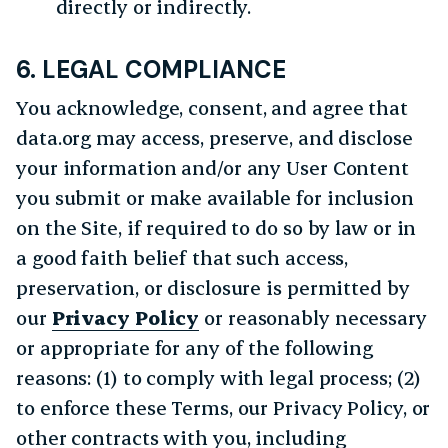
directly or indirectly.
6. LEGAL COMPLIANCE
You acknowledge, consent, and agree that
data.org may access, preserve, and disclose
your information and/or any User Content
you submit or make available for inclusion
on the Site, if required to do so by law or in
a good faith belief that such access,
preservation, or disclosure is permitted by
our
Privacy Policy
or reasonably necessary
or appropriate for any of the following
reasons: (1) to comply with legal process; (2)
to enforce these Terms, our Privacy Policy, or
other contracts with you, including