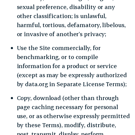
sexual preference, disability or any
other classification; is unlawful,
harmful, tortious, defamatory, libelous,
or invasive of another’s privacy;
Use the Site commercially, for
benchmarking, or to compile
information for a product or service
(except as may be expressly authorized
by data.org in Separate License Terms);
Copy, download (other than through
page caching necessary for personal
use, or as otherwise expressly permitted
by these Terms), modify, distribute,
post, transmit, display, perform,