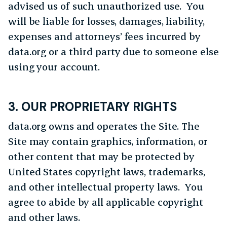
advised us of such unauthorized use. You
will be liable for losses, damages, liability,
expenses and attorneys’ fees incurred by
data.org or a third party due to someone else
using your account.
3. OUR PROPRIETARY RIGHTS
data.org owns and operates the Site. The
Site may contain graphics, information, or
other content that may be protected by
United States copyright laws, trademarks,
and other intellectual property laws. You
agree to abide by all applicable copyright
and other laws.