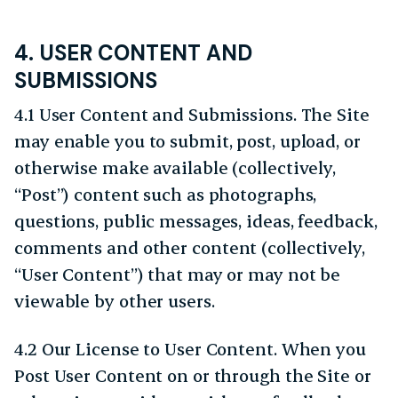
4. USER CONTENT AND
SUBMISSIONS
4.1 User Content and Submissions. The Site
may enable you to submit, post, upload, or
otherwise make available (collectively,
“Post”) content such as photographs,
questions, public messages, ideas, feedback,
comments and other content (collectively,
“User Content”) that may or may not be
viewable by other users.
4.2 Our License to User Content. When you
Post User Content on or through the Site or