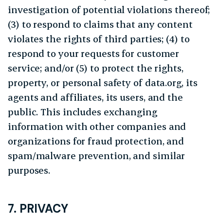
investigation of potential violations thereof;
(3) to respond to claims that any content
violates the rights of third parties; (4) to
respond to your requests for customer
service; and/or (5) to protect the rights,
property, or personal safety of data.org, its
agents and affiliates, its users, and the
public. This includes exchanging
information with other companies and
organizations for fraud protection, and
spam/malware prevention, and similar
purposes.
7. PRIVACY