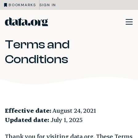
BOOKMARKS
SIGN IN
data.org
Skip to main content
Terms and
Conditions
Effective date:
August 24, 2021
Updated date:
July 1, 2025
Thank you for visiting data.org. These Terms