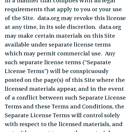
in a manner that complies with all legal
requirements that apply to you or your use
of the Site. data.org may revoke this license
at any time, in its sole discretion. data.org
may make certain materials on this Site
available under separate license terms
which may permit commercial use. Any
such separate license terms (“Separate
License Terms”) will be conspicuously
posted on the page(s) of this Site where the
licensed materials appear, and in the event
of a conflict between such Separate License
Terms and these Terms and Conditions, the
Separate License Terms will control solely
with respect to the licensed materials, and