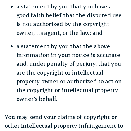
a statement by you that you have a
good faith belief that the disputed use
is not authorized by the copyright
owner, its agent, or the law; and
a statement by you that the above
information in your notice is accurate
and, under penalty of perjury, that you
are the copyright or intellectual
property owner or authorized to act on
the copyright or intellectual property
owner’s behalf.
You may send your claims of copyright or
other intellectual property infringement to