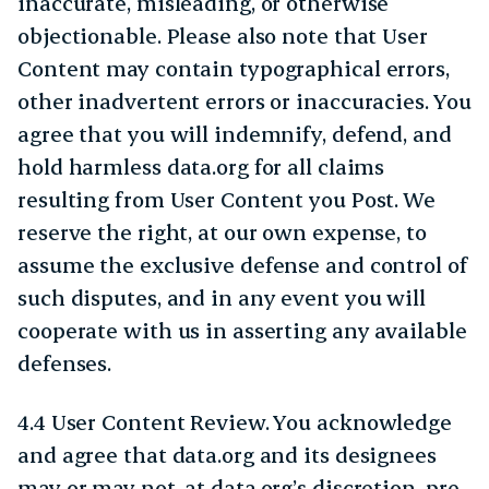
inaccurate, misleading, or otherwise
objectionable. Please also note that User
Content may contain typographical errors,
other inadvertent errors or inaccuracies. You
agree that you will indemnify, defend, and
hold harmless data.org for all claims
resulting from User Content you Post. We
reserve the right, at our own expense, to
assume the exclusive defense and control of
such disputes, and in any event you will
cooperate with us in asserting any available
defenses.
4.4 User Content Review. You acknowledge
and agree that data.org and its designees
may or may not, at data.org’s discretion, pre-