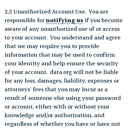
2.2 Unauthorized Account Use. You are
responsible for
notifying us
if you become
aware of any unauthorized use of or access
to your account. You understand and agree
that we may require you to provide
information that may be used to confirm
your identity and help ensure the security
of your account. data.org will not be liable
for any loss, damages, liability, expenses or
attorneys’ fees that you may incur as a
result of someone else using your password
or account, either with or without your
knowledge and/or authorization, and
regardless of whether you have or have not