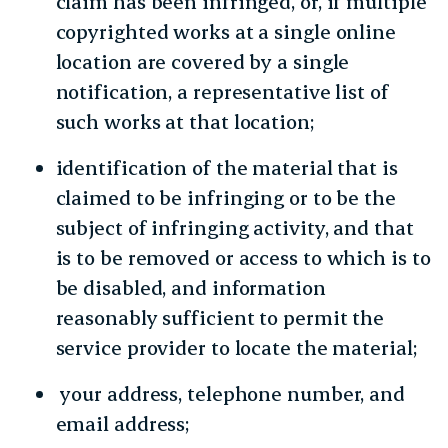
claim has been infringed, or, if multiple
copyrighted works at a single online
location are covered by a single
notification, a representative list of
such works at that location;
identification of the material that is
claimed to be infringing or to be the
subject of infringing activity, and that
is to be removed or access to which is to
be disabled, and information
reasonably sufficient to permit the
service provider to locate the material;
your address, telephone number, and
email address;