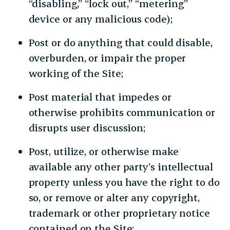
“disabling,” “lock out,” “metering”
device or any malicious code);
Post or do anything that could disable,
overburden, or impair the proper
working of the Site;
Post material that impedes or
otherwise prohibits communication or
disrupts user discussion;
Post, utilize, or otherwise make
available any other party’s intellectual
property unless you have the right to do
so, or remove or alter any copyright,
trademark or other proprietary notice
contained on the Site;