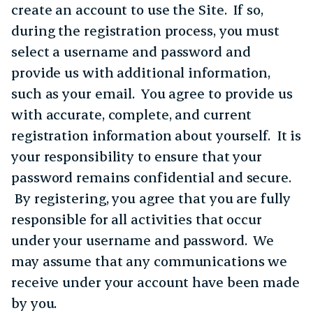
create an account to use the Site. If so,
during the registration process, you must
select a username and password and
provide us with additional information,
such as your email. You agree to provide us
with accurate, complete, and current
registration information about yourself. It is
your responsibility to ensure that your
password remains confidential and secure.
By registering, you agree that you are fully
responsible for all activities that occur
under your username and password. We
may assume that any communications we
receive under your account have been made
by you.