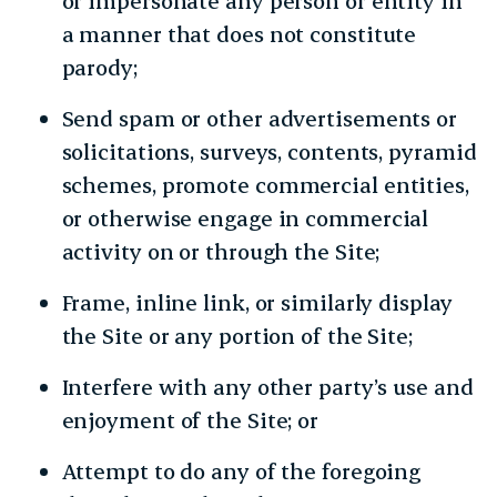
or impersonate any person or entity in
a manner that does not constitute
parody;
Send spam or other advertisements or
solicitations, surveys, contents, pyramid
schemes, promote commercial entities,
or otherwise engage in commercial
activity on or through the Site;
Frame, inline link, or similarly display
the Site or any portion of the Site;
Interfere with any other party’s use and
enjoyment of the Site; or
Attempt to do any of the foregoing