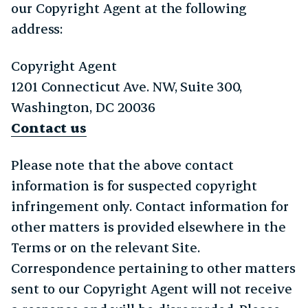
our Copyright Agent at the following
address:
Copyright Agent
1201 Connecticut Ave. NW, Suite 300,
Washington, DC 20036
Contact us
Please note that the above contact
information is for suspected copyright
infringement only. Contact information for
other matters is provided elsewhere in the
Terms or on the relevant Site.
Correspondence pertaining to other matters
sent to our Copyright Agent will not receive