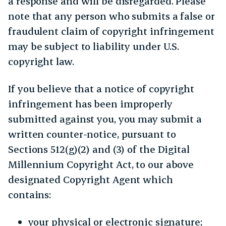
a response and will be disregarded. Please
note that any person who submits a false or
fraudulent claim of copyright infringement
may be subject to liability under U.S.
copyright law.
If you believe that a notice of copyright
infringement has been improperly
submitted against you, you may submit a
written counter-notice, pursuant to
Sections 512(g)(2) and (3) of the Digital
Millennium Copyright Act, to our above
designated Copyright Agent which
contains:
your physical or electronic signature;