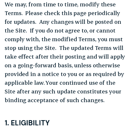
We may, from time to time, modify these
Terms. Please check this page periodically
for updates. Any changes will be posted on
the Site. If you do not agree to, or cannot
comply with, the modified Terms, you must
stop using the Site. The updated Terms will
take effect after their posting and will apply
on a going-forward basis, unless otherwise
provided in a notice to you or as required by
applicable law. Your continued use of the
Site after any such update constitutes your
binding acceptance of such changes.
1. ELIGIBILITY