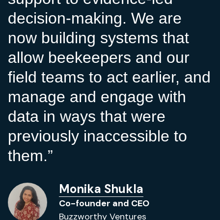
decision-making. We are
now building systems that
allow beekeepers and our
field teams to act earlier, and
manage and engage with
data in ways that were
previously inaccessible to
them.
Monika Shukla
Co-founder and CEO
Buzzworthy Ventures