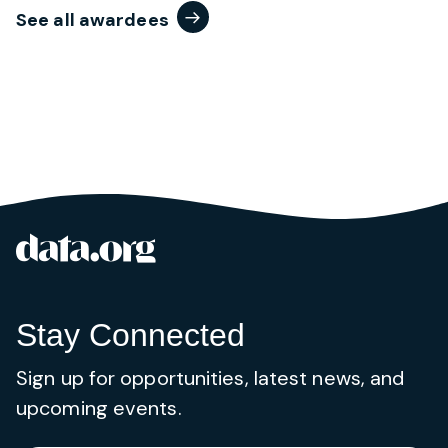
See all awardees
data.org
Site footer
Stay Connected
Sign up for opportunities, latest news, and
upcoming events.