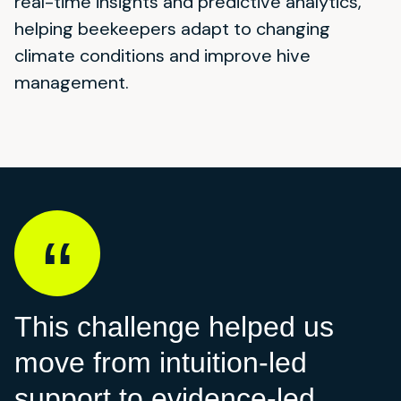
real-time insights and predictive analytics,
helping beekeepers adapt to changing
climate conditions and improve hive
management.
This challenge helped us
move from intuition-led
support to evidence-led