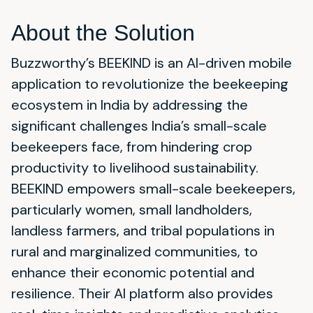
About the Solution
Buzzworthy’s BEEKIND is an AI-driven mobile
application to revolutionize the beekeeping
ecosystem in India by addressing the
significant challenges India’s small-scale
beekeepers face, from hindering crop
productivity to livelihood sustainability.
BEEKIND empowers small-scale beekeepers,
particularly women, small landholders,
landless farmers, and tribal populations in
rural and marginalized communities, to
enhance their economic potential and
resilience. Their AI platform also provides