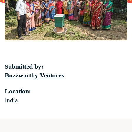
Submitted by:
Buzzworthy Ventures
Location:
India