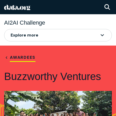
data.org
Skip to main content
AI2AI Challenge
Explore more
AWARDEES
Buzzworthy Ventures