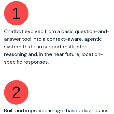
1
Chatbot evolved from a basic question–and-
answer tool into a context-aware, agentic
system that can support multi-step
reasoning and, in the near future, location-
specific responses.
2
Built and improved image-based diagnostics