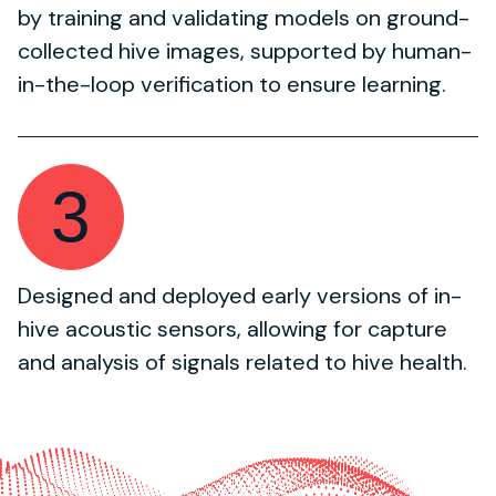
by training and validating models on ground-
collected hive images, supported by human-
in-the-loop verification to ensure learning.
3
Designed and deployed early versions of in-
hive acoustic sensors, allowing for capture
and analysis of signals related to hive health.