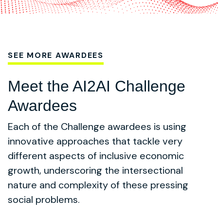
SEE MORE AWARDEES
Meet the AI2AI Challenge
Awardees
Each of the Challenge awardees is using
innovative approaches that tackle very
different aspects of inclusive economic
growth, underscoring the intersectional
nature and complexity of these pressing
social problems.