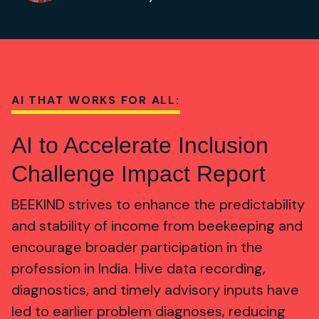
AI THAT WORKS FOR ALL:
AI to Accelerate Inclusion
Challenge Impact Report
BEEKIND strives to enhance the predictability
and stability of income from beekeeping and
encourage broader participation in the
profession in India. Hive data recording,
diagnostics, and timely advisory inputs have
led to earlier problem diagnoses, reducing