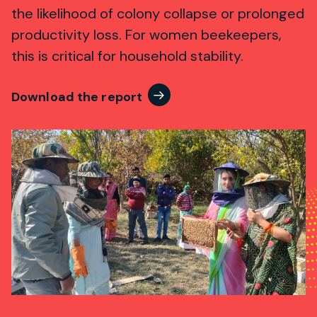
the likelihood of colony collapse or prolonged
productivity loss. For women beekeepers,
this is critical for household stability.
Download the report