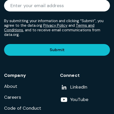
Required
Enter your email address
*
By submitting your information and clicking “Submit”, you
agree to the data.org
Privacy Policy
and
Terms and
Conditions
, and to receive email communications from
data.org.
Submit
Company
Connect
About
Add us on
LinkedIn
Careers
Follow us on
YouTube
Code of Conduct