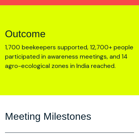
Outcome
1,700 beekeepers supported, 12,700+ people
participated in awareness meetings, and 14
agro-ecological zones in India reached.
Meeting Milestones