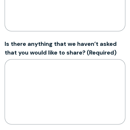
Is there anything that we haven’t asked
that you would like to share?
(Required)