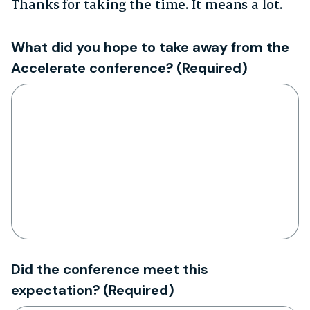
Thanks for taking the time. It means a lot.
What did you hope to take away from the
Accelerate conference?
(Required)
Did the conference meet this
expectation?
(Required)