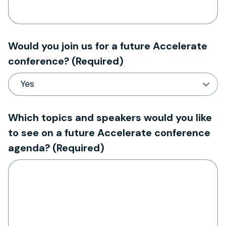
Would you join us for a future Accelerate
conference?
(Required)
Which topics and speakers would you like
to see on a future Accelerate conference
agenda?
(Required)