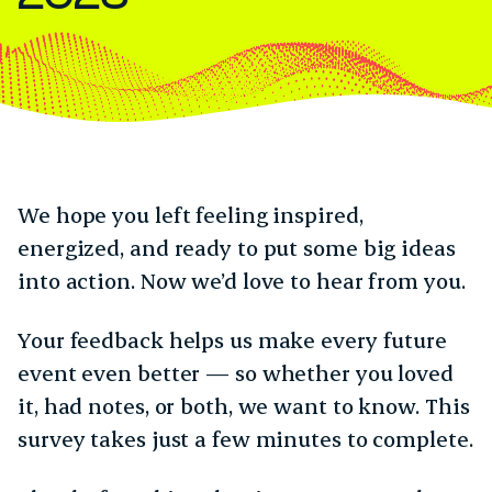
We hope you left feeling inspired,
energized, and ready to put some big ideas
into action. Now we’d love to hear from you.
Your feedback helps us make every future
event even better — so whether you loved
it, had notes, or both, we want to know. This
survey takes just a few minutes to complete.