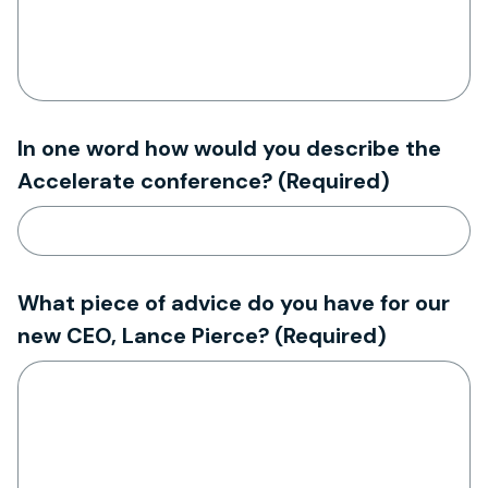
In one word how would you describe the
Accelerate conference?
(Required)
What piece of advice do you have for our
new CEO, Lance Pierce?
(Required)