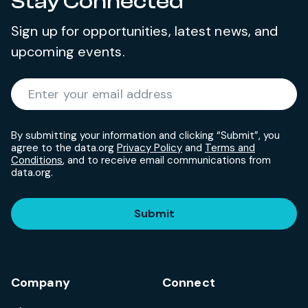
Stay Connected
Sign up for opportunities, latest news, and
upcoming events.
Required
Enter your email address
*
By submitting your information and clicking “Submit”, you
agree to the data.org
Privacy Policy
and
Terms and
Conditions
, and to receive email communications from
data.org.
Submit
Company
Connect