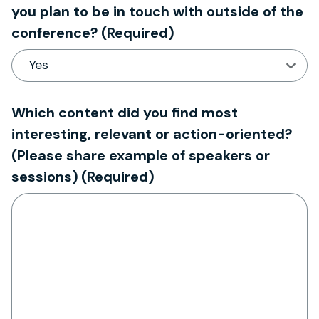
you plan to be in touch with outside of the
conference?
(Required)
Which content did you find most
interesting, relevant or action-oriented?
(Please share example of speakers or
sessions)
(Required)