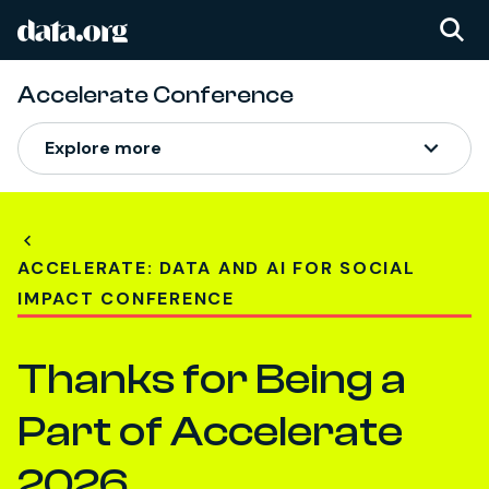
data.org
Skip to main content
Accelerate Conference
Explore more
ACCELERATE: DATA AND AI FOR SOCIAL
IMPACT CONFERENCE
Thanks for Being a
Part of Accelerate
2026