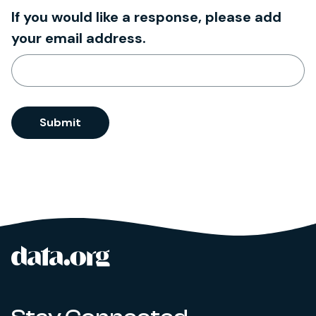
If you would like a response, please add
your email address.
Submit
data.org
Site footer