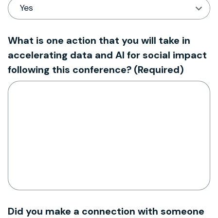
What is one action that you will take in
accelerating data and AI for social impact
following this conference?
(Required)
Did you make a connection with someone