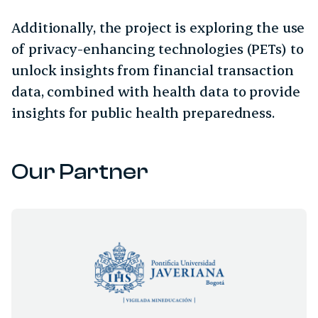
Additionally, the project is exploring the use
of privacy-enhancing technologies (PETs) to
unlock insights from financial transaction
data, combined with health data to provide
insights for public health preparedness.
Our Partner