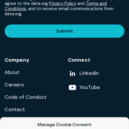
agree to the data.org
Privacy Policy
and
Terms and
Conditions
, and to receive email communications from
data.org.
Submit
Company
Connect
About
Add us on
LinkedIn
Careers
Follow us on
YouTube
Code of Conduct
Contact
Manage Cookie Consent