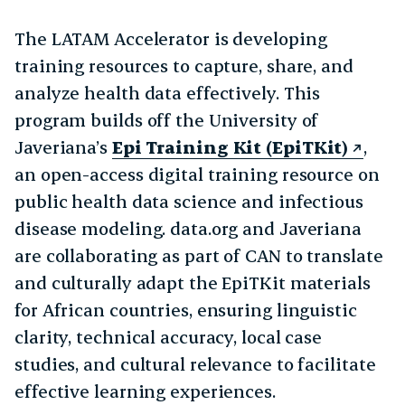
The LATAM Accelerator is developing
training resources to capture, share, and
analyze health data effectively. This
program builds off the University of
Javeriana’s
Epi Training Kit (EpiTKit)
,
an open-access digital training resource on
public health data science and infectious
disease modeling. data.org and Javeriana
are collaborating as part of CAN to translate
and culturally adapt the EpiTKit materials
for African countries, ensuring linguistic
clarity, technical accuracy, local case
studies, and cultural relevance to facilitate
effective learning experiences.