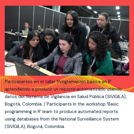
Participantes en el taller ‘Programación básica en R’
aprendiendo a producir un reporte automatizado usando
datos del Sistema de Vigilancia en Salud Pública (SIVIGILA),
Bogotá, Colombia. / Participants in the workshop ‘Basic
programming in R’ learn to produce automated reports
using databases from the National Surveillance System
(SIVIGILA), Bogotá, Colombia.