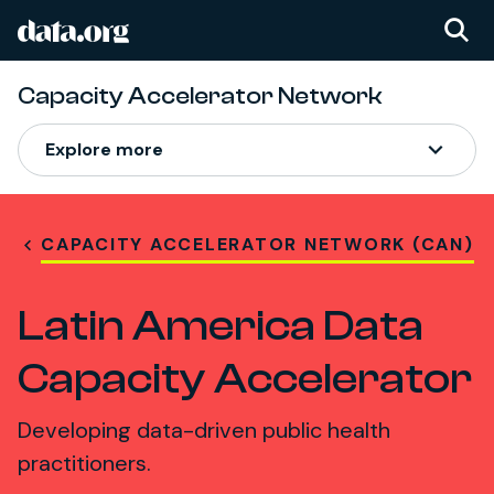
data.org
Skip to main content
Capacity Accelerator Network
Explore more
CAPACITY ACCELERATOR NETWORK (CAN)
Latin America Data
Capacity Accelerator
Developing data-driven public health
practitioners.