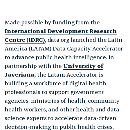
Made possible by funding from the
International Development Research
Centre (IDRC)
, data.org launched the Latin
America (LATAM) Data Capacity Accelerator
to advance public health intelligence. In
partnership with the
University of
Javeriana,
the Latam Accelerator is
building a workforce of digital health
professionals to support government
agencies, ministries of health, community
health workers, and other health and data
science experts to accelerate data-driven
decision-making in public health crises.