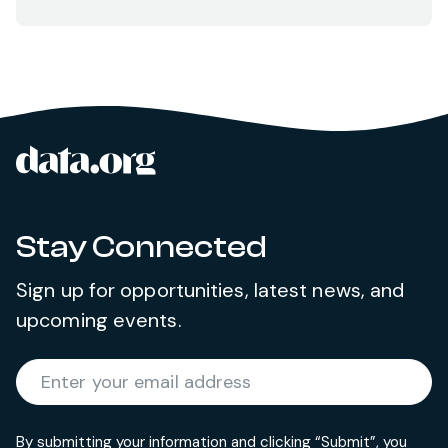
data.org
Site footer
Stay Connected
Sign up for opportunities, latest news, and
upcoming events.
Required
Enter your email address
*
By submitting your information and clicking “Submit”, you