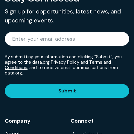
Sign up for opportunities, latest news, and
upcoming events.
Required
Enter your email address
*
By submitting your information and clicking “Submit”, you
agree to the data.org
Privacy Policy
and
Terms and
Conditions
, and to receive email communications from
data.org.
Submit
Company
Connect
About