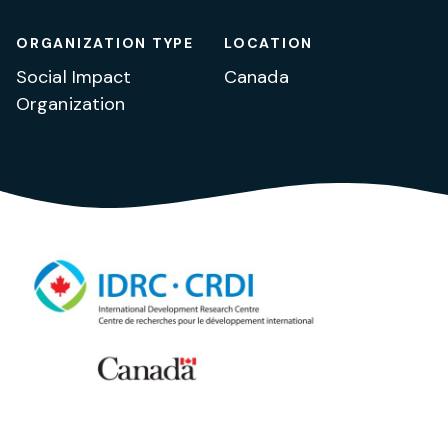
ORGANIZATION TYPE
LOCATION
Social Impact
Canada
Organization