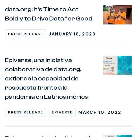
data.org: It’s Time to Act
Boldly to Drive Data for Good
JANUARY 18, 2023
PRESS RELEASE
Epiverse, una iniciativa
colaborativa de data.org,
extiende la capacidad de
respuesta frente a la
pandemia en Latinoamérica
MARCH 10, 2022
PRESS RELEASE
EPIVERSE