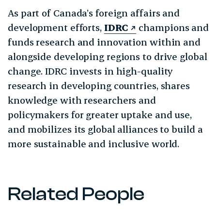
As part of Canada’s foreign affairs and
development efforts,
IDRC
champions and
funds research and innovation within and
alongside developing regions to drive global
change. IDRC invests in high-quality
research in developing countries, shares
knowledge with researchers and
policymakers for greater uptake and use,
and mobilizes its global alliances to build a
more sustainable and inclusive world.
Related People