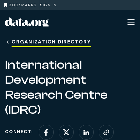
BOOKMARKS
SIGN IN
data.org
Skip to main content
ORGANIZATION DIRECTORY
International
Development
Research Centre
(IDRC)
CONNECT:
Connect on Facebook
Connect on X (for
Connect on L
Visit web