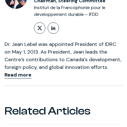
Chairman, Steering Committee
Institut de la Francophonie pour le
développement durable – IFDD
Follow on X (formerly Twitt
LinkedIn Profile
Dr. Jean Lebel was appointed President of IDRC
on May 1, 2013. As President, Jean leads the
Centre’s contributions to Canada’s development,
foreign policy, and global innovation efforts.
Read more
Related Articles