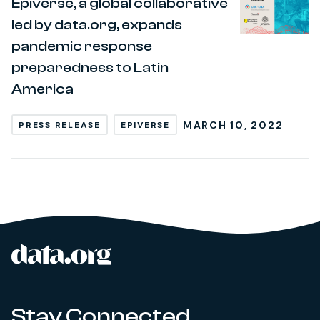
Epiverse, a global collaborative
led by data.org, expands
pandemic response
preparedness to Latin
America
MARCH 10, 2022
PRESS RELEASE
EPIVERSE
data.org
Site footer
Stay Connected