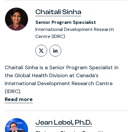
Chaitali Sinha
Senior Program Specialist
International Development Research
Centre (IDRC)
Follow on X (formerly Twitt
LinkedIn Profile
Chaitali Sinha is a Senior Program Specialist in
the Global Health Division at Canada’s
International Development Research Centre
(IDRC).
Read more
Jean Lebel, Ph.D.