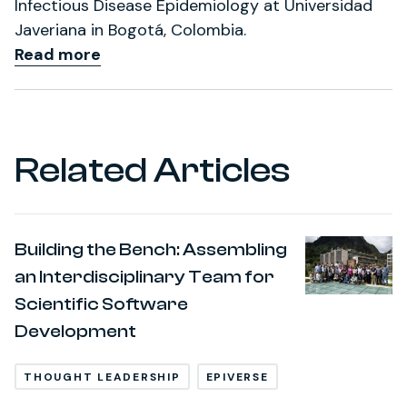
Infectious Disease Epidemiology at Universidad
Javeriana in Bogotá, Colombia.
Read more
Related Articles
Building the Bench: Assembling
an Interdisciplinary Team for
Scientific Software
Development
THOUGHT LEADERSHIP
EPIVERSE