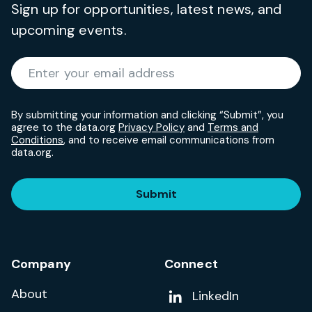
Sign up for opportunities, latest news, and
upcoming events.
Required
Enter your email address
*
By submitting your information and clicking “Submit”, you
agree to the data.org
Privacy Policy
and
Terms and
Conditions
, and to receive email communications from
data.org.
Submit
Company
Connect
About
Add us on
LinkedIn