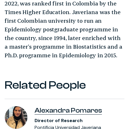
2022, was ranked first in Colombia by the
Times Higher Education. Javeriana was the
first Colombian university to run an
Epidemiology postgraduate programme in
the country, since 1994, later enriched with
a master’s programme in Biostatistics and a
Ph.D. programme in Epidemiology in 2015.
Related People
Alexandra Pomares
Director of Research
Pontificia Universidad Javeriana