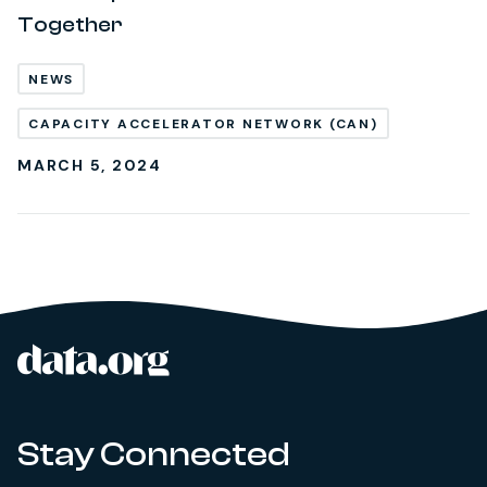
Together
NEWS
CAPACITY ACCELERATOR NETWORK (CAN)
MARCH 5, 2024
data.org
Site footer
Stay Connected