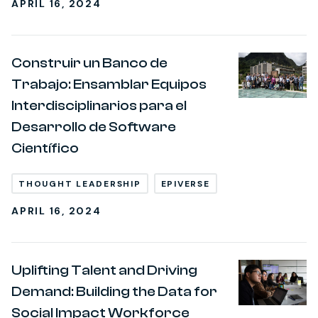
APRIL 16, 2024
Construir un Banco de
Trabajo: Ensamblar Equipos
Interdisciplinarios para el
Desarrollo de Software
Científico
THOUGHT LEADERSHIP
EPIVERSE
APRIL 16, 2024
Uplifting Talent and Driving
Demand: Building the Data for
Social Impact Workforce