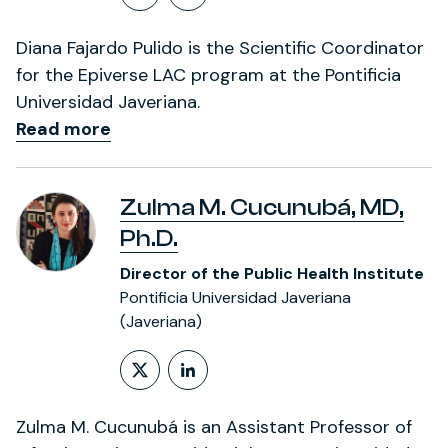
Follow on X (formerly Twitt
LinkedIn Profile
Diana Fajardo Pulido is the Scientific Coordinator
for the Epiverse LAC program at the Pontificia
Universidad Javeriana.
Read more
Zulma M. Cucunubá, MD,
Ph.D.
Director of the Public Health Institute
Pontificia Universidad Javeriana
(Javeriana)
Follow on X (formerly Twitt
LinkedIn Profile
Zulma M. Cucunubá is an Assistant Professor of