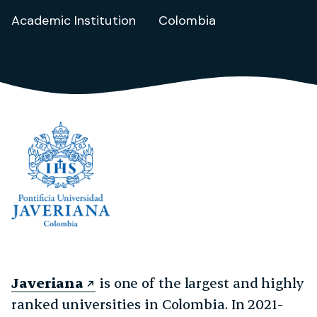
Academic Institution
Colombia
Javeriana
is one of the largest and highly
ranked universities in Colombia. In 2021-