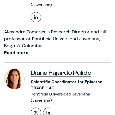
(Javeriana)
LinkedIn Profile
Alexandra Pomares is Research Director and full
professor at Pontificia Universidad Javeriana,
Bogotá, Colombia.
Read more
Diana Fajardo Pulido
Scientific Coordinator for Epiverse
TRACE-LAC
Pontificia Universidad Javeriana
(Javeriana)