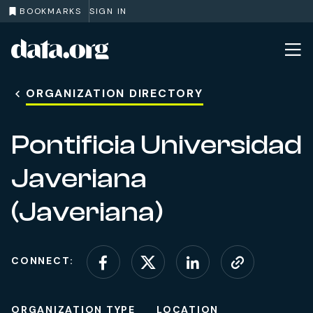
BOOKMARKS
SIGN IN
data.org
Skip to main content
ORGANIZATION DIRECTORY
Pontificia Universidad
Javeriana
(Javeriana)
CONNECT:
Connect on Facebook
Connect on X (for
Connect on L
Visit web
ORGANIZATION TYPE
LOCATION