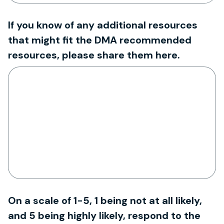
If you know of any additional resources
that might fit the DMA recommended
resources, please share them here.
On a scale of 1-5, 1 being not at all likely,
and 5 being highly likely, respond to the