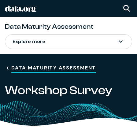
data.org
Skip to main content
Data Maturity Assessment
Explore more
DATA MATURITY ASSESSMENT
Workshop Survey