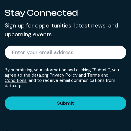
Stay Connected
Sign up for opportunities, latest news, and
upcoming events.
Required
Enter your email address
*
By submitting your information and clicking “Submit”, you
agree to the data.org
Privacy Policy
and
Terms and
Conditions
, and to receive email communications from
data.org.
Submit