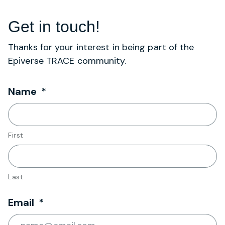
Get in touch!
Thanks for your interest in being part of the
Epiverse TRACE community.
Required
Name
*
First
Last
Required
Email
*