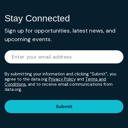
Stay Connected
Sign up for opportunities, latest news, and
upcoming events.
Required
Enter your email address
*
By submitting your information and clicking “Submit”, you
agree to the data.org
Privacy Policy
and
Terms and
Conditions
, and to receive email communications from
data.org.
Submit