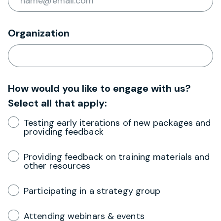
Organization
How would you like to engage with us?
Select all that apply:
Testing early iterations of new packages and
providing feedback
Providing feedback on training materials and
other resources
Participating in a strategy group
Attending webinars & events