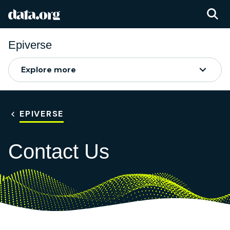
data.org
Skip to main content
Epiverse
Explore more
EPIVERSE
Contact Us