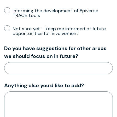
Informing the development of Epiverse
TRACE tools
Not sure yet – keep me informed of future
opportunities for involvement
Do you have suggestions for other areas
we should focus on in future?
Anything else you'd like to add?