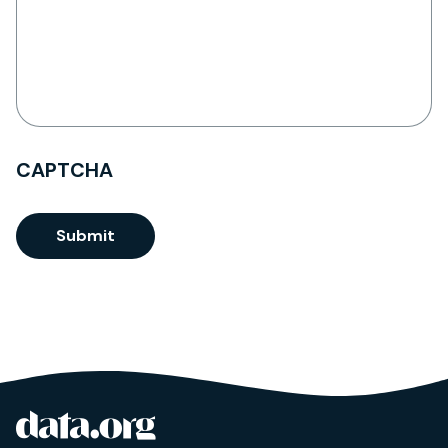
CAPTCHA
Submit
data.org
Site footer