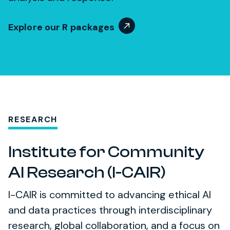
Explore our R packages
RESEARCH
Institute for Community
AI Research (I-CAIR)
I-CAIR is committed to advancing ethical AI
and data practices through interdisciplinary
research, global collaboration, and a focus on