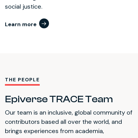
social justice.
Learn more
THE PEOPLE
Epiverse TRACE Team
Our team is an inclusive, global community of
contributors based all over the world, and
brings experiences from academia,