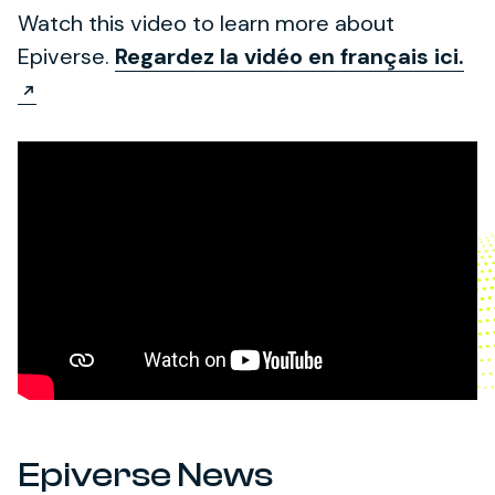
Watch this video to learn more about
Epiverse.
Regardez la vidéo en français ici.
Epiverse News