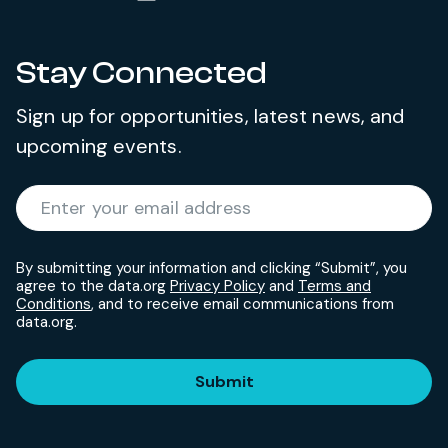
Stay Connected
Sign up for opportunities, latest news, and
upcoming events.
Required
Enter your email address
*
By submitting your information and clicking “Submit”, you
agree to the data.org
Privacy Policy
and
Terms and
Conditions
, and to receive email communications from
data.org.
Submit