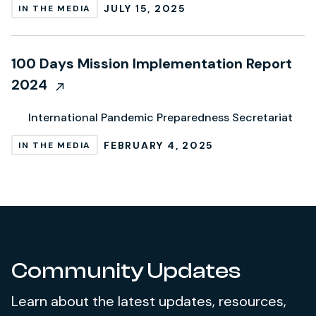
JULY 15, 2025
IN THE MEDIA
100 Days Mission Implementation Report
2024
International Pandemic Preparedness Secretariat
FEBRUARY 4, 2025
IN THE MEDIA
Community Updates
Learn about the latest updates, resources,