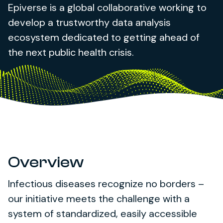
Epiverse is a global collaborative working to
develop a trustworthy data analysis
ecosystem dedicated to getting ahead of
the next public health crisis.
Overview
Infectious diseases recognize no borders –
our initiative meets the challenge with a
system of standardized, easily accessible