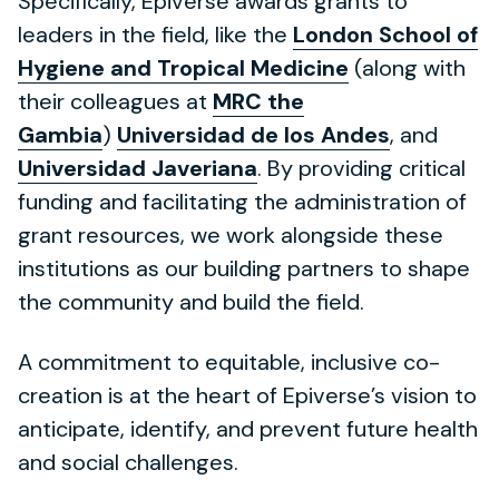
Specifically, Epiverse awards grants to
leaders in the field, like the
London School of
Hygiene and Tropical Medicine
(along with
their colleagues at
MRC the
Gambia
)
Universidad de los Andes
, and
Universidad Javeriana
. By providing critical
funding and facilitating the administration of
grant resources, we work alongside these
institutions as our building partners to shape
the community and build the field.
A commitment to equitable, inclusive co-
creation is at the heart of Epiverse’s vision to
anticipate, identify, and prevent future health
and social challenges.