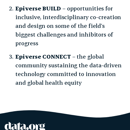
Epiverse BUILD
– opportunities for
inclusive, interdisciplinary co-creation
and design on some of the field’s
biggest challenges and inhibitors of
progress
Epiverse CONNECT
– the global
community sustaining the data-driven
technology committed to innovation
and global health equity
data.org
Site footer