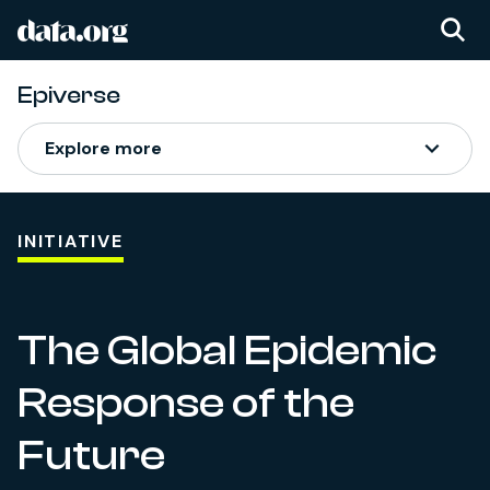
data.org
Skip to main content
Epiverse
Epiverse
Explore more
INITIATIVE
The Global Epidemic
Response of the
Future