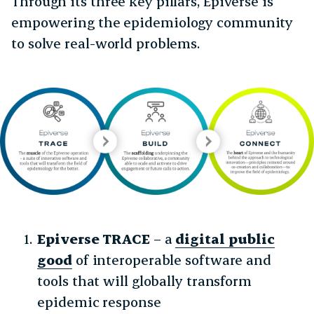
Through its three key pillars, Epiverse is
empowering the epidemiology community
to solve real-world problems.
Epiverse TRACE
– a
digital public
good
of interoperable software and
tools that will globally transform
epidemic response