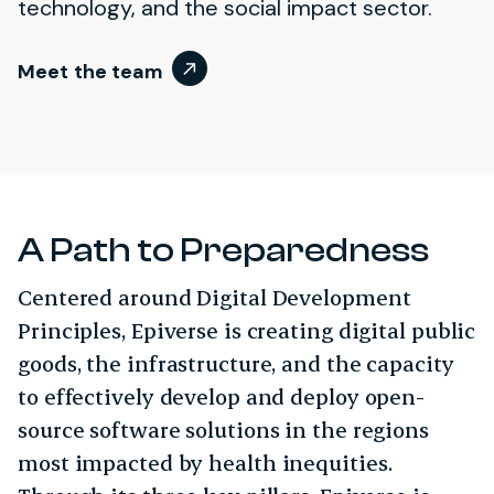
technology, and the social impact sector.
Meet the team
A Path to Preparedness
Centered around Digital Development
Principles, Epiverse is creating digital public
goods, the infrastructure, and the capacity
to effectively develop and deploy open-
source software solutions in the regions
most impacted by health inequities.