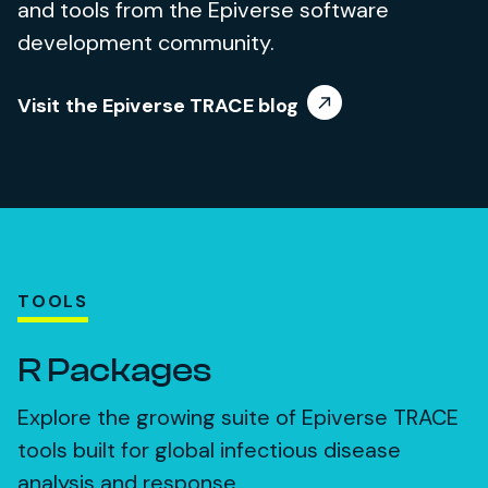
and tools from the Epiverse software
development community.
Visit the Epiverse TRACE blog
TOOLS
R Packages
Explore the growing suite of Epiverse TRACE
tools built for global infectious disease
analysis and response.