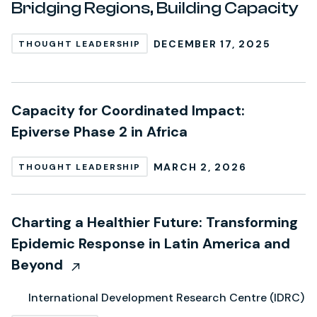
Bridging Regions, Building Capacity
DECEMBER 17, 2025
THOUGHT LEADERSHIP
Capacity for Coordinated Impact:
Epiverse Phase 2 in Africa
MARCH 2, 2026
THOUGHT LEADERSHIP
Charting a Healthier Future: Transforming
Epidemic Response in Latin America and
Beyond
International Development Research Centre (IDRC)