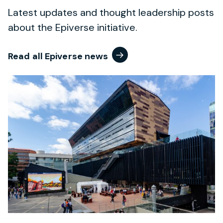
Latest updates and thought leadership posts
about the Epiverse initiative.
Read all Epiverse news