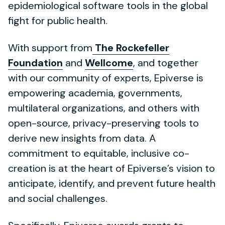
epidemiological software tools in the global
fight for public health.
With support from
The Rockefeller
Foundation
and
Wellcome
, and together
with our community of experts, Epiverse is
empowering academia, governments,
multilateral organizations, and others with
open-source, privacy-preserving tools to
derive new insights from data. A
commitment to equitable, inclusive co-
creation is at the heart of Epiverse’s vision to
anticipate, identify, and prevent future health
and social challenges.