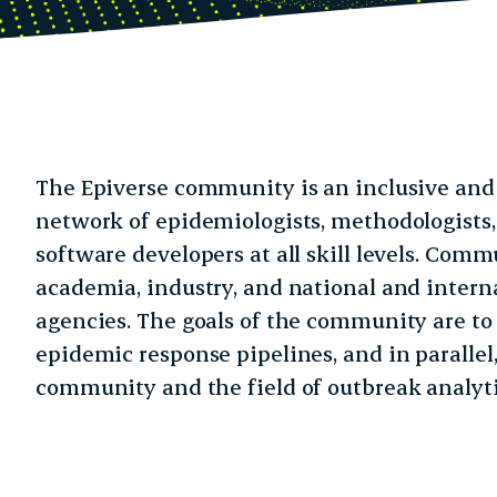
The Epiverse community is an inclusive and 
network of epidemiologists, methodologists
software developers at all skill levels. Co
academia, industry, and national and intern
agencies. The goals of the community are to
epidemic response pipelines, and in parallel,
community and the field of outbreak analyti