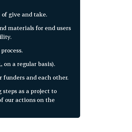
 of give and take.
nd materials for end users
lity.
process.
, on a regular basis).
 funders and each other.
 steps as a project to
 our actions on the