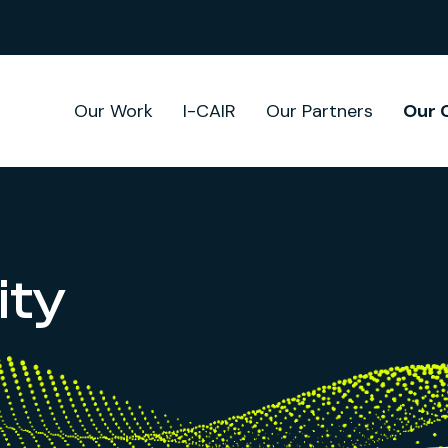
Our Work
I-CAIR
Our Partners
Our 
ty