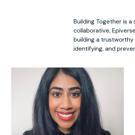
Building Together is a 
collaborative, Epiver
building a trustworthy
identifying, and preven