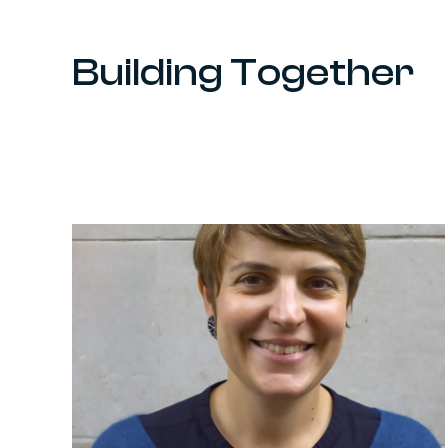
Building Together