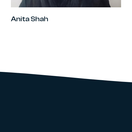
Anita Shah