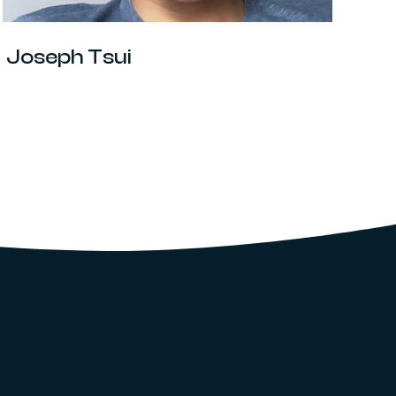
Joseph Tsui