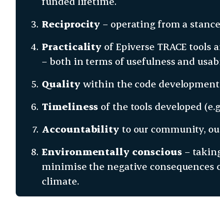
funded lifetime.
Reciprocity
– operating from a stance
Practicality
of Epiverse TRACE tools a
– both in terms of usefulness and usabi
Quality
within the code development 
Timeliness
of the tools developed (e.g.
Accountability
to our community, our
Environmentally conscious
– taking
minimise the negative consequences of
climate.