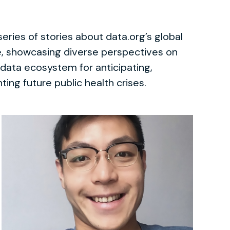
series of stories about data.org’s global
se, showcasing diverse perspectives on
 data ecosystem for anticipating,
ting future public health crises.