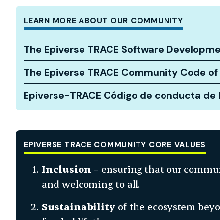
LEARN MORE ABOUT OUR COMMUNITY
The Epiverse TRACE Software Developme
The Epiverse TRACE Community Code of
Epiverse-TRACE Código de conducta de 
EPIVERSE TRACE COMMUNITY CORE VALUES
Inclusion
– ensuring that our commun
and welcoming to all.
Sustainability
of the ecosystem beyon