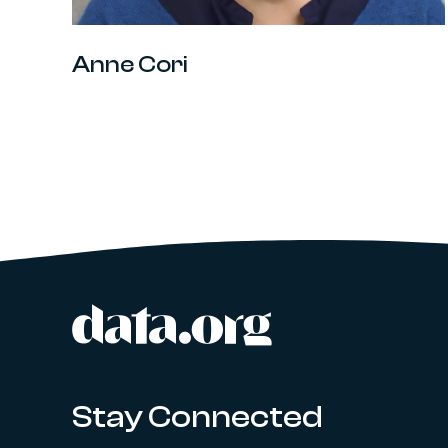
Anne Cori
data.org
Site footer
Stay Connected