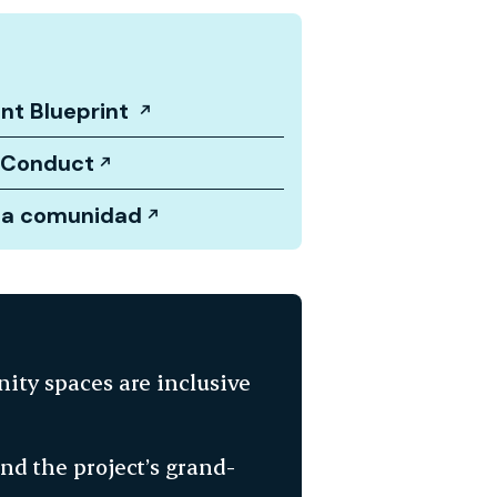
nt Blueprint
 Conduct
la comunidad
ity spaces are inclusive
d the project’s grand-