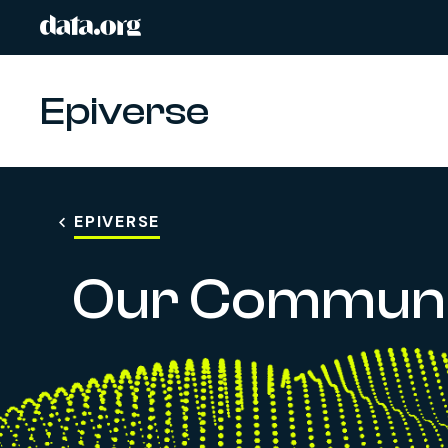
data.org
Skip to main content
Epiverse
EPIVERSE
Our Communi