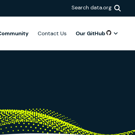
Search data.org
Community
Contact Us
Our GitHub