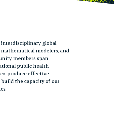
interdisciplinary global
, mathematical modelers, and
mmunity members span
ational public health
 co-produce effective
 build the capacity of our
cs.