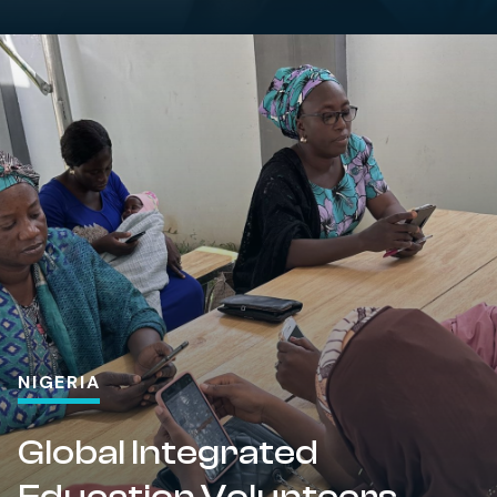
NIGERIA
Global Integrated
Education Volunteers