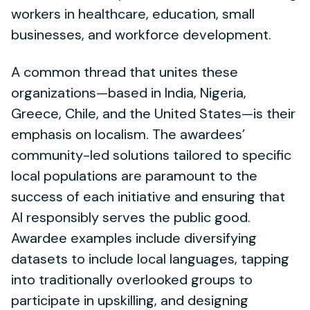
workers in healthcare, education, small
businesses, and workforce development.
A common thread that unites these
organizations—based in India, Nigeria,
Greece, Chile, and the United States—is their
emphasis on localism. The awardees’
community-led solutions tailored to specific
local populations are paramount to the
success of each initiative and ensuring that
AI responsibly serves the public good.
Awardee examples include diversifying
datasets to include local languages, tapping
into traditionally overlooked groups to
participate in upskilling, and designing