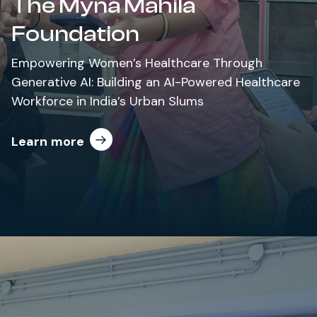
The Myna Mahila
Foundation
Empowering Women’s Healthcare Through
Generative AI: Building an AI-Powered Healthcare
Workforce in India’s Urban Slums
Learn more