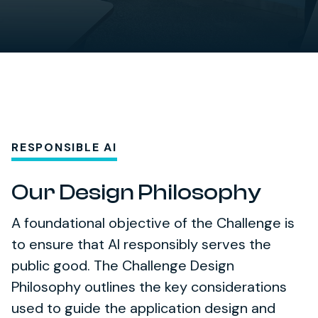
RESPONSIBLE AI
Our Design Philosophy
A foundational objective of the Challenge is
to ensure that AI responsibly serves the
public good. The Challenge Design
Philosophy outlines the key considerations
used to guide the application design and