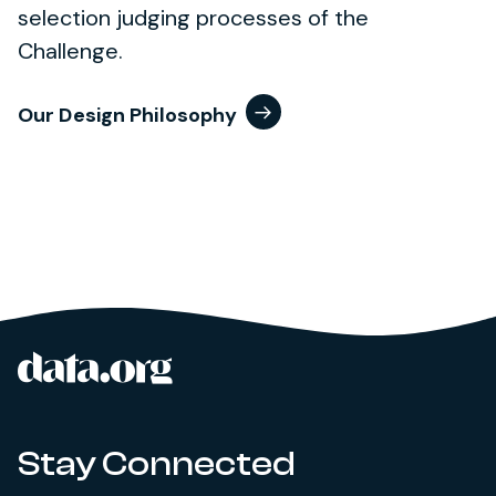
selection judging processes of the
Challenge.
Our Design Philosophy
data.org
Site footer
Stay Connected