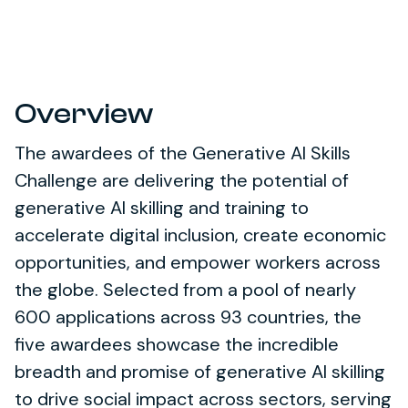
Overview
The awardees of the Generative AI Skills
Challenge are delivering the potential of
generative AI skilling and training to
accelerate digital inclusion, create economic
opportunities, and empower workers across
the globe. Selected from a pool of nearly
600 applications across 93 countries, the
five awardees showcase the incredible
breadth and promise of generative AI skilling
to drive social impact across sectors, serving