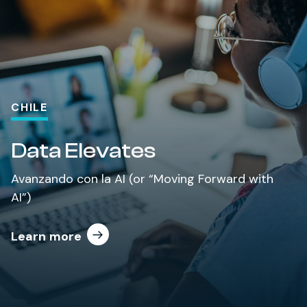
CHILE
Data Elevates
Avanzando con la AI (or “Moving Forward with
AI”)
Learn more