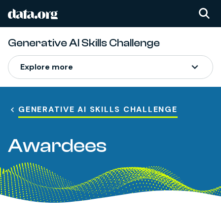
data.org
Skip to main content
Generative AI Skills Challenge
Explore more
GENERATIVE AI SKILLS CHALLENGE
Awardees