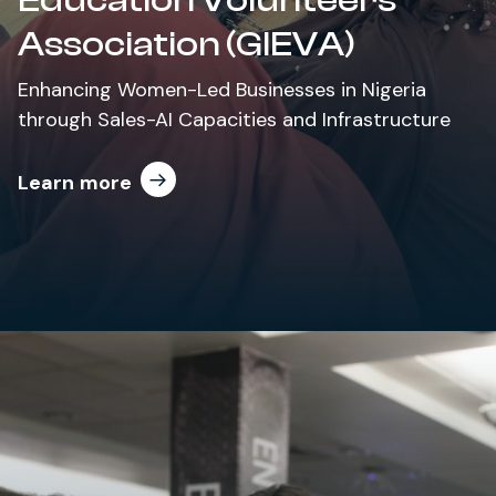
Association (GIEVA)
Enhancing Women-Led Businesses in Nigeria
through Sales-AI Capacities and Infrastructure
Learn more