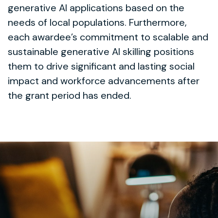
generative AI applications based on the
needs of local populations. Furthermore,
each awardee’s commitment to scalable and
sustainable generative AI skilling positions
them to drive significant and lasting social
impact and workforce advancements after
the grant period has ended.