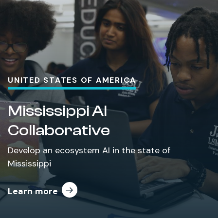
UNITED STATES OF AMERICA
Mississippi AI
Collaborative
Develop an ecosystem AI in the state of
Mississippi
Learn more