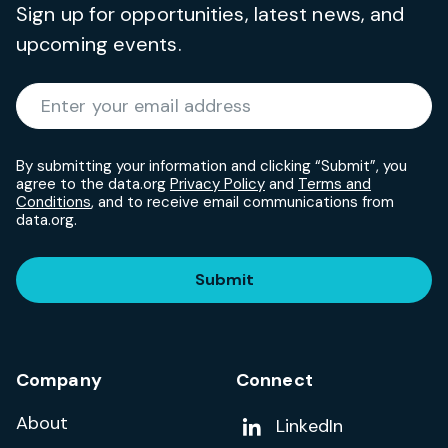
Sign up for opportunities, latest news, and
upcoming events.
Required
Enter your email address
*
By submitting your information and clicking “Submit”, you
agree to the data.org
Privacy Policy
and
Terms and
Conditions
, and to receive email communications from
data.org.
Submit
Company
Connect
About
Add us on
LinkedIn