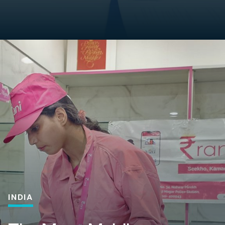
INDIA