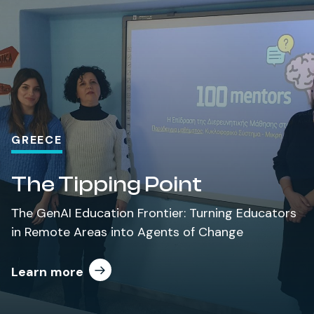
GREECE
The Tipping Point
Τhe
GenAI
Education
Frontier: Turning
Educators
in Remote Areas
into Agents of
Change
Learn more