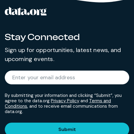
data.org
Site footer
Stay Connected
Sign up for opportunities, latest news, and
upcoming events.
Required
Enter your email address
*
By submitting your information and clicking “Submit”, you
agree to the data.org
Privacy Policy
and
Terms and
Conditions
, and to receive email communications from
data.org.
Submit