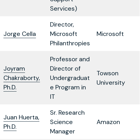
Services)
Director,
Jorge Cella
Microsoft
Microsoft
Philanthropies
Professor and
Joyram
Director of
Towson
Chakraborty,
Undergraduat
University
Ph.D.
e Program in
IT
Sr. Research
Juan Huerta,
Science
Amazon
Ph.D.
Manager