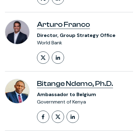
Follow on X (formerly Twitt
LinkedIn Profile
Arturo Franco
Director, Group Strategy Office
World Bank
Follow on X (formerly Twitt
LinkedIn Profile
Bitange Ndemo, Ph.D.
Ambassador to Belgium
Government of Kenya
Follow on Facebook
Follow on X (formerly T
LinkedIn Profile