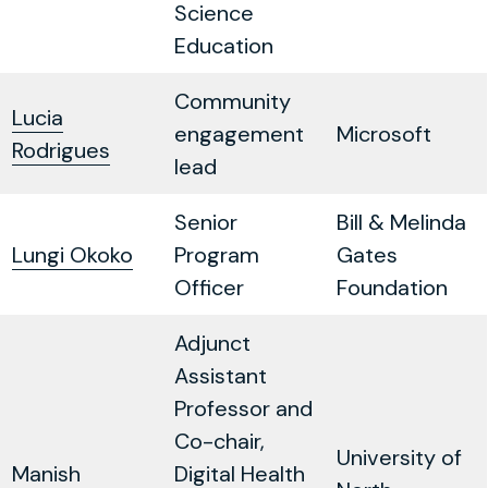
Science
Education
Community
Lucia
engagement
Microsoft
Rodrigues
lead
Senior
Bill & Melinda
Lungi Okoko
Program
Gates
Officer
Foundation
Adjunct
Assistant
Professor and
Co-chair,
University of
Manish
Digital Health