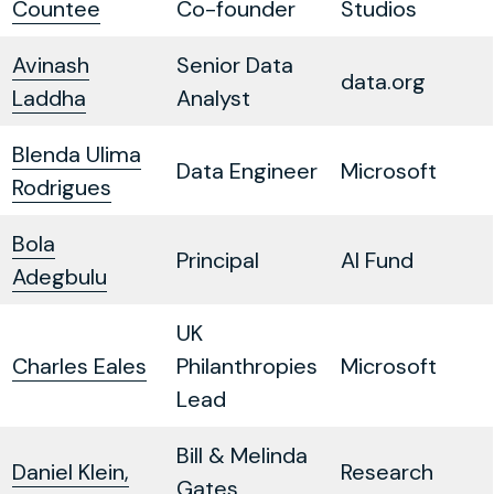
Countee
Co-founder
Studios
Avinash
Senior Data
data.org
Laddha
Analyst
Blenda Ulima
Data Engineer
Microsoft
Rodrigues
Bola
Principal
AI Fund
Adegbulu
UK
Charles Eales
Philanthropies
Microsoft
Lead
Bill & Melinda
Daniel Klein,
Research
Gates