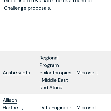
expertise to evaluate the first round of
Challenge proposals.
Regional
Program
Aashi Gupta
Philanthropies
Microsoft
, Middle East
and Africa
Allison
Hartnett,
Data Engineer
Microsoft