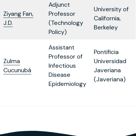
Adjunct
University of
Ziyang Fan,
Professor
California,
J.D.
(Technology
Berkeley
Policy)
Assistant
Pontificia
Professor of
Zulma
Universidad
Infectious
Cucunubá
Javeriana
Disease
(Javeriana)
Epidemiology