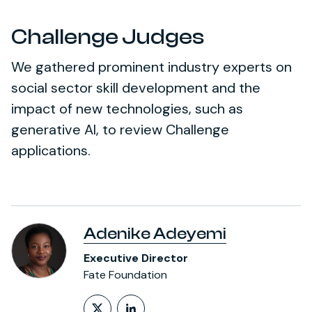
Challenge Judges
We gathered prominent industry experts on
social sector skill development and the
impact of new technologies, such as
generative AI, to review Challenge
applications.
Adenike Adeyemi
Executive Director
Fate Foundation