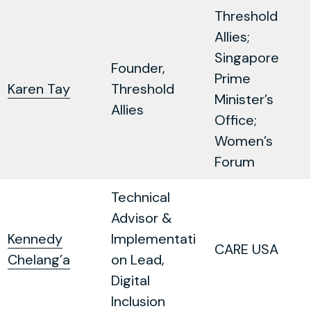
Threshold
Allies;
Singapore
Founder,
Prime
Karen Tay
Threshold
Minister’s
Allies
Office;
Women’s
Forum
Technical
Advisor &
Kennedy
Implementati
CARE USA
Chelang’a
on Lead,
Digital
Inclusion