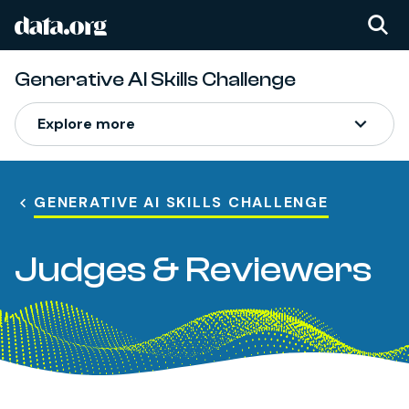
data.org
Skip to main content
Generative AI Skills Challenge
Explore more
GENERATIVE AI SKILLS CHALLENGE
Judges & Reviewers