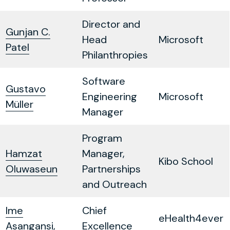
Director and
Gunjan C.
Head
Microsoft
Patel
Philanthropies
Software
Gustavo
Engineering
Microsoft
Müller
Manager
Program
Hamzat
Manager,
Kibo School
Oluwaseun
Partnerships
and Outreach
Ime
Chief
eHealth4ever
Asangansi,
Excellence