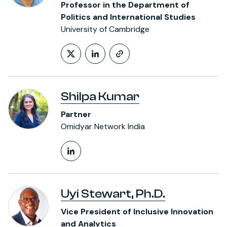
Professor in the Department of
Politics and International Studies
University of Cambridge
Follow on X (formerly Twitt
LinkedIn Profile
https://www.polis
Shilpa Kumar
Partner
Omidyar Network India
LinkedIn Profile
Uyi Stewart, Ph.D.
Vice President of Inclusive Innovation
and Analytics