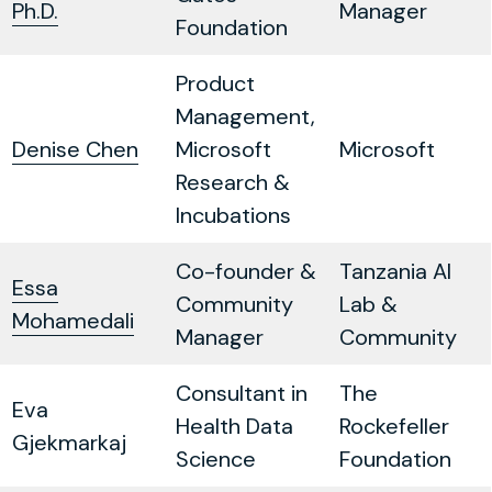
Ph.D.
Manager
Foundation
Product
Management,
Denise Chen
Microsoft
Microsoft
Research &
Incubations
Co-founder &
Tanzania AI
Essa
Community
Lab &
Mohamedali
Manager
Community
Consultant in
The
Eva
Health Data
Rockefeller
Gjekmarkaj
Science
Foundation