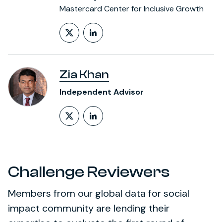
Mastercard Center for Inclusive Growth
Follow on X (formerly Twitt
LinkedIn Profile
Zia Khan
Independent Advisor
Follow on X (formerly Twitt
LinkedIn Profile
Challenge Reviewers
Members from our global data for social
impact community are lending their