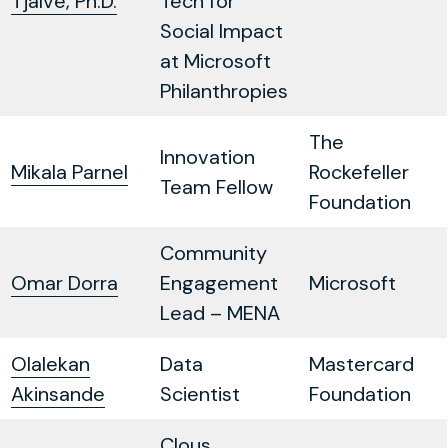
Tjalve, Ph.D.
Tech for
Social Impact
at Microsoft
Philanthropies
The
Innovation
Mikala Parnel
Rockefeller
Team Fellow
Foundation
Community
Omar Dorra
Engagement
Microsoft
Lead – MENA
Olalekan
Data
Mastercard
Akinsande
Scientist
Foundation
Clous