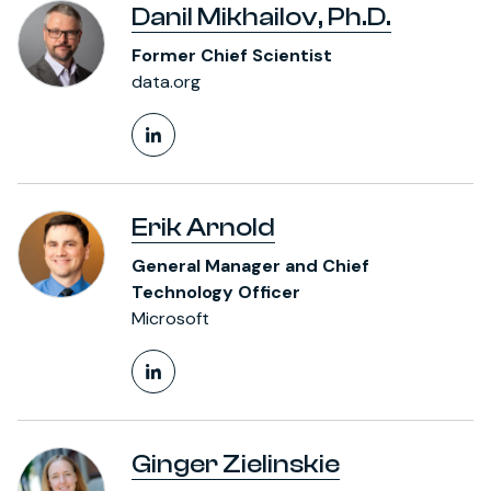
Danil Mikhailov, Ph.D.
Former Chief Scientist
data.org
LinkedIn Profile
Erik Arnold
General Manager and Chief
Technology Officer
Microsoft
LinkedIn Profile
Ginger Zielinskie