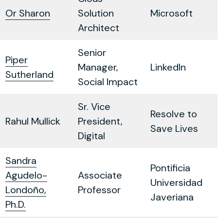
Or Sharon
Solution
Microsoft
Architect
Senior
Piper
Manager,
LinkedIn
Sutherland
Social Impact
Sr. Vice
Resolve to
Rahul Mullick
President,
Save Lives
Digital
Sandra
Pontificia
Agudelo-
Associate
Universidad
Londoño,
Professor
Javeriana
Ph.D.