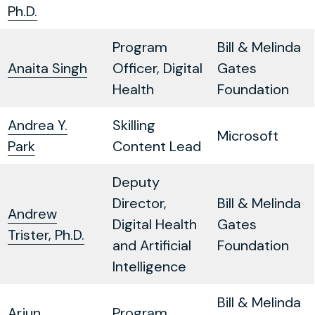
Ph.D.
Program
Bill & Melinda
Anaita Singh
Officer, Digital
Gates
Health
Foundation
Andrea Y.
Skilling
Microsoft
Park
Content Lead
Deputy
Director,
Bill & Melinda
Andrew
Digital Health
Gates
Trister, Ph.D.
and Artificial
Foundation
Intelligence
Bill & Melinda
Arjun
Program