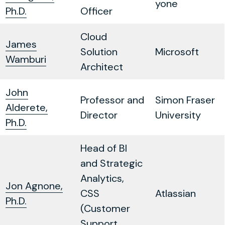
yone
Ph.D.
Officer
Cloud
James
Solution
Microsoft
Wamburi
Architect
John
Professor and
Simon Fraser
Alderete,
Director
University
Ph.D.
Head of BI
and Strategic
Analytics,
Jon Agnone,
CSS
Atlassian
Ph.D.
(Customer
Support