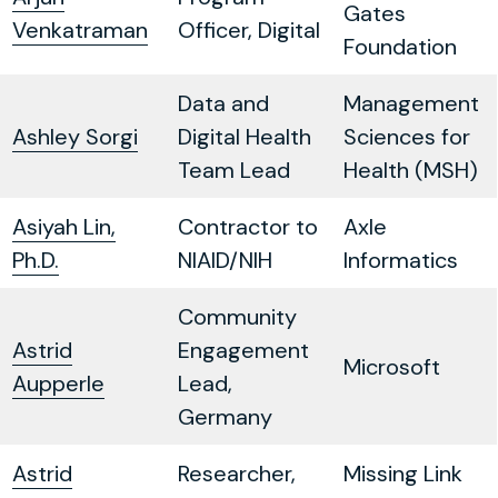
Gates
Venkatraman
Officer, Digital
Foundation
Data and
Management
Ashley Sorgi
Digital Health
Sciences for
Team Lead
Health (MSH)
Asiyah Lin,
Contractor to
Axle
Ph.D.
NIAID/NIH
Informatics
Community
Astrid
Engagement
Microsoft
Aupperle
Lead,
Germany
Astrid
Researcher,
Missing Link