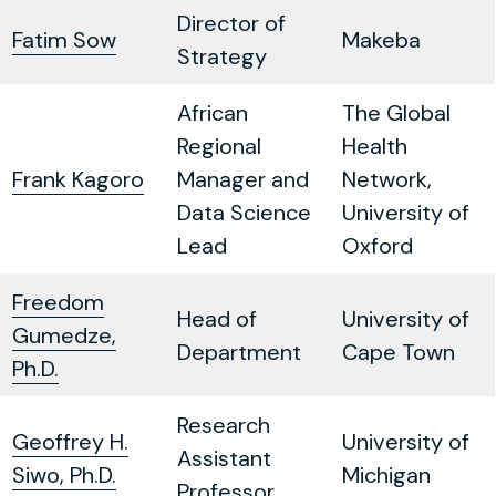
Director of
Fatim Sow
Makeba
Strategy
African
The Global
Regional
Health
Frank Kagoro
Manager and
Network,
Data Science
University of
Lead
Oxford
Freedom
Head of
University of
Gumedze,
Department
Cape Town
Ph.D.
Research
Geoffrey H.
University of
Assistant
Siwo, Ph.D.
Michigan
Professor