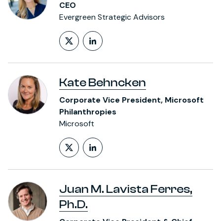
CEO
Evergreen Strategic Advisors
Follow on X (formerly Twitt
LinkedIn Profile
Kate Behncken
Corporate Vice President, Microsoft
Philanthropies
Microsoft
Follow on X (formerly Twitt
LinkedIn Profile
Juan M. Lavista Ferres,
Ph.D.