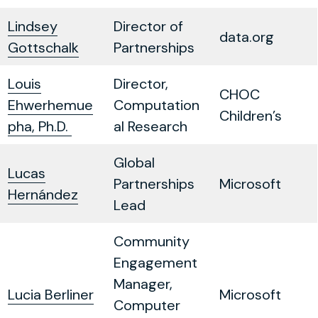
Lindsey
Director of
data.org
Gottschalk
Partnerships
Louis
Director,
CHOC
Ehwerhemue
Computation
Children’s
pha, Ph.D.
al Research
Global
Lucas
Partnerships
Microsoft
Hernández
Lead
Community
Engagement
Manager,
Lucia Berliner
Microsoft
Computer