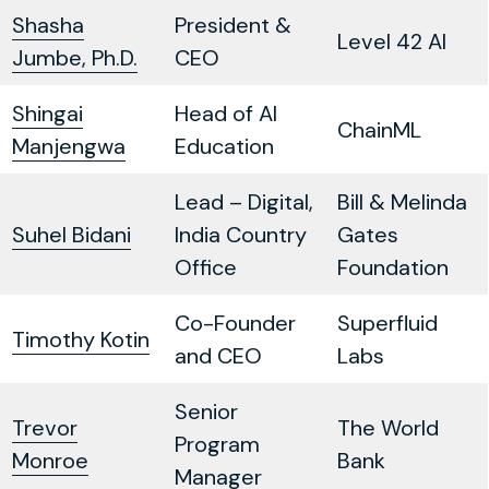
Shasha
President &
Level 42 AI
Jumbe, Ph.D.
CEO
Shingai
Head of AI
ChainML
Manjengwa
Education
Lead – Digital,
Bill & Melinda
Suhel Bidani
India Country
Gates
Office
Foundation
Co-Founder
Superfluid
Timothy Kotin
and CEO
Labs
Senior
Trevor
The World
Program
Monroe
Bank
Manager