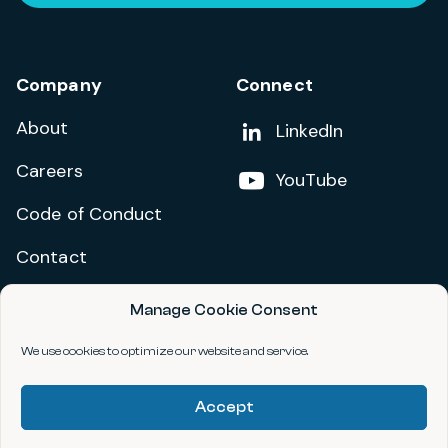
Company
Connect
About
Add us on
LinkedIn
Careers
Follow us on
YouTube
Code of Conduct
Contact
Manage Cookie Consent
Privacy Policy
Terms and Conditions
We use cookies to optimize our website and service.
Accessibility Statement
Accept
©2026 data.org. All Rights Reserved.