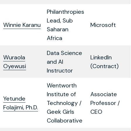
Philanthropies
Lead, Sub
Winnie Karanu
Microsoft
Saharan
Africa
Data Science
Wuraola
LinkedIn
and AI
Oyewusi
(Contract)
Instructor
Wentworth
Institute of
Associate
Yetunde
Technology /
Professor /
Folajimi, Ph.D.
Geek Girls
CEO
Collaborative