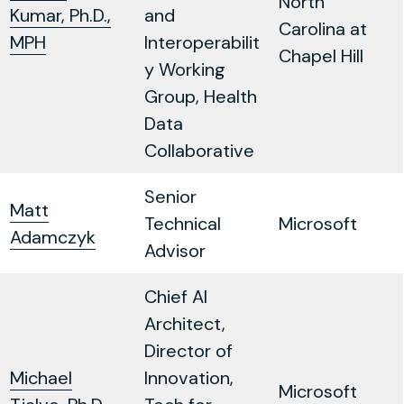
North
Kumar, Ph.D.,
and
Carolina at
MPH
Interoperabilit
Chapel Hill
y Working
Group, Health
Data
Collaborative
Senior
Matt
Technical
Microsoft
Adamczyk
Advisor
Chief AI
Architect,
Director of
Michael
Innovation,
Microsoft