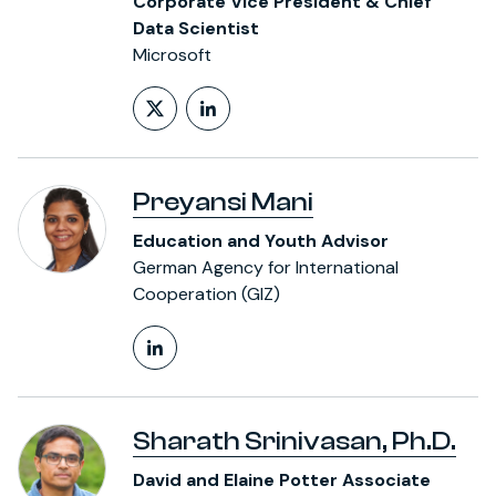
Corporate Vice President & Chief
Data Scientist
Microsoft
Follow on X (formerly Twitt
LinkedIn Profile
Preyansi Mani
Education and Youth Advisor
German Agency for International
Cooperation (GIZ)
LinkedIn Profile
Sharath Srinivasan, Ph.D.
David and Elaine Potter Associate