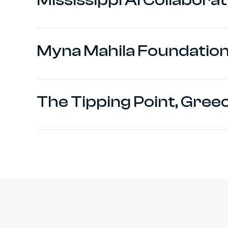
Myna Mahila Foundation,
The Tipping Point, Gree