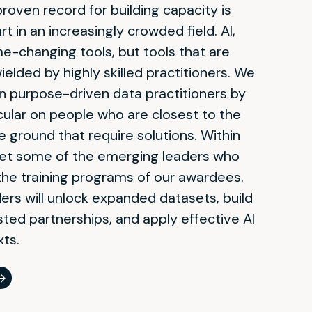
oven record for building capacity is
rt in an increasingly crowded field.
AI,
e-changing tools, but tools that are
elded by highly skilled practitioners. We
on purpose-driven data practitioners by
icular on people who are closest to the
 ground that require solutions. Within
meet some of the emerging leaders who
the training programs of our awardees.
rs will unlock expanded datasets, build
ted partnerships, and apply effective AI
xts
.