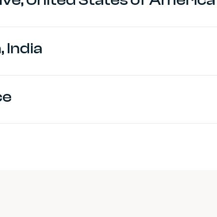
 India
ce