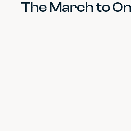
The March to One