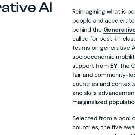
ative AI
Reimagining what is p
people and accelerate
behind the
Generative
called for best-in-clas
teams on generative A
socioeconomic mobilit
support from
EY
, the 
fair and community-le
countries and contexts 
and skills advancement
marginalized populatio
Selected from a pool o
countries, the five awa