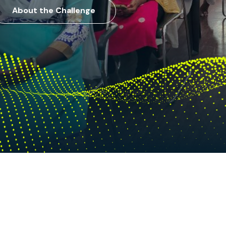
About the Challenge