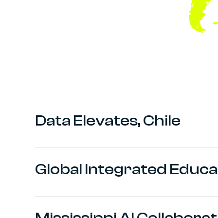
Data Elevates, Chile
Global Integrated Educa
Mississippi AI Collabora