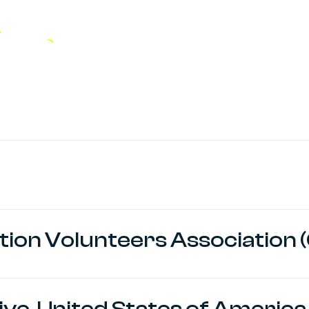
tion Volunteers Association (
tive, United States of America