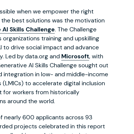
ossible when we empower the right
 the best solutions was the motivation
 AI Skills Challenge
. The Challenge
s organizations training and upskilling
I to drive social impact and advance
y. Led by data.org and
Microsoft
, with
Generative AI Skills Challenge sought out
d integration in low- and middle-income
(LMICs) to accelerate digital inclusion
 for workers from historically
ns around the world.
f nearly 600 applicants across 93
rded projects celebrated in this report