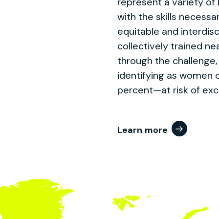
represent a variety of 
with the skills necessa
equitable and interdis
collectively trained ne
through the challenge,
identifying as women 
percent—at risk of exc
Learn more