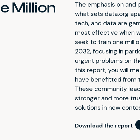
 Million
The emphasis on and pr
what sets data.org apa
tech, and data are gam
most effective when wi
seek to train
one
milli
2032, focusing in part
urgent problems on the
this report, you will 
have benefitted from 
These community leade
stronger and more trus
solutions in new conte
Download the report