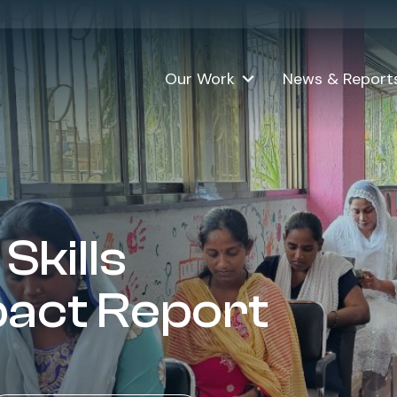
Download the report (18MB)
Our Work
News & Report
Skills
pact Report