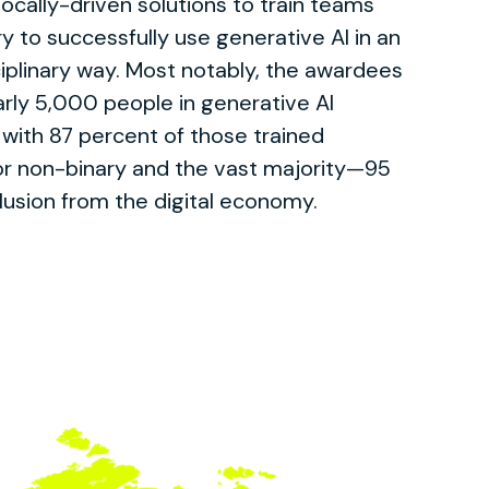
locally-driven solutions to train teams
ry to successfully use generative AI in an
ciplinary way. Most notably, the awardees
arly 5,000 people in generative AI
 with 87 percent of those trained
or non-binary and the vast majority—95
lusion from the digital economy.