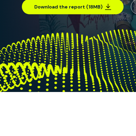
Download the report (18MB)