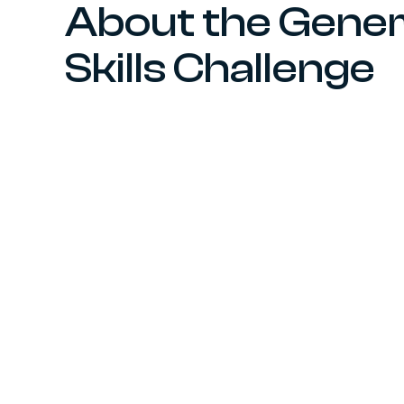
About the Gener
Skills Challenge