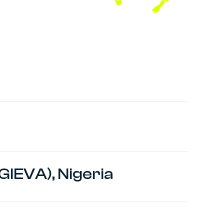
GIEVA), Nigeria