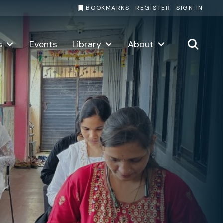
BOOKMARKS
REGISTER
SIGN IN
About the Challenge
Copy li
s
Events
Library
About