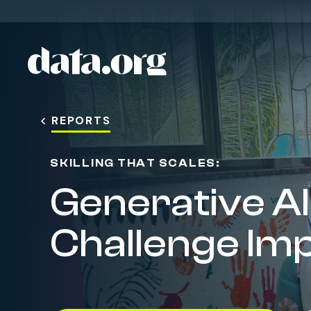
The March to One Million
data.org
Skip to main content
REPORTS
SKILLING THAT SCALES:
Generative AI 
Challenge Im