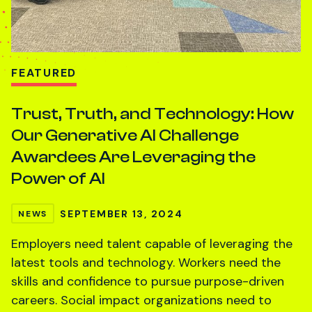
FEATURED
Trust, Truth, and Technology: How
Our Generative AI Challenge
Awardees Are Leveraging the
Power of AI
SEPTEMBER 13, 2024
NEWS
Employers need talent capable of leveraging the
latest tools and technology. Workers need the
skills and confidence to pursue purpose-driven
careers. Social impact organizations need to