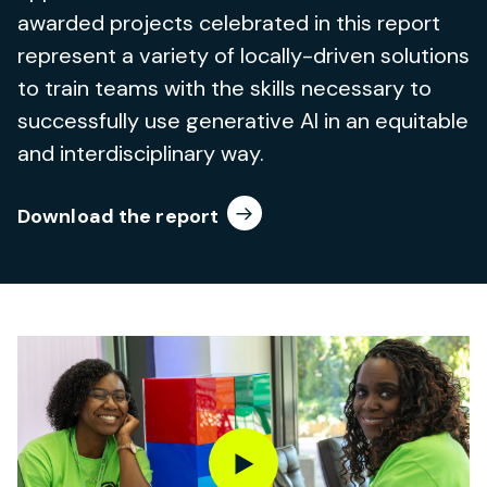
awarded projects celebrated in this report
represent a variety of locally-driven solutions
to train teams with the skills necessary to
successfully use generative AI in an equitable
and interdisciplinary way.
Download the report