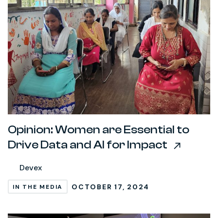
Opinion: Women are Essential to
Drive Data and AI for Impact
Devex
OCTOBER 17, 2024
IN THE MEDIA