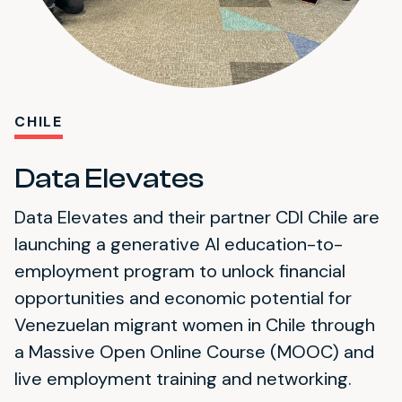
CHILE
Data Elevates
Data Elevates and their partner CDI Chile are
launching a generative AI education-to-
employment program to unlock financial
opportunities and economic potential for
Venezuelan migrant women in Chile through
a Massive Open Online Course (MOOC) and
live employment training and networking.