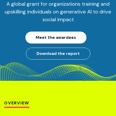
A global grant for organizations training and
upskilling individuals on generative AI to drive
social impact
Meet the awardees
Download the report
OVERVIEW