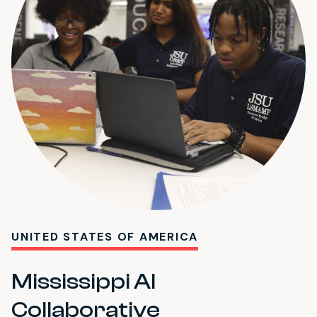
UNITED STATES OF AMERICA
Mississippi AI
Collaborative