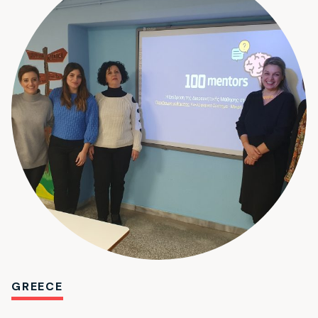
GREECE