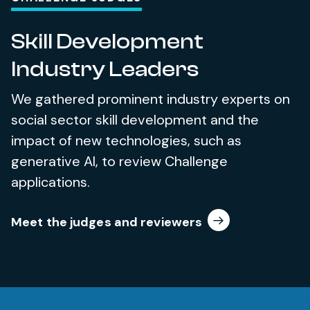
Skill Development
Industry Leaders
We gathered prominent industry experts on
social sector skill development and the
impact of new technologies, such as
generative AI, to review Challenge
applications.
Meet the judges and reviewers