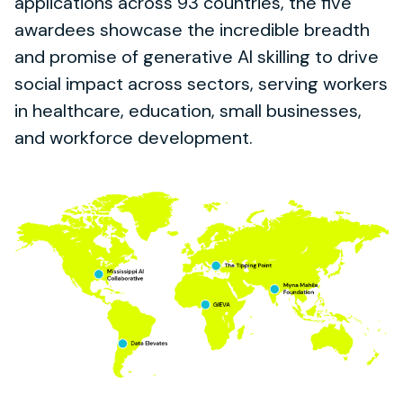
applications across 93 countries, the five
awardees showcase the incredible breadth
and promise of generative AI skilling to drive
social impact across sectors, serving workers
in healthcare, education, small businesses,
and workforce development.