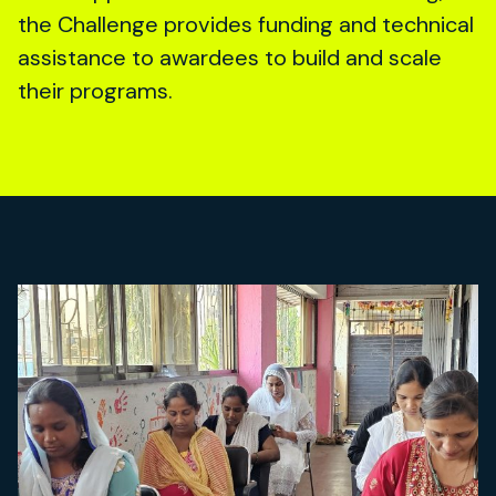
the Challenge provides funding and technical
assistance to awardees to build and scale
their programs.