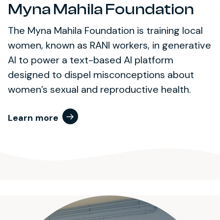
Myna Mahila Foundation
The Myna Mahila Foundation is training local
women, known as RANI workers, in generative
AI to power a text-based AI platform
designed to dispel misconceptions about
women’s sexual and reproductive health.
Learn more