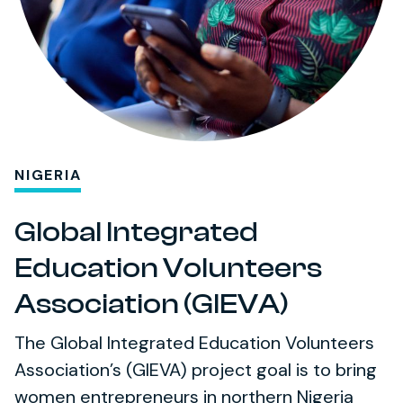
NIGERIA
Global Integrated
Education Volunteers
Association (GIEVA)
The Global Integrated Education Volunteers
Association’s (GIEVA) project goal is to bring
women entrepreneurs in northern Nigeria