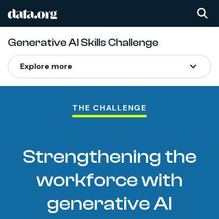
data.org
Skip to main content
Generative AI Skills Challenge
Generative AI Skills Ch
Explore more
THE CHALLENGE
Strengthening the
workforce with
generative AI