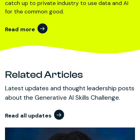
catch up to private industry to use data and AI
for the common good.
Read more
Related Articles
Latest updates and thought leadership posts
about the Generative AI Skills Challenge.
Read all updates