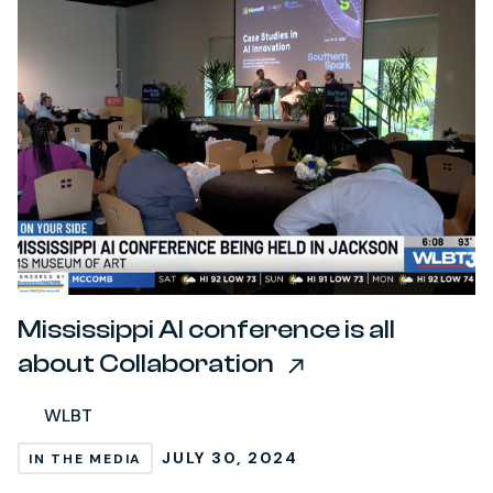
Mississippi AI conference is all
about Collaboration
WLBT
JULY 30, 2024
IN THE MEDIA