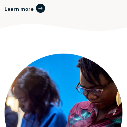
Learn more