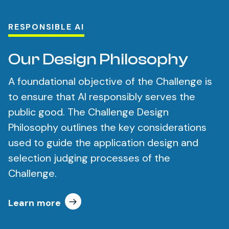
RESPONSIBLE AI
Our Design Philosophy
A foundational objective of the Challenge is
to ensure that AI responsibly serves the
public good. The Challenge Design
Philosophy outlines the key considerations
used to guide the application design and
selection judging processes of the
Challenge.
Learn more