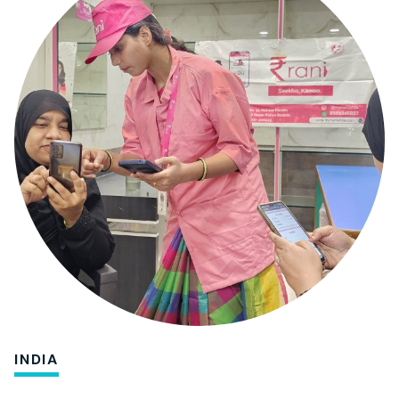
INDIA