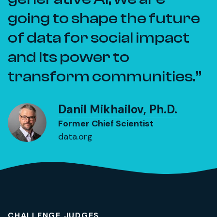
going to shape the future
of data for social impact
and its power to
transform communities.
Danil Mikhailov, Ph.D.
Former Chief Scientist
data.org
CHALLENGE JUDGES