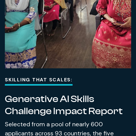
SKILLING THAT SCALES:
Generative AI Skills
Challenge Impact Report
Selected from a pool of nearly 600
applicants across 93 countries, the five