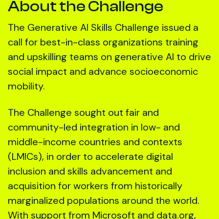
About the Challenge
The Generative AI Skills Challenge issued a
call for best-in-class organizations training
and upskilling teams on generative AI to drive
social impact and advance socioeconomic
mobility.
The Challenge sought out fair and
community-led integration in low- and
middle-income countries and contexts
(LMICs), in order to accelerate digital
inclusion and skills advancement and
acquisition for workers from historically
marginalized populations around the world.
With support from Microsoft and data.org,