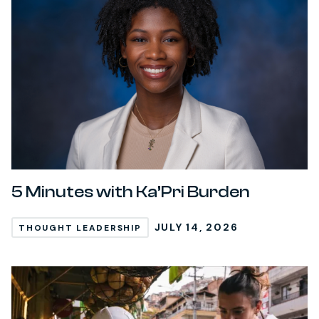
5 Minutes with Ka’Pri Burden
JULY 14, 2026
THOUGHT LEADERSHIP