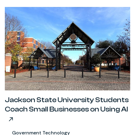
Jackson State University Students
Coach Small Businesses on Using AI
Government Technology