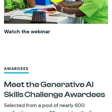
Watch the webinar
AWARDEES
Meet the Generative AI
Skills Challenge Awardees
Selected from a pool of nearly 600