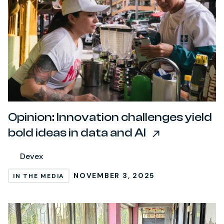
Opinion: Innovation challenges yield
bold ideas in data and AI
Devex
NOVEMBER 3, 2025
IN THE MEDIA