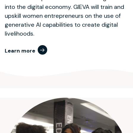
into the digital economy. GIEVA will train and
upskill women entrepreneurs on the use of
generative AI capabilities to create digital
livelihoods.
Learn more