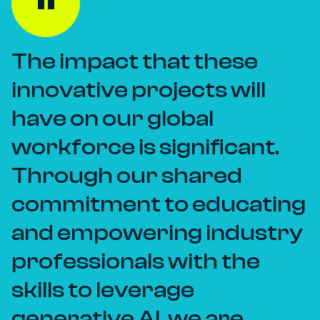
The impact that these
innovative projects will
have on our global
workforce is significant.
Through our shared
commitment to educating
and empowering industry
professionals with the
skills to leverage
generative AI, we are