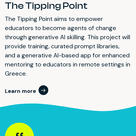
The Tipping Point
The Tipping Point aims to empower
educators to become agents of change
through generative AI skilling. This project will
provide training, curated prompt libraries,
and a generative AI-based app for enhanced
mentoring to educators in remote settings in
Greece.
Learn more