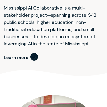
Mississippi AI Collaborative is a multi-
stakeholder project—spanning across K-12
public schools, higher education, non-
traditional education platforms, and small
businesses —to develop an ecosystem of
leveraging AI in the state of Mississippi.
Learn more