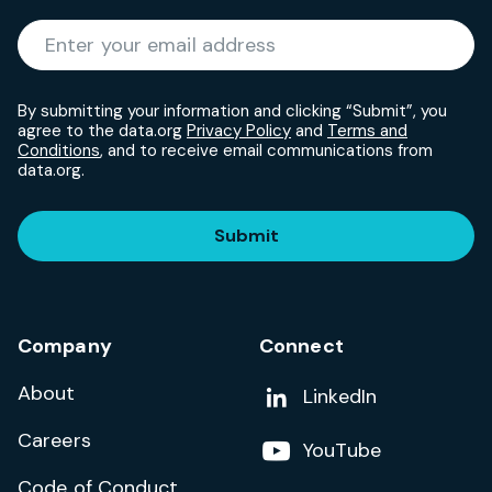
Required
Enter your email address
*
By submitting your information and clicking “Submit”, you
agree to the data.org
Privacy Policy
and
Terms and
Conditions
, and to receive email communications from
data.org.
Submit
Company
Connect
About
Add us on
LinkedIn
Careers
Follow us on
YouTube
Code of Conduct