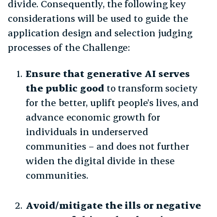
divide. Consequently, the following key
considerations will be used to guide the
application design and selection judging
processes of the Challenge:
Ensure that generative AI serves
the public good
to transform society
for the better, uplift people’s lives, and
advance economic growth for
individuals in underserved
communities – and does not further
widen the digital divide in these
communities.
Avoid/mitigate the ills or negative