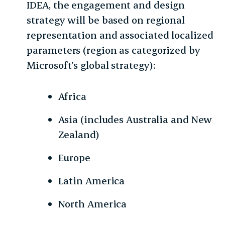
IDEA, the engagement and design
strategy will be based on regional
representation and associated localized
parameters (region as categorized by
Microsoft’s global strategy):
Africa
Asia (includes Australia and New
Zealand)
Europe
Latin America
North America