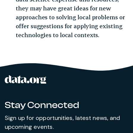
they may have great ideas for new
approaches to solving local problems or
offer suggestions for applying existing
technologies to local contexts.
data.org
Site footer
Stay Connected
Sign up for opportunities, latest news, and
upcoming events.