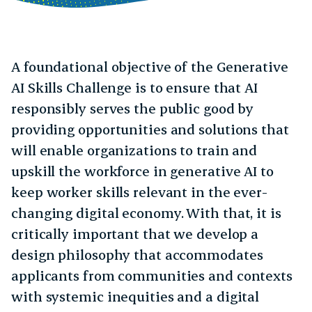
A foundational objective of the Generative
AI Skills Challenge is to ensure that AI
responsibly serves the public good by
providing opportunities and solutions that
will enable organizations to train and
upskill the workforce in generative AI to
keep worker skills relevant in the ever-
changing digital economy. With that, it is
critically important that we develop a
design philosophy that accommodates
applicants from communities and contexts
with systemic inequities and a digital