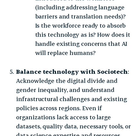
(including addressing language
barriers and translation needs)?
Is the workforce ready to absorb
this technology as is? How does it
handle existing concerns that AI
will replace humans?
Balance technology with Sociotech
:
Acknowledge the digital divide and
gender inequality, and understand
infrastructural challenges and existing
policies across regions. Even if
organizations lack access to large
datasets, quality data, necessary tools, or
data science expertise and resources,