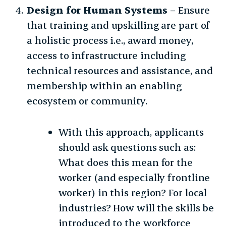
Design for Human Systems
– Ensure
that training and upskilling are part of
a holistic process i.e., award money,
access to infrastructure including
technical resources and assistance, and
membership within an enabling
ecosystem or community.
With this approach, applicants
should ask questions such as:
What does this mean for the
worker (and especially frontline
worker) in this region? For local
industries? How will the skills be
introduced to the workforce