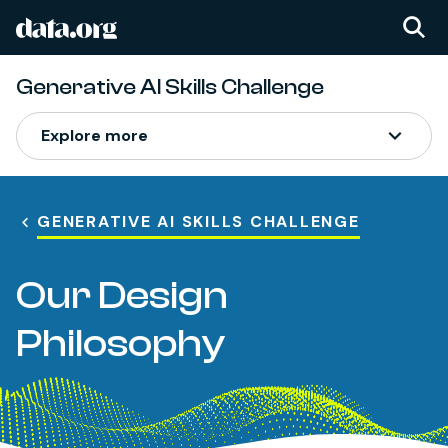
data.org
Skip to main content
Generative AI Skills Challenge
Explore more
GENERATIVE AI SKILLS CHALLENGE
Our Design
Philosophy