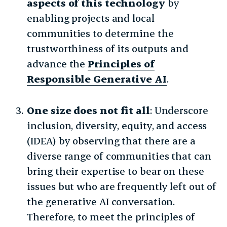
aspects of this technology
by
enabling projects and local
communities to determine the
trustworthiness of its outputs and
advance the
Principles of
Responsible Generative AI
.
One size does not fit all
: Underscore
inclusion, diversity, equity, and access
(IDEA) by observing that there are a
diverse range of communities that can
bring their expertise to bear on these
issues but who are frequently left out of
the generative AI conversation.
Therefore, to meet the principles of