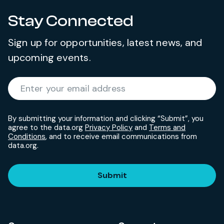
Stay Connected
Sign up for opportunities, latest news, and
upcoming events.
Required
Enter your email address
*
By submitting your information and clicking “Submit”, you
agree to the data.org
Privacy Policy
and
Terms and
Conditions
, and to receive email communications from
data.org.
Submit