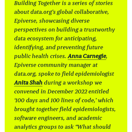
Building Together is a series of stories
about data.org’s global collaborative,
Epiverse, showcasing diverse
perspectives on building a trustworthy
data ecosystem for anticipating,
identifying, and preventing future
public health crises.
Anna Carnegie
,
Epiverse community manager at
data.org, spoke to field epidemiologist
Anita Shah
during a workshop we
convened in December 2022 entitled
‘100 days and 100 lines of code,’ which
brought together field epidemiologists,
software engineers, and academic
analytics groups to ask “What should