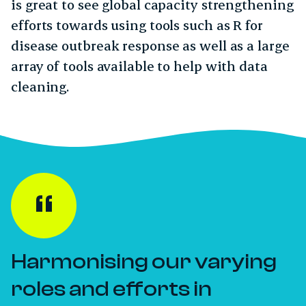
is great to see global capacity strengthening
efforts towards using tools such as R for
disease outbreak response as well as a large
array of tools available to help with data
cleaning.
Harmonising our varying
roles and efforts in