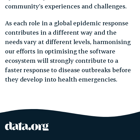
community’s experiences and challenges.
As each role in a global epidemic response
contributes in a different way and the
needs vary at different levels, harmonising
our efforts in optimising the software
ecosystem will strongly contribute to a
faster response to disease outbreaks before
they develop into health emergencies.
data.org
Site footer