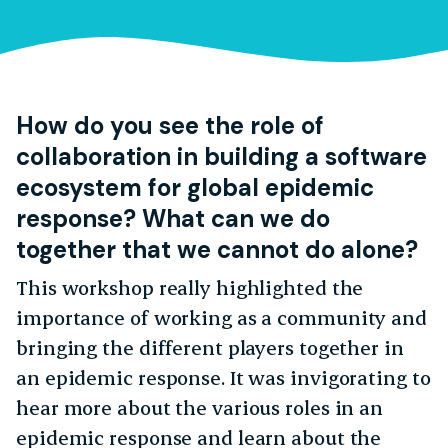
How do you see the role of
collaboration in building a software
ecosystem for global epidemic
response? What can we do
together that we cannot do alone?
This workshop really highlighted the
importance of working as a community and
bringing the different players together in
an epidemic response. It was invigorating to
hear more about the various roles in an
epidemic response and learn about the