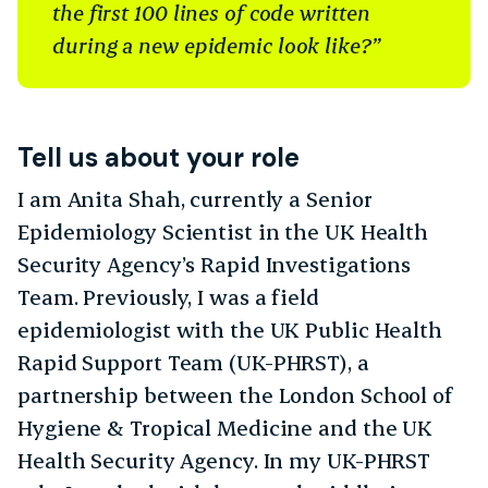
the first 100 lines of code written
during a new epidemic look like?”
Tell us about your role
I am Anita Shah, currently a Senior
Epidemiology Scientist in the UK Health
Security Agency’s Rapid Investigations
Team. Previously, I was a field
epidemiologist with the UK Public Health
Rapid Support Team (UK-PHRST), a
partnership between the London School of
Hygiene & Tropical Medicine and the UK
Health Security Agency. In my UK-PHRST