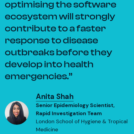
optimising the software
ecosystem will strongly
contribute to a faster
response to disease
outbreaks before they
develop into health
emergencies.
Anita Shah
Senior Epidemiology Scientist,
Rapid Investigation Team
London School of Hygiene & Tropical
Medicine