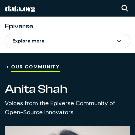
data.org
Skip to main content
Epiverse
Explore more
OUR COMMUNITY
Anita Shah
Voices from the Epiverse Community of
Open-Source Innovators