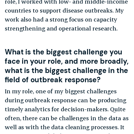
role, I worked with low- and middle-income
countries to support disease outbreaks. My
work also had a strong focus on capacity
strengthening and operational research.
What is the biggest challenge you
face in your role, and more broadly,
what is the biggest challenge in the
field of outbreak response?
In my role, one of my biggest challenges
during outbreak response can be producing
timely analytics for decision-makers. Quite
often, there can be challenges in the data as
well as with the data cleaning processes. It