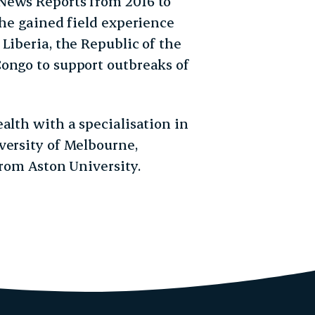
News Reports from 2016 to
she gained field experience
Liberia, the Republic of the
ongo to support outbreaks of
alth with a specialisation in
versity of Melbourne,
from Aston University.