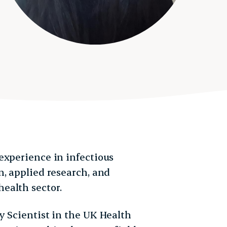
experience in infectious
, applied research, and
ealth sector.
y Scientist in the UK Health