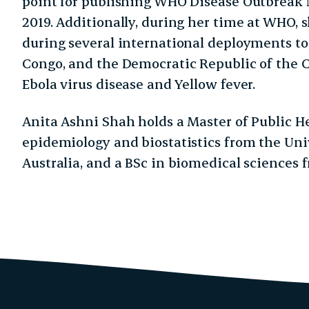
point for publishing WHO Disease Outbreak 
2019. Additionally, during her time at WHO, 
during several international deployments to 
Congo, and the Democratic Republic of the C
Ebola virus disease and Yellow fever.
Anita Ashni Shah holds a Master of Public He
epidemiology and biostatistics from the Uni
Australia, and a BSc in biomedical sciences 