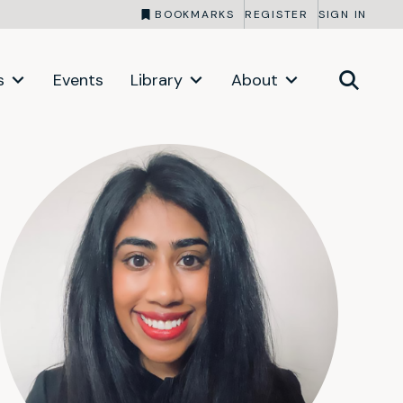
BOOKMARKS
REGISTER
SIGN IN
s
Events
Library
About