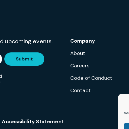
and upcoming events.
Company
About
Submit
Careers
d
Code of Conduct
m
Contact
We 
Accessibility Statement