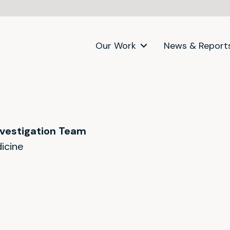
Our Work
News & Report
nvestigation Team
icine
itter)