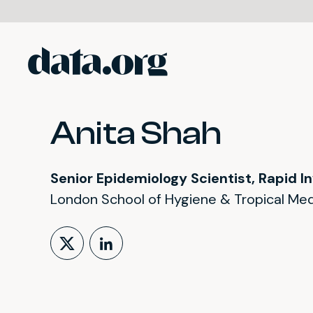
data.org
Skip to main content
Anita Shah
Senior Epidemiology Scientist, Rapid I
London School of Hygiene & Tropical Med
Follow on X (formerly Tw
LinkedIn Profile