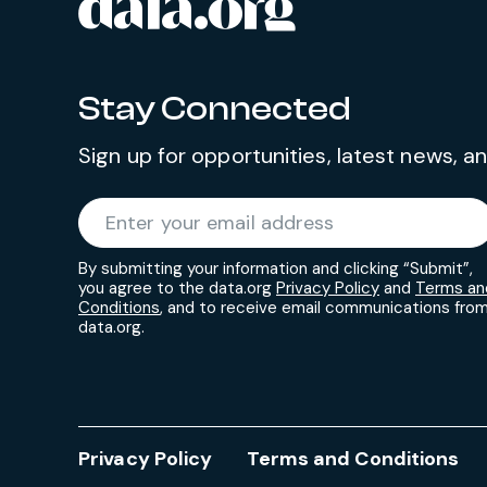
data.org
Site footer
Stay Connected
Sign up for opportunities, latest news, 
Required
Enter your email address
*
By submitting your information and clicking “Submit”,
you agree to the data.org
Privacy Policy
and
Terms an
Conditions
, and to receive email communications fro
data.org.
Privacy Policy
Terms and Conditions