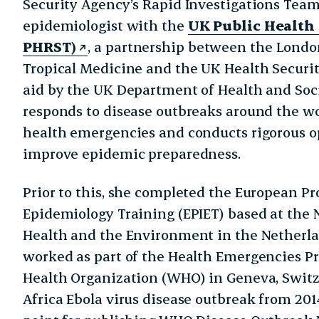
Security Agency’s Rapid Investigations Team. 
epidemiologist with the
UK Public Health
PHRST)
, a partnership between the Londo
Tropical Medicine and the UK Health Securi
aid by the UK Department of Health and Soc
responds to disease outbreaks around the wo
health emergencies and conducts rigorous op
improve epidemic preparedness.
Prior to this, she completed the European P
Epidemiology Training (EPIET) based at the N
Health and the Environment in the Netherlan
worked as part of the Health Emergencies 
Health Organization (WHO) in Geneva, Switz
Africa Ebola virus disease outbreak from 2014