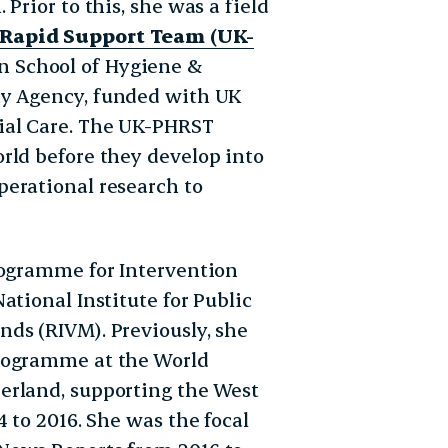
Prior to this, she was a field
 Rapid Support Team (UK-
n School of Hygiene &
ty Agency,
funded with UK
ial Care. The UK-PHRST
rld before they develop into
erational research to
rogramme for Intervention
ational Institute for Public
ds (RIVM). Previously, she
Programme at the World
erland, supporting the West
 to 2016. She was the focal