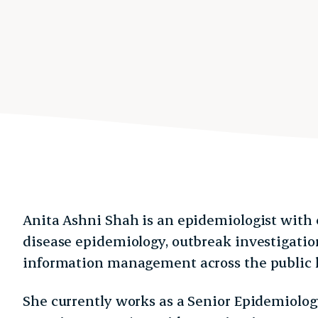
Anita Ashni Shah is an epidemiologist with 
disease epidemiology, outbreak investigation
information management across the public h
She currently works as a Senior Epidemiolog