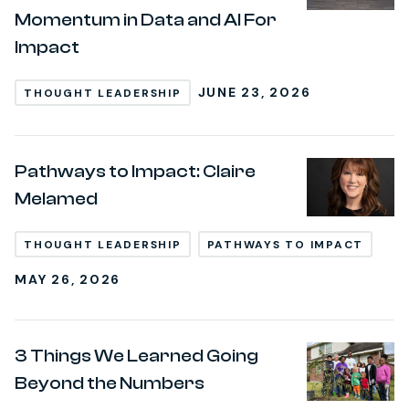
Momentum in Data and AI For
Impact
JUNE 23, 2026
THOUGHT LEADERSHIP
Pathways to Impact: Claire
Melamed
THOUGHT LEADERSHIP
PATHWAYS TO IMPACT
MAY 26, 2026
3 Things We Learned Going
Beyond the Numbers