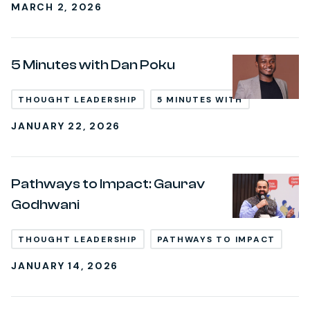
MARCH 2, 2026
5 Minutes with Dan Poku
THOUGHT LEADERSHIP
5 MINUTES WITH
JANUARY 22, 2026
Pathways to Impact: Gaurav
Godhwani
THOUGHT LEADERSHIP
PATHWAYS TO IMPACT
JANUARY 14, 2026