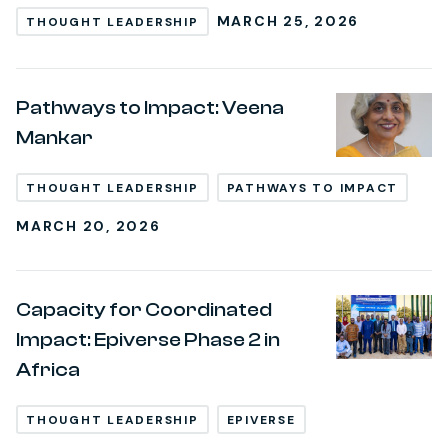
MARCH 25, 2026
THOUGHT LEADERSHIP
Pathways to Impact: Veena
Mankar
THOUGHT LEADERSHIP
PATHWAYS TO IMPACT
MARCH 20, 2026
Capacity for Coordinated
Impact: Epiverse Phase 2 in
Africa
THOUGHT LEADERSHIP
EPIVERSE