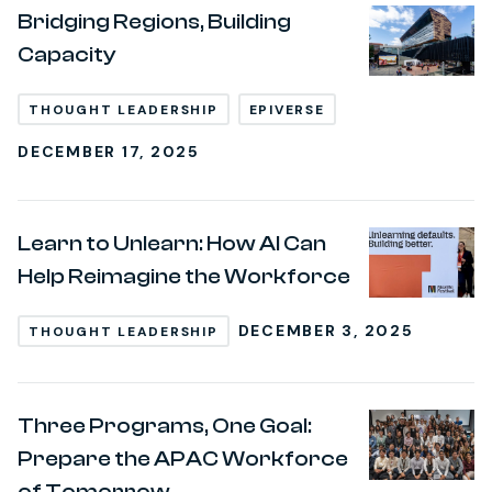
Bridging Regions, Building
Capacity
THOUGHT LEADERSHIP
EPIVERSE
DECEMBER 17, 2025
Learn to Unlearn: How AI Can
Help Reimagine the Workforce
DECEMBER 3, 2025
THOUGHT LEADERSHIP
Three Programs, One Goal:
Prepare the APAC Workforce
of Tomorrow