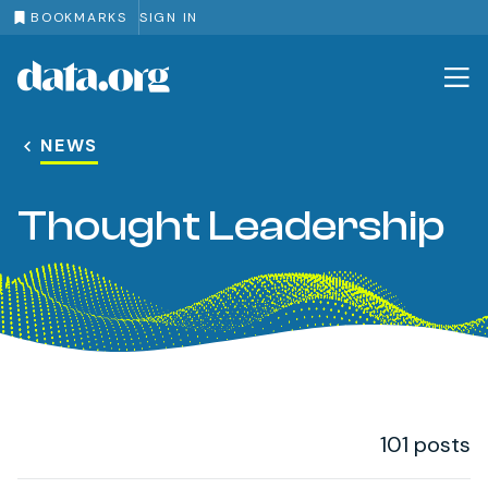
BOOKMARKS
SIGN IN
data.org
Skip to main content
NEWS
Thought Leadership
101 posts
Post Loop