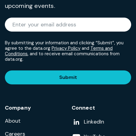
upcoming events.
Required
Enter your email address
*
By submitting your information and clicking “Submit”, you
agree to the data.org
Privacy Policy
and
Terms and
Conditions
, and to receive email communications from
data.org.
Submit
Company
Connect
About
Add us on
LinkedIn
Careers