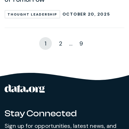
OCTOBER 20, 2025
THOUGHT LEADERSHIP
1
2
...
9
data.org
Site footer
Stay Connected
Sign up for opportunities, latest news, and