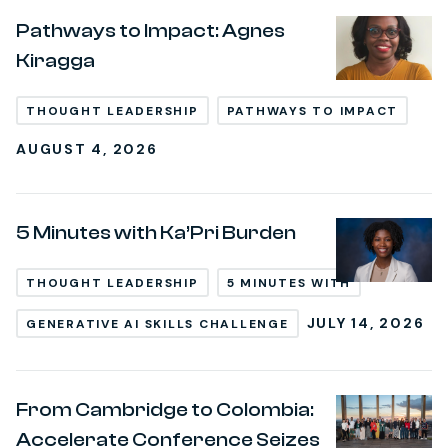
Pathways to Impact: Agnes
Kiragga
THOUGHT LEADERSHIP
PATHWAYS TO IMPACT
AUGUST 4, 2026
5 Minutes with Ka’Pri Burden
THOUGHT LEADERSHIP
5 MINUTES WITH
JULY 14, 2026
GENERATIVE AI SKILLS CHALLENGE
From Cambridge to Colombia:
Accelerate Conference Seizes