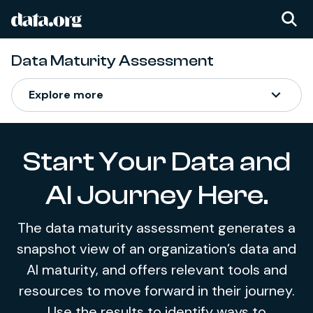
data.org
Skip to main content
Data Maturity Assessment
Data Maturity Assess
Explore more
Start Your Data and
AI Journey Here.
The data maturity assessment generates a
snapshot view of an organization’s data and
AI maturity, and offers relevant tools and
resources to move forward in their journey.
Use the results to identify ways to