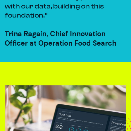
with our data, building on this
foundation.
Trina Ragain, Chief Innovation
Officer at Operation Food Search