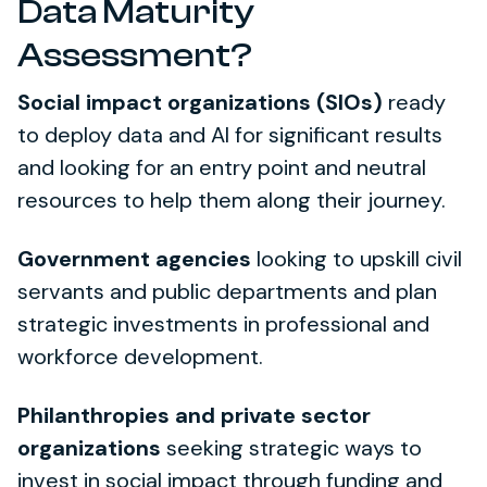
Data Maturity
Assessment?
Social impact organizations (SIOs)
ready
to deploy data and AI for significant results
and looking for an entry point and neutral
resources to help them along their journey.
Government agencies
looking to upskill civil
servants and public departments and plan
strategic investments in professional and
workforce development.
Philanthropies and private sector
organizations
seeking strategic ways to
invest in social impact through funding and