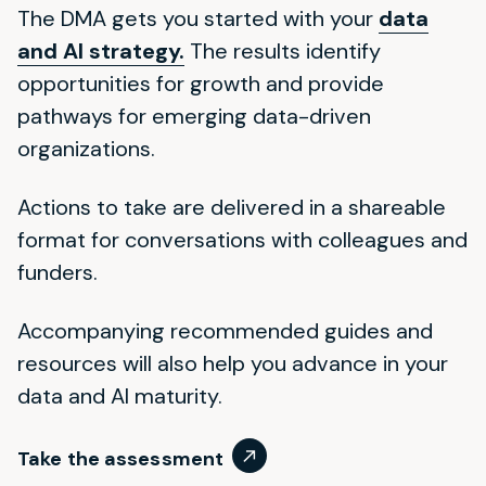
The DMA gets you started with your
data
and AI strategy.
The results identify
opportunities for growth and provide
pathways for emerging data-driven
organizations.
Actions to take are delivered in a shareable
format for conversations with colleagues and
funders.
Accompanying recommended guides and
resources will also help you advance in your
data and AI maturity.
Take the assessment