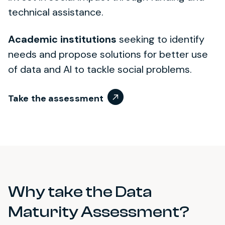
technical assistance.
Academic institutions
seeking to identify
needs and propose solutions for better use
of data and AI to tackle social problems.
Take the assessment
Why take the Data
Maturity Assessment?