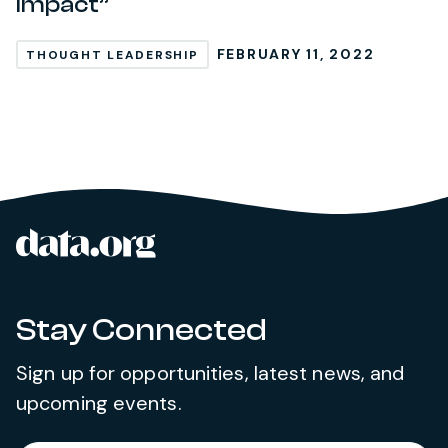
Impact”
FEBRUARY 11, 2022
THOUGHT LEADERSHIP
data.org
Site footer
Stay Connected
Sign up for opportunities, latest news, and
upcoming events.