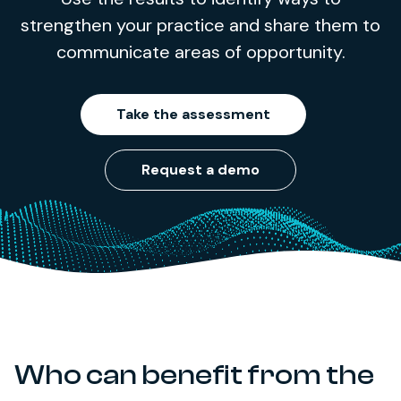
strengthen your practice and share them to
communicate areas of opportunity.
Take the assessment
Request a demo
Who can benefit from the