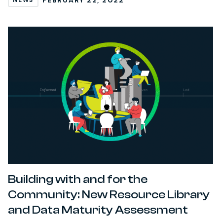
NEWS
Building with and for the
Community: New Resource Library
and Data Maturity Assessment