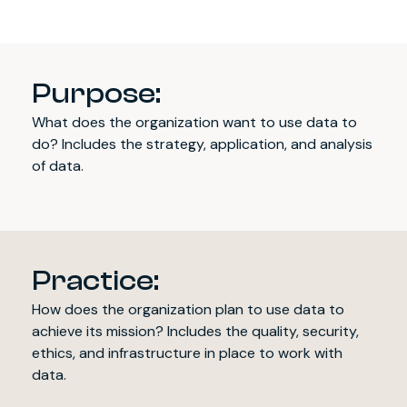
Purpose:
What does the organization want to use data to
do? Includes the strategy, application, and analysis
of data.
Practice:
How does the organization plan to use data to
achieve its mission? Includes the quality, security,
ethics, and infrastructure in place to work with
data.