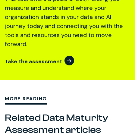
measure and understand where your
organization stands in your data and AI
journey today and connecting you with the
tools and resources you need to move
forward.
Take the assessment
MORE READING
Related Data Maturity
Assessment articles