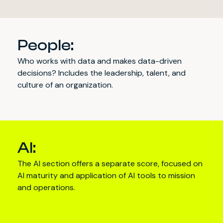
People:
Who works with data and makes data-driven
decisions? Includes the leadership, talent, and
culture of an organization.
AI:
The AI section offers a separate score, focused on
AI maturity and application of AI tools to mission
and operations.