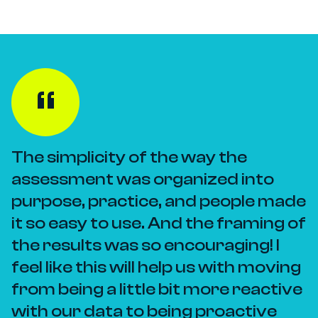
The simplicity of the way the
assessment was organized into
purpose, practice, and people made
it so easy to use. And the framing of
the results was so encouraging! I
feel like this will help us with moving
from being a little bit more reactive
with our data to being proactive