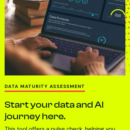
DATA MATURITY ASSESSMENT
Start your data and AI
journey here.
This tool offers a pulse check, helping you