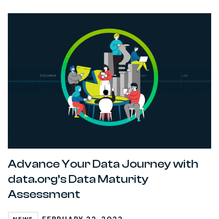
Advance Your Data Journey with
data.org’s Data Maturity
Assessment
FEBRUARY 22, 2022