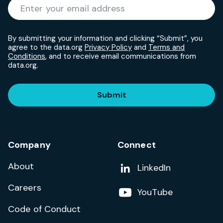
Required
Enter your email address
*
By submitting your information and clicking “Submit”, you
agree to the data.org
Privacy Policy
and
Terms and
Conditions
, and to receive email communications from
data.org.
Submit
Company
Connect
About
Add us on
LinkedIn
Careers
Follow us on
YouTube
Code of Conduct