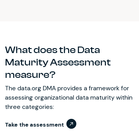
What does the Data
Maturity Assessment
measure?
The data.org DMA provides a framework for
assessing organizational data maturity within
three categories:
Take the assessment