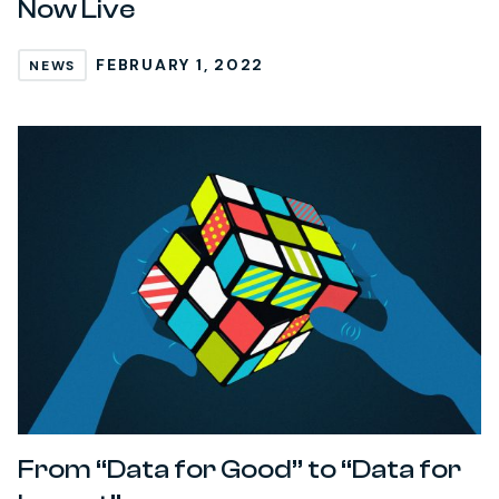
Now Live
FEBRUARY 1, 2022
NEWS
From “Data for Good” to “Data for