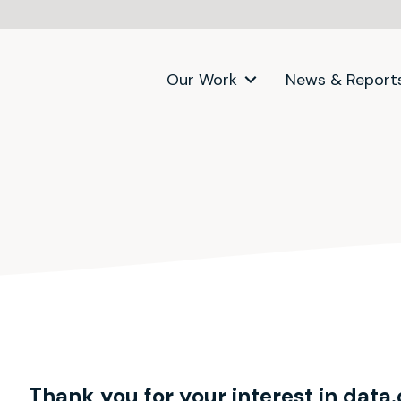
Our Work
News & Report
Thank you for your interest in data.