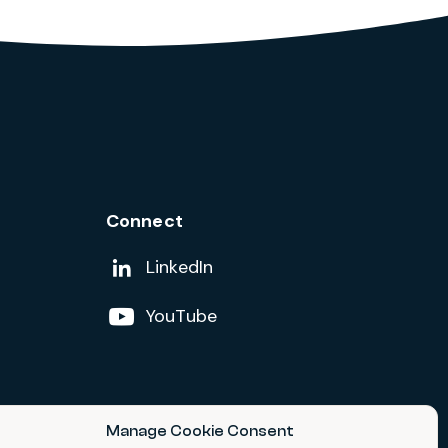
Connect
Add us on
LinkedIn
Follow us on
YouTube
Manage Cookie Consent