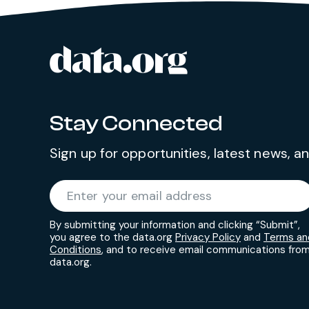
data.org
Site footer
Stay Connected
Sign up for opportunities, latest news, 
Required
Enter your email address
*
By submitting your information and clicking “Submit”,
you agree to the data.org
Privacy Policy
and
Terms an
Conditions
, and to receive email communications fro
data.org.