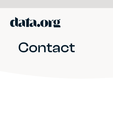
data.org
Skip to main content
Contact