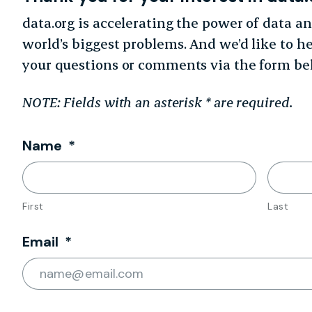
data.org is accelerating the power of data an
world’s biggest problems. And we’d like to h
your questions or comments via the form be
NOTE: Fields with an asterisk * are required.
Required
Name
*
First
Last
Required
Email
*