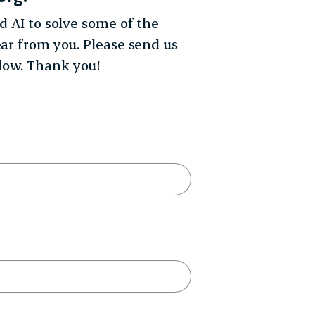
d AI to solve some of the
ear from you. Please send us
low. Thank you!