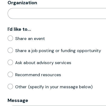
Organization
I'd like to…
Share an event
Share a job posting or funding opportunity
Ask about advisory services
Recommend resources
Other (specify in your message below)
Message