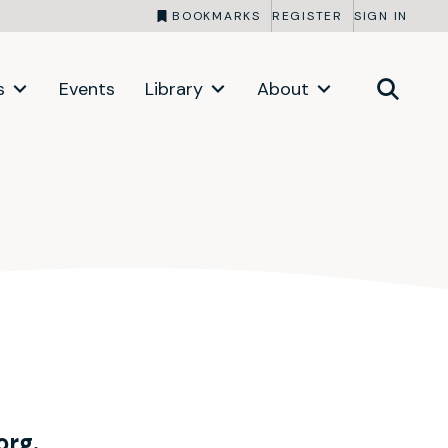
BOOKMARKS
REGISTER
SIGN IN
s
Events
Library
About
org.