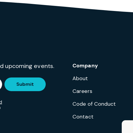
and upcoming events.
Company
About
Submit
Careers
d
Code of Conduct
m
Contact