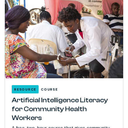
RESOURCE
COURSE
Artificial Intelligence Literacy
for Community Health
Workers
A free, two-hour course that gives community