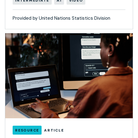
INTERMEDIATE
AI
VIDEO
Provided by United Nations Statistics Division
RESOURCE
ARTICLE