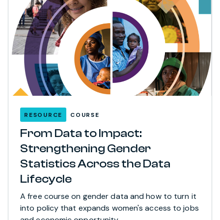
RESOURCE
COURSE
From Data to Impact:
Strengthening Gender
Statistics Across the Data
Lifecycle
A free course on gender data and how to turn it
into policy that expands women's access to jobs
and economic opportunity.