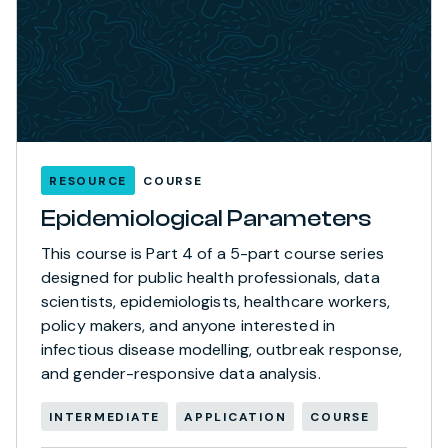
RESOURCE
COURSE
Epidemiological Parameters
This course is Part 4 of a 5-part course series
designed for public health professionals, data
scientists, epidemiologists, healthcare workers,
policy makers, and anyone interested in
infectious disease modelling, outbreak response,
and gender-responsive data analysis.
INTERMEDIATE
APPLICATION
COURSE