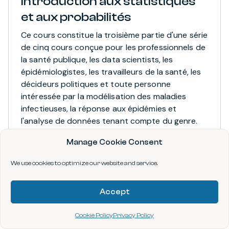
Introduction aux statistiques
et aux probabilités
Ce cours constitue la troisième partie d'une série
de cinq cours conçue pour les professionnels de
la santé publique, les data scientists, les
épidémiologistes, les travailleurs de la santé, les
décideurs politiques et toute personne
intéressée par la modélisation des maladies
infectieuses, la réponse aux épidémies et
l'analyse de données tenant compte du genre.
Manage Cookie Consent
APPLICATION
COURSE
We use cookies to optimize our website and service.
Provided by data.org, Pontificia Universidad
Javeriana (Javeriana)
Accept
Cookie Policy
Privacy Policy