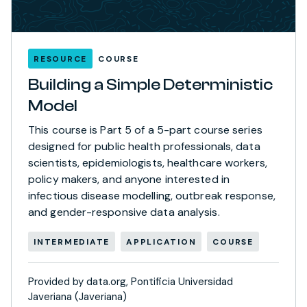
RESOURCE
COURSE
Building a Simple Deterministic
Model
This course is Part 5 of a 5-part course series
designed for public health professionals, data
scientists, epidemiologists, healthcare workers,
policy makers, and anyone interested in
infectious disease modelling, outbreak response,
and gender-responsive data analysis.
INTERMEDIATE
APPLICATION
COURSE
Provided by data.org, Pontificia Universidad
Javeriana (Javeriana)