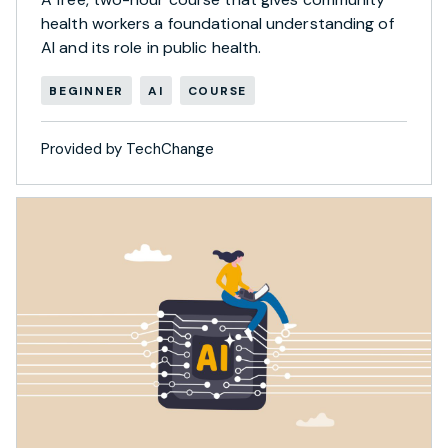
health workers a foundational understanding of
AI and its role in public health.
BEGINNER
AI
COURSE
Provided by TechChange