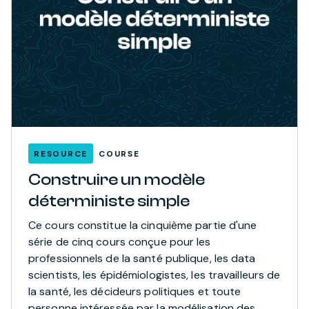
RESOURCE
COURSE
Construire un modèle
déterministe simple
Ce cours constitue la cinquième partie d'une
série de cinq cours conçue pour les
professionnels de la santé publique, les data
scientists, les épidémiologistes, les travailleurs de
la santé, les décideurs politiques et toute
personne intéressée par la modélisation des