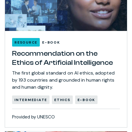
RESOURCE
E-BOOK
Recommendation on the
Ethics of Artificial Intelligence
The first global standard on AI ethics, adopted
by 193 countries and grounded in human rights
and human dignity.
INTERMEDIATE
ETHICS
E-BOOK
Provided by UNESCO