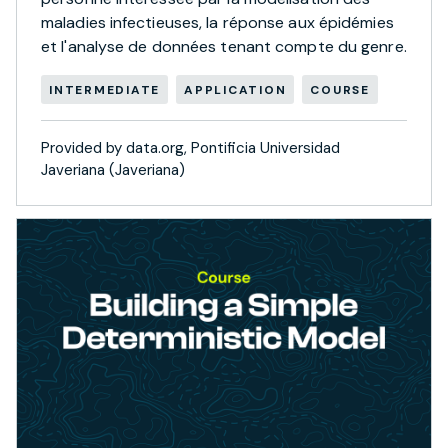
maladies infectieuses, la réponse aux épidémies
et l'analyse de données tenant compte du genre.
INTERMEDIATE
APPLICATION
COURSE
Provided by data.org, Pontificia Universidad
Javeriana (Javeriana)