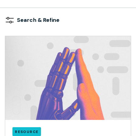
Search & Refine
RESOURCE