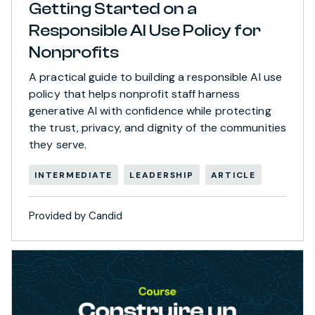
Getting Started on a
Responsible AI Use Policy for
Nonprofits
A practical guide to building a responsible AI use
policy that helps nonprofit staff harness
generative AI with confidence while protecting
the trust, privacy, and dignity of the communities
they serve.
INTERMEDIATE
LEADERSHIP
ARTICLE
Provided by Candid