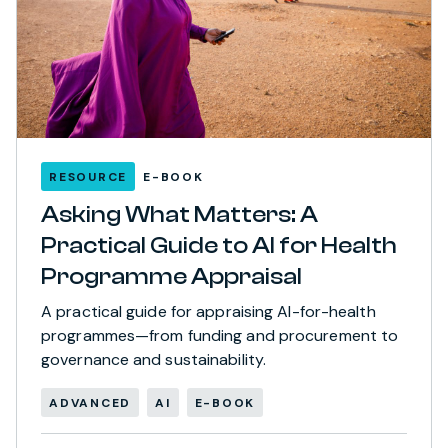
RESOURCE
E-BOOK
Asking What Matters: A
Practical Guide to AI for Health
Programme Appraisal
A practical guide for appraising AI-for-health
programmes—from funding and procurement to
governance and sustainability.
ADVANCED
AI
E-BOOK