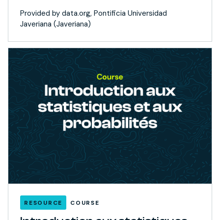
Provided by data.org, Pontificia Universidad
Javeriana (Javeriana)
RESOURCE
COURSE