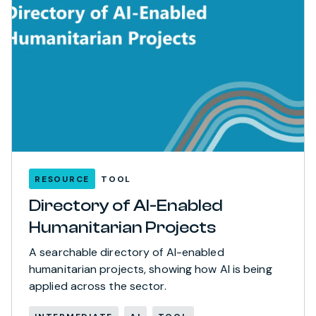
RESOURCE
TOOL
Directory of AI-Enabled
Humanitarian Projects
A searchable directory of AI-enabled
humanitarian projects, showing how AI is being
applied across the sector.