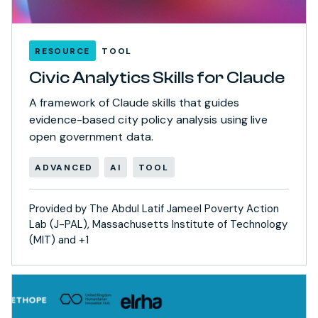
RESOURCE
TOOL
Civic Analytics Skills for Claude
A framework of Claude skills that guides
evidence-based city policy analysis using live
open government data.
ADVANCED
AI
TOOL
Provided by The Abdul Latif Jameel Poverty Action
Lab (J-PAL), Massachusetts Institute of Technology
(MIT) and +1