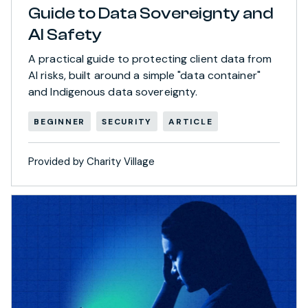
Guide to Data Sovereignty and
AI Safety
A practical guide to protecting client data from
AI risks, built around a simple "data container"
and Indigenous data sovereignty.
BEGINNER
SECURITY
ARTICLE
Provided by Charity Village