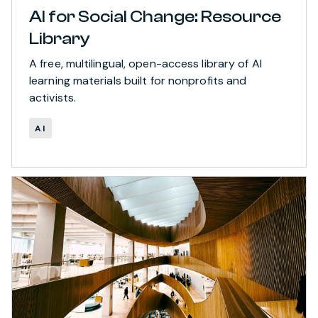
AI for Social Change: Resource
Library
A free, multilingual, open-access library of AI
learning materials built for nonprofits and
activists.
AI