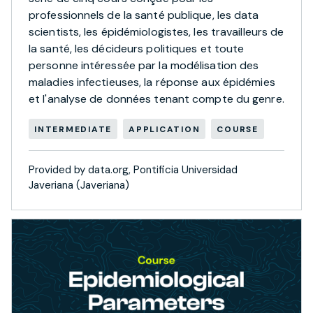
professionnels de la santé publique, les data
scientists, les épidémiologistes, les travailleurs de
la santé, les décideurs politiques et toute
personne intéressée par la modélisation des
maladies infectieuses, la réponse aux épidémies
et l'analyse de données tenant compte du genre.
INTERMEDIATE
APPLICATION
COURSE
Provided by data.org, Pontificia Universidad
Javeriana (Javeriana)