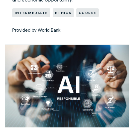
INTERMEDIATE
ETHICS
COURSE
Provided by World Bank