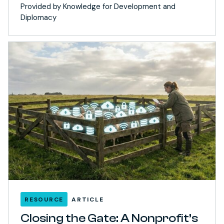
Provided by Knowledge for Development and
Diplomacy
RESOURCE
ARTICLE
Closing the Gate: A Nonprofit’s