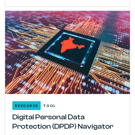
RESOURCE
TOOL
Digital Personal Data
Protection (DPDP) Navigator