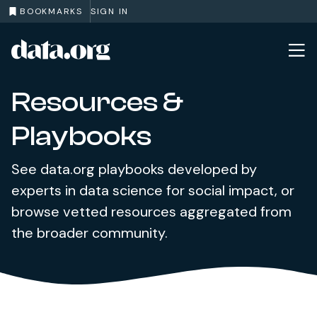
BOOKMARKS
SIGN IN
data.org
Skip to main content
Resources &
Playbooks
See data.org playbooks developed by
experts in data science for social impact, or
browse vetted resources aggregated from
the broader community.