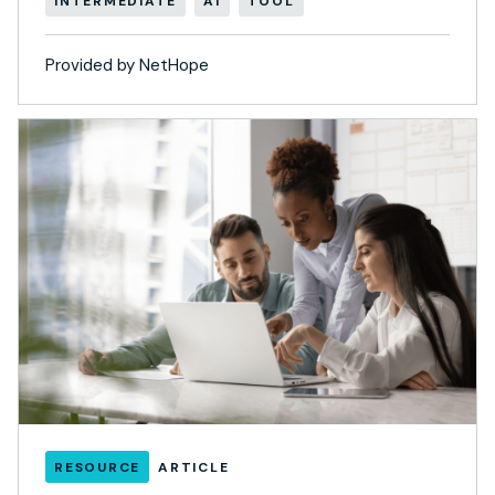
INTERMEDIATE
AI
TOOL
Provided by NetHope
RESOURCE
ARTICLE