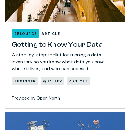
RESOURCE
ARTICLE
Getting to Know Your Data
A step-by-step toolkit for running a data
inventory so you know what data you have,
where it lives, and who can access it.
BEGINNER
QUALITY
ARTICLE
Provided by Open North