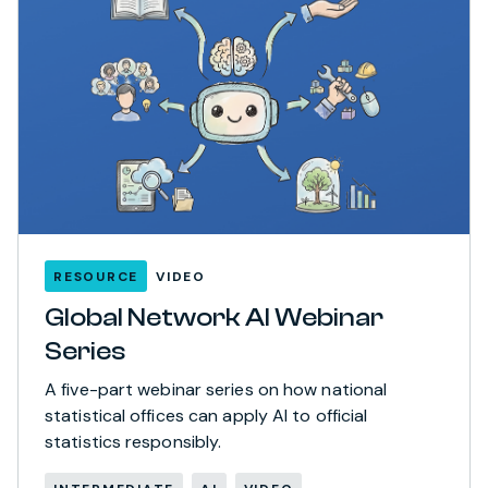
RESOURCE
VIDEO
Global Network AI Webinar
Series
A five-part webinar series on how national
statistical offices can apply AI to official
statistics responsibly.