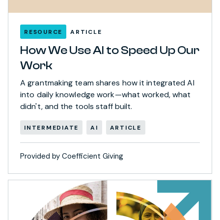
RESOURCE
ARTICLE
How We Use AI to Speed Up Our
Work
A grantmaking team shares how it integrated AI
into daily knowledge work—what worked, what
didn't, and the tools staff built.
INTERMEDIATE
AI
ARTICLE
Provided by Coefficient Giving