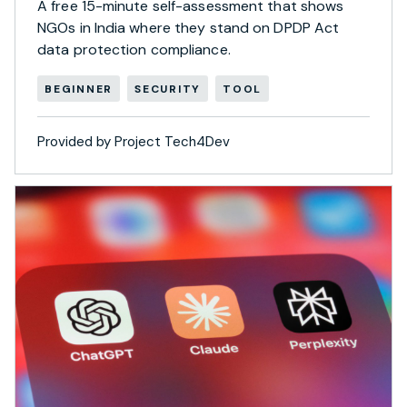
A free 15-minute self-assessment that shows
NGOs in India where they stand on DPDP Act
data protection compliance.
BEGINNER
SECURITY
TOOL
Provided by Project Tech4Dev