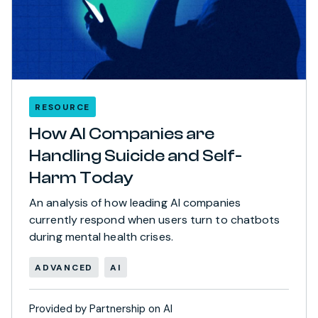
RESOURCE
How AI Companies are
Handling Suicide and Self-
Harm Today
An analysis of how leading AI companies
currently respond when users turn to chatbots
during mental health crises.
ADVANCED
AI
Provided by Partnership on AI