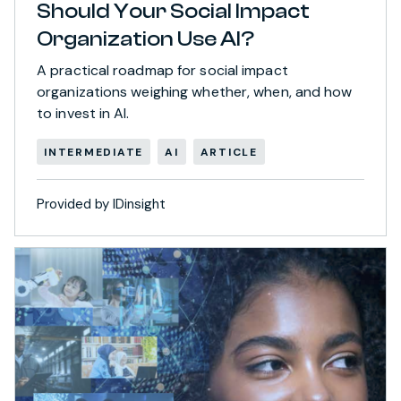
Should Your Social Impact
Organization Use AI?
A practical roadmap for social impact
organizations weighing whether, when, and how
to invest in AI.
INTERMEDIATE
AI
ARTICLE
Provided by IDinsight