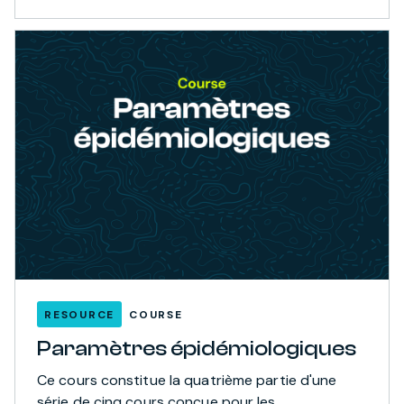
RESOURCE
COURSE
Paramètres épidémiologiques
Ce cours constitue la quatrième partie d'une
série de cinq cours conçue pour les