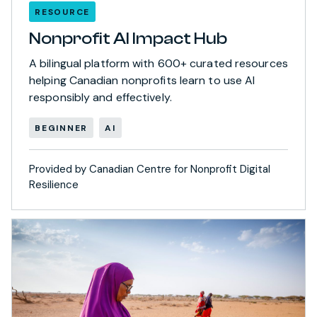
RESOURCE
Nonprofit AI Impact Hub
A bilingual platform with 600+ curated resources
helping Canadian nonprofits learn to use AI
responsibly and effectively.
BEGINNER
AI
Provided by Canadian Centre for Nonprofit Digital
Resilience