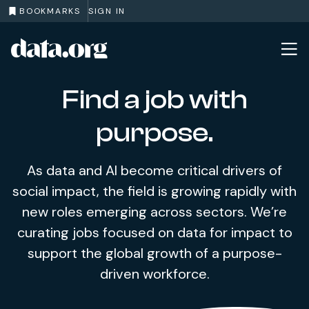
BOOKMARKS
SIGN IN
data.org
Skip to main content
Find a job with
purpose.
As data and AI become critical drivers of
social impact, the field is growing rapidly with
new roles emerging across sectors. We’re
curating jobs focused on data for impact to
support the global growth of a purpose-
driven workforce.