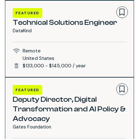
FEATURED
Technical Solutions Engineer
DataKind
Remote
United States
$133,000 - $145,000 / year
FEATURED
Deputy Director, Digital
Transformation and AI Policy &
Advocacy
Gates Foundation