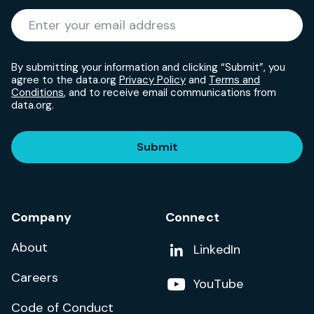
Required
Enter your email address
*
By submitting your information and clicking “Submit”, you
agree to the data.org
Privacy Policy
and
Terms and
Conditions
, and to receive email communications from
data.org.
Submit
Company
Connect
About
Add us on
LinkedIn
Careers
Follow us on
YouTube
Code of Conduct