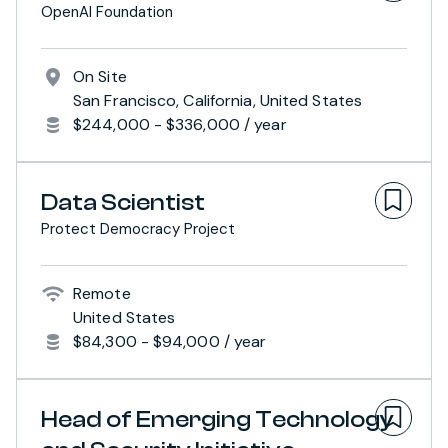
OpenAI Foundation
On Site
San Francisco, California, United States
$244,000 - $336,000 / year
Data Scientist
Protect Democracy Project
Remote
United States
$84,300 - $94,000 / year
Head of Emerging Technology