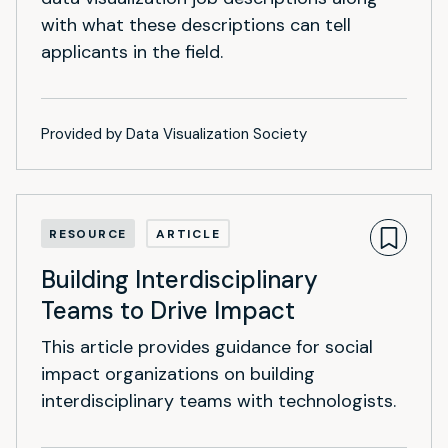
with what these descriptions can tell
applicants in the field.
Provided by Data Visualization Society
RESOURCE
ARTICLE
Building Interdisciplinary
Teams to Drive Impact
This article provides guidance for social
impact organizations on building
interdisciplinary teams with technologists.