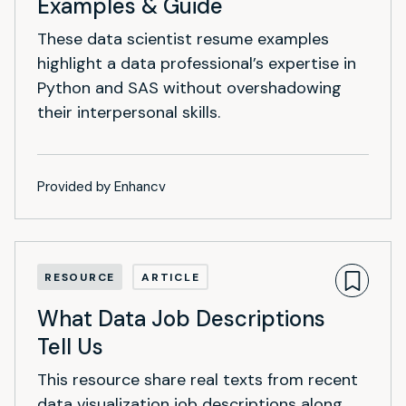
Examples & Guide
These data scientist resume examples
highlight a data professional’s expertise in
Python and SAS without overshadowing
their interpersonal skills.
Provided by Enhancv
RESOURCE
ARTICLE
What Data Job Descriptions
Tell Us
This resource share real texts from recent
data visualization job descriptions along