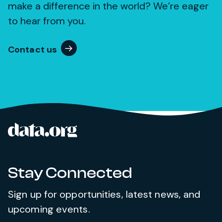
make a difference in the world? We’re eager
to hear from you.
Contact us
data.org
Site footer
Stay Connected
Sign up for opportunities, latest news, and
upcoming events.