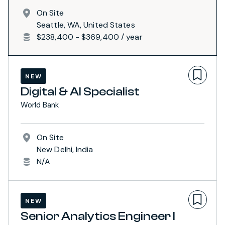
On Site
Seattle, WA, United States
$238,400 - $369,400 / year
NEW
Digital & AI Specialist
World Bank
On Site
New Delhi, India
N/A
NEW
Senior Analytics Engineer I