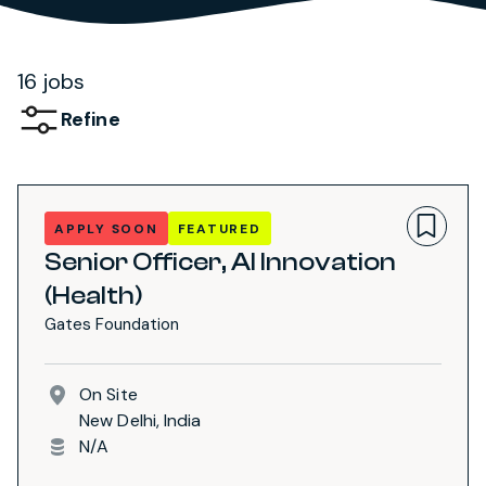
16 jobs
Refine
APPLY SOON
FEATURED
Senior Officer, AI Innovation
(Health)
Gates Foundation
On Site
New Delhi, India
N/A