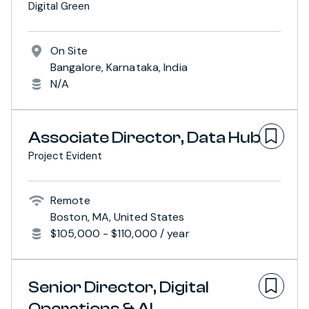
Digital Green
On Site
Bangalore, Karnataka, India
N/A
Associate Director, Data Hub
Project Evident
Remote
Boston, MA, United States
$105,000 - $110,000 / year
Senior Director, Digital
Operations & AI