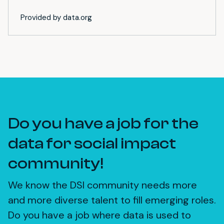
Provided by data.org
Do you have a job for the
data for social impact
community!
We know the DSI community needs more
and more diverse talent to fill emerging roles.
Do you have a job where data is used to