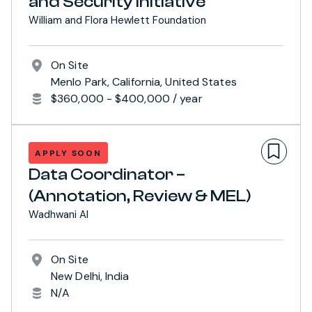
and Security Initiative
William and Flora Hewlett Foundation
On Site
Menlo Park, California, United States
$360,000 - $400,000 / year
APPLY SOON
Data Coordinator –
(Annotation, Review & MEL)
Wadhwani AI
On Site
New Delhi, India
N/A