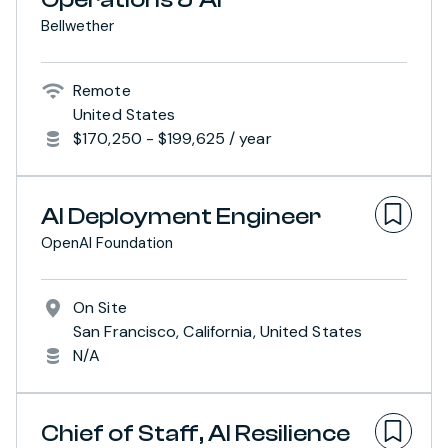
Bellwether
Remote
United States
$170,250 - $199,625 / year
AI Deployment Engineer
OpenAI Foundation
On Site
San Francisco, California, United States
N/A
Chief of Staff, AI Resilience