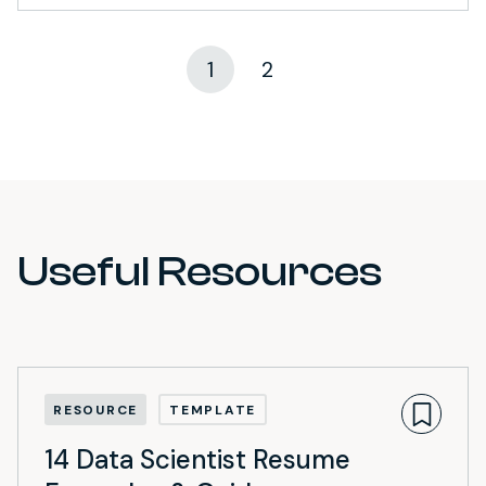
1
2
Useful Resources
RESOURCE
TEMPLATE
14 Data Scientist Resume