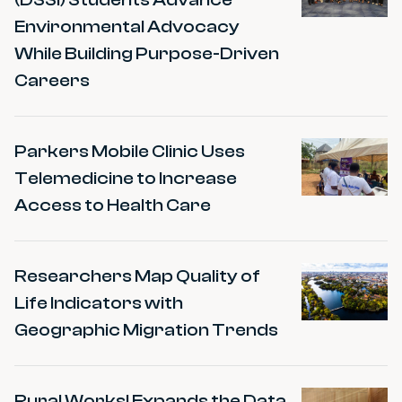
Environmental Advocacy
While Building Purpose-Driven
Careers
Parkers Mobile Clinic Uses
Telemedicine to Increase
Access to Health Care
Researchers Map Quality of
Life Indicators with
Geographic Migration Trends
Rural Works! Expands the Data