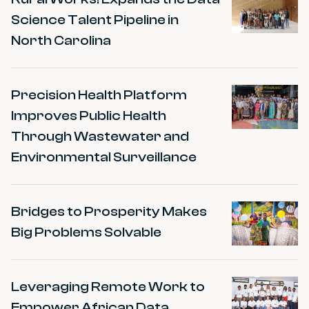
Science Talent Pipeline in
North Carolina
Precision Health Platform
Improves Public Health
Through Wastewater and
Environmental Surveillance
Bridges to Prosperity Makes
Big Problems Solvable
Leveraging Remote Work to
Empower African Data