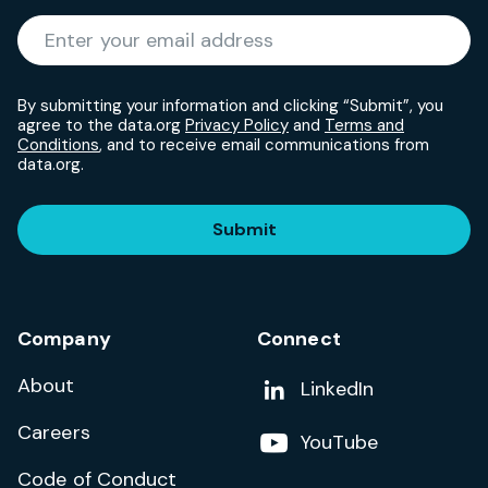
Required
Enter your email address
*
By submitting your information and clicking “Submit”, you
agree to the data.org
Privacy Policy
and
Terms and
Conditions
, and to receive email communications from
data.org.
Submit
Company
Connect
About
Add us on
LinkedIn
Careers
Follow us on
YouTube
Code of Conduct