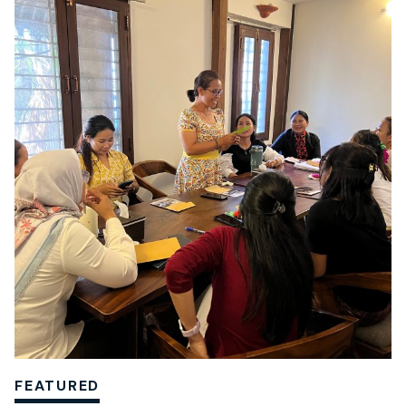
FEATURED