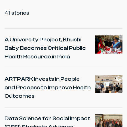
41 stories
Impact Stories
A University Project, Khushi
Baby Becomes Critical Public
Health Resource in India
ARTPARK Invests in People
and Process to Improve Health
Outcomes
Data Science for Social Impact
(DSSI) Students Advance