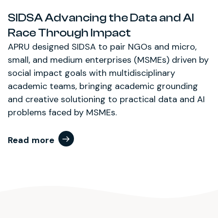
SIDSA Advancing the Data and AI
Race Through Impact
APRU designed SIDSA to pair NGOs and micro,
small, and medium enterprises (MSMEs) driven by
social impact goals with multidisciplinary
academic teams, bringing academic grounding
and creative solutioning to practical data and AI
problems faced by MSMEs.
Read more