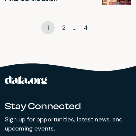
1
2
...
4
data.org
Site footer
Stay Connected
Sign up for opportunities, latest news, and
upcoming events.