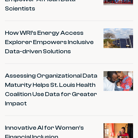
Scientists
How WRI’s Energy Access
Explorer Empowers Inclusive
Data-driven Solutions
Assessing Organizational Data
Maturity Helps St. Louis Health
Coalition Use Data for Greater
Impact
Innovative AI for Women’s
Financial Inclusion