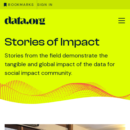
BOOKMARKS
SIGN IN
data.org
Skip to main content
Stories of Impact
Stories from the field demonstrate the
tangible and global impact of the data for
social impact community.
Featured News