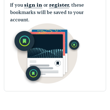
If you
sign in
or
register
, these
bookmarks will be saved to your
account.