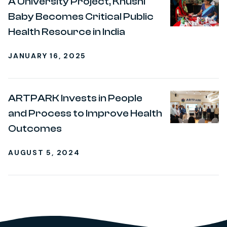
A University Project, Khushi
Baby Becomes Critical Public
Health Resource in India
JANUARY 16, 2025
ARTPARK Invests in People
and Process to Improve Health
Outcomes
AUGUST 5, 2024