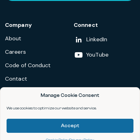
Company
Connect
About
Add us on
LinkedIn
Careers
Follow us on
YouTube
Code of Conduct
Contact
Manage Cookie Consent
Privacy Policy
Terms and Conditions
We use cookies to optimize our website and service.
Accessibility Statement
Accept
©2026 data.org. All Rights Reserved.