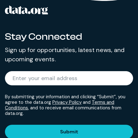
data.org
Site footer
Stay Connected
Sign up for opportunities, latest news, and
upcoming events.
Required
Enter your email address
*
By submitting your information and clicking “Submit”, you
agree to the data.org
Privacy Policy
and
Terms and
Conditions
, and to receive email communications from
data.org.
Submit