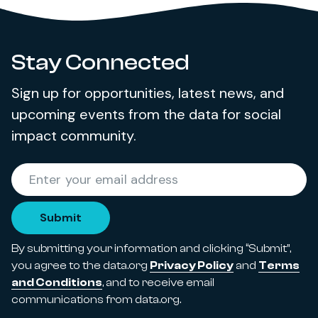
Stay Connected
Sign up for opportunities, latest news, and
upcoming events from the data for social
impact community.
Required
Enter your email address
*
Submit
By submitting your information and clicking “Submit”,
you agree to the data.org
Privacy Policy
and
Terms
and Conditions
, and to receive email
communications from data.org.