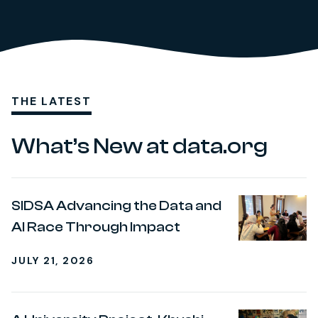
THE LATEST
What’s New at data.org
SIDSA Advancing the Data and
AI Race Through Impact
JULY 21, 2026