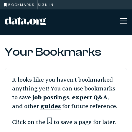
BOOKMARKS
SIGN IN
data.org
Skip to main content
Your Bookmarks
It looks like you haven’t bookmarked
anything yet! You can use bookmarks
to save
job postings
,
expert Q&A
,
and other
guides
for future reference.
Click on the
to save a page for later.