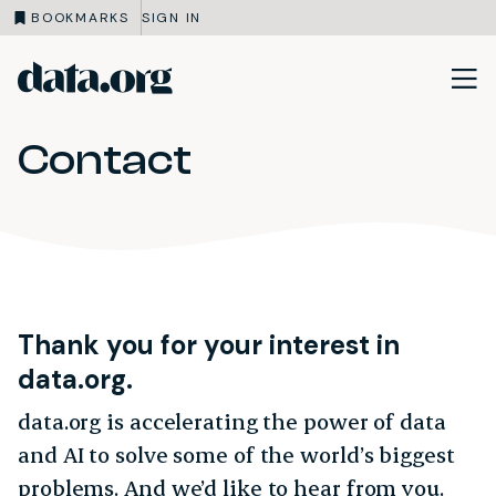
BOOKMARKS
SIGN IN
data.org
Skip to main content
Contact
Thank you for your interest in
data.org.
data.org is accelerating the power of data
and AI to solve some of the world’s biggest
problems. And we’d like to hear from you.