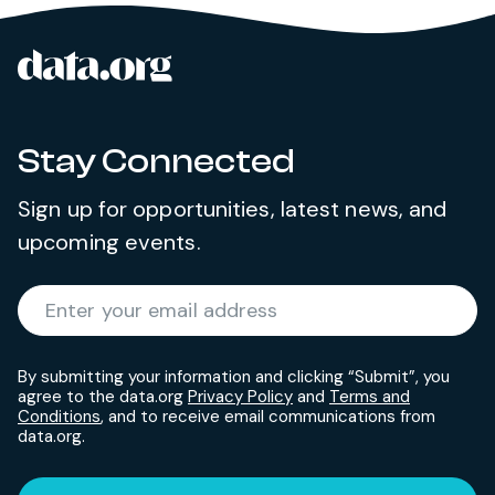
data.org
Site footer
Stay Connected
Sign up for opportunities, latest news, and
upcoming events.
Required
Enter your email address
*
By submitting your information and clicking “Submit”, you
agree to the data.org
Privacy Policy
and
Terms and
Conditions
, and to receive email communications from
data.org.