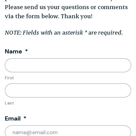
Please send us your questions or comments
via the form below. Thank you!
NOTE: Fields with an asterisk * are required.
Required
Name
*
First
Last
Required
Email
*