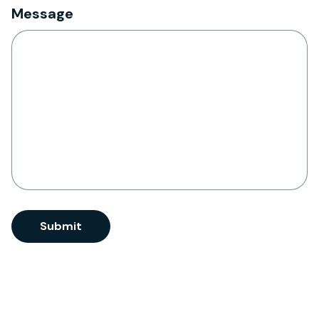
Message
CAPTCHA
Submit