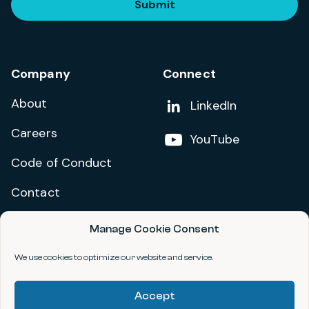
Submit
Company
Connect
About
Add us on
LinkedIn
Careers
Follow us on
YouTube
Code of Conduct
Contact
Manage Cookie Consent
Privacy Policy
Terms and Conditions
We use cookies to optimize our website and service.
Accessibility Statement
Accept