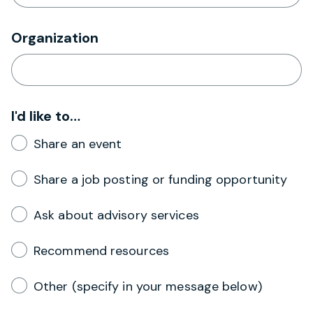
Organization
I'd like to…
Share an event
Share a job posting or funding opportunity
Ask about advisory services
Recommend resources
Other (specify in your message below)