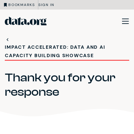
BOOKMARKS
SIGN IN
data.org
Skip to main content
IMPACT ACCELERATED: DATA AND AI
CAPACITY BUILDING SHOWCASE
Thank you for your
response