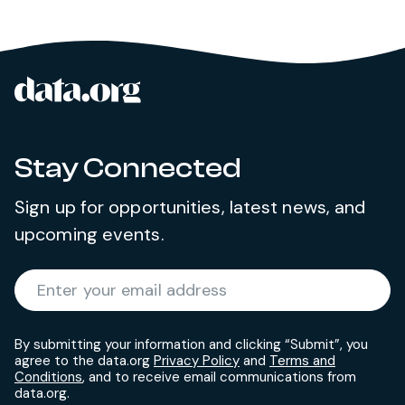
data.org
Site footer
Stay Connected
Sign up for opportunities, latest news, and
upcoming events.
Required
Enter your email address
*
By submitting your information and clicking “Submit”, you
agree to the data.org
Privacy Policy
and
Terms and
Conditions
, and to receive email communications from
data.org.