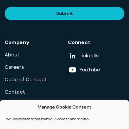
Submit
Company
Connect
About
Add us on
LinkedIn
Careers
Follow us on
YouTube
Code of Conduct
Contact
Manage Cookie Consent
Privacy Policy
Terms and Conditions
We use cookies to optimize our website and service.
Accessibility Statement