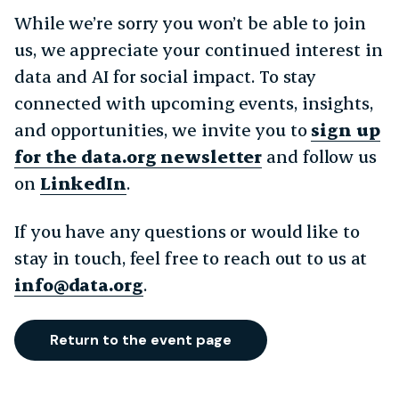
While we’re sorry you won’t be able to join
us, we appreciate your continued interest in
data and AI for social impact. To stay
connected with upcoming events, insights,
and opportunities, we invite you to
sign up
for the data.org newsletter
and follow us
on
LinkedIn
.
If you have any questions or would like to
stay in touch, feel free to reach out to us at
info@data.org
.
Return to the event page