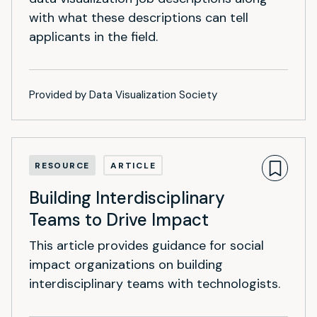
with what these descriptions can tell
applicants in the field.
Provided by Data Visualization Society
RESOURCE
ARTICLE
Building Interdisciplinary
Teams to Drive Impact
This article provides guidance for social
impact organizations on building
interdisciplinary teams with technologists.