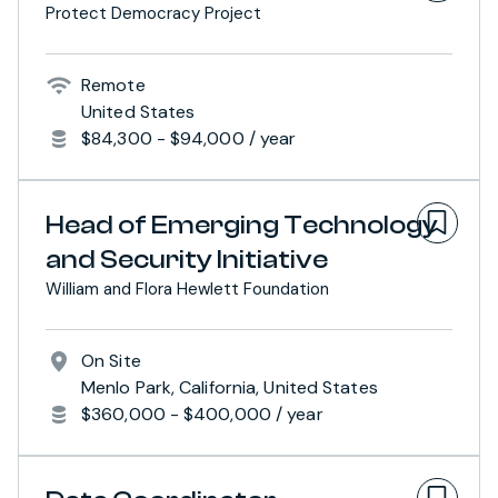
Protect Democracy Project
Remote
United States
$84,300 - $94,000 / year
Head of Emerging Technology
and Security Initiative
William and Flora Hewlett Foundation
On Site
Menlo Park, California, United States
$360,000 - $400,000 / year