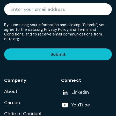
Required
Enter your email address
*
By submitting your information and clicking “Submit”, you
agree to the data.org
Privacy Policy
and
Terms and
Conditions
, and to receive email communications from
data.org.
Submit
Company
Connect
About
Add us on
LinkedIn
Careers
Follow us on
YouTube
Code of Conduct