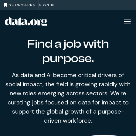
BOOKMARKS
SIGN IN
data.org
Skip to main content
Find a job with
purpose.
As data and AI become critical drivers of
social impact, the field is growing rapidly with
new roles emerging across sectors. We’re
curating jobs focused on data for impact to
support the global growth of a purpose-
driven workforce.