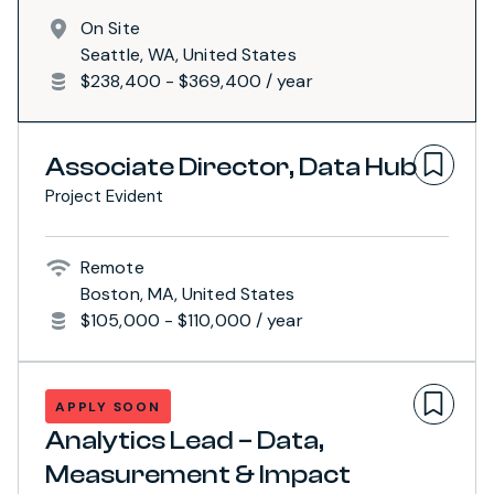
On Site
Seattle, WA, United States
$238,400 - $369,400 / year
Associate Director, Data Hub
Project Evident
Remote
Boston, MA, United States
$105,000 - $110,000 / year
APPLY SOON
Analytics Lead – Data,
Measurement & Impact