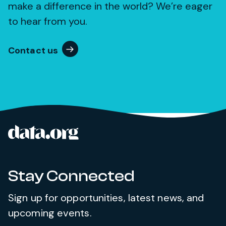
make a difference in the world? We’re eager
to hear from you.
Contact us
data.org
Site footer
Stay Connected
Sign up for opportunities, latest news, and
upcoming events.