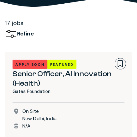
17 jobs
Refine
APPLY SOON
FEATURED
Senior Officer, AI Innovation
(Health)
Gates Foundation
On Site
New Delhi, India
N/A