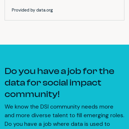
Provided by data.org
Do you have a job for the
data for social impact
community!
We know the DSI community needs more
and more diverse talent to fill emerging roles.
Do you have a job where data is used to