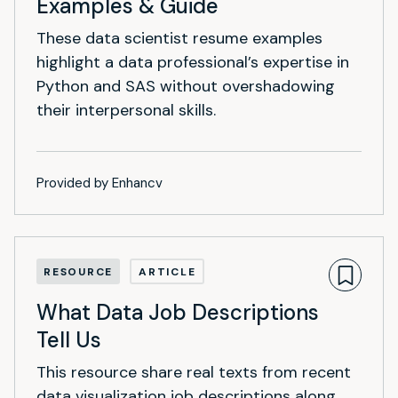
Examples & Guide
These data scientist resume examples
highlight a data professional’s expertise in
Python and SAS without overshadowing
their interpersonal skills.
Provided by Enhancv
RESOURCE
ARTICLE
What Data Job Descriptions
Tell Us
This resource share real texts from recent
data visualization job descriptions along