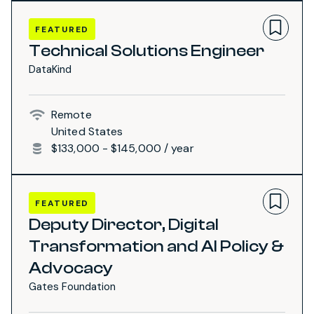
FEATURED
Technical Solutions Engineer
DataKind
Remote
United States
$133,000 - $145,000 / year
FEATURED
Deputy Director, Digital
Transformation and AI Policy &
Advocacy
Gates Foundation