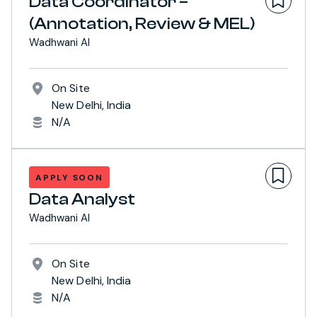
Data Coordinator –
(Annotation, Review & MEL)
Wadhwani AI
On Site
New Delhi, India
N/A
APPLY SOON
Data Analyst
Wadhwani AI
On Site
New Delhi, India
N/A