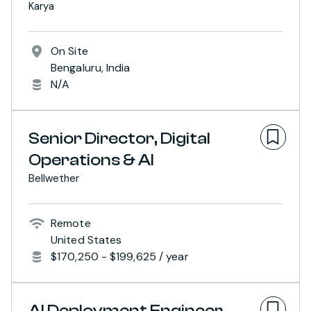
Karya
On Site
Bengaluru, India
N/A
Senior Director, Digital
Operations & AI
Bellwether
Remote
United States
$170,250 - $199,625 / year
AI Deployment Engineer