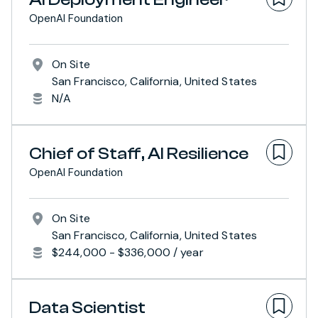
OpenAI Foundation
On Site
San Francisco, California, United States
N/A
Chief of Staff, AI Resilience
OpenAI Foundation
On Site
San Francisco, California, United States
$244,000 - $336,000 / year
Data Scientist