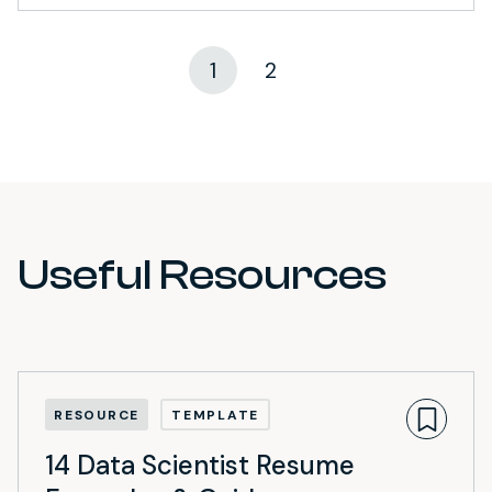
1
2
Useful Resources
RESOURCE
TEMPLATE
14 Data Scientist Resume