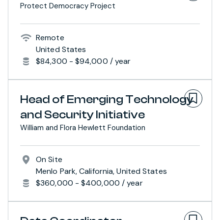
Protect Democracy Project
Remote
United States
$84,300 - $94,000 / year
Head of Emerging Technology
and Security Initiative
William and Flora Hewlett Foundation
On Site
Menlo Park, California, United States
$360,000 - $400,000 / year