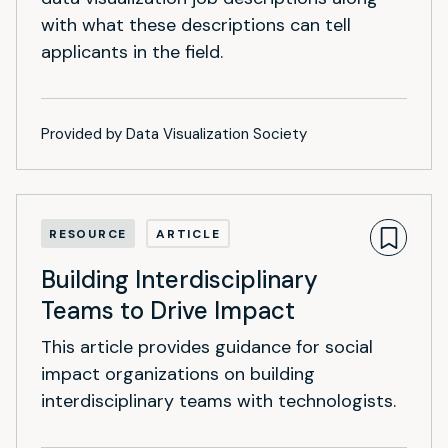
with what these descriptions can tell
applicants in the field.
Provided by Data Visualization Society
RESOURCE
ARTICLE
Building Interdisciplinary
Teams to Drive Impact
This article provides guidance for social
impact organizations on building
interdisciplinary teams with technologists.