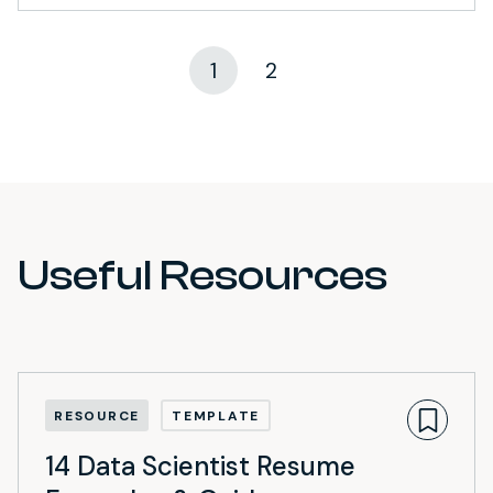
1
2
Useful Resources
RESOURCE
TEMPLATE
14 Data Scientist Resume