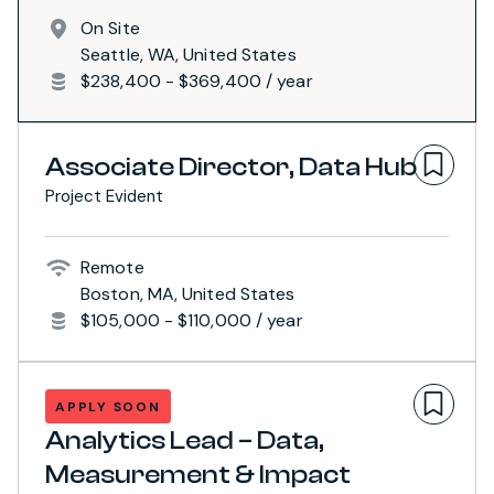
On Site
Seattle, WA, United States
$238,400 - $369,400 / year
Associate Director, Data Hub
Project Evident
Remote
Boston, MA, United States
$105,000 - $110,000 / year
APPLY SOON
Analytics Lead – Data,
Measurement & Impact