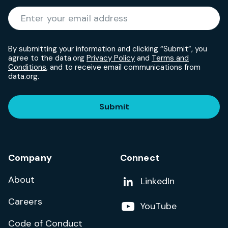
Required
Enter your email address
*
By submitting your information and clicking “Submit”, you
agree to the data.org
Privacy Policy
and
Terms and
Conditions
, and to receive email communications from
data.org.
Submit
Company
Connect
About
Add us on
LinkedIn
Careers
Follow us on
YouTube
Code of Conduct