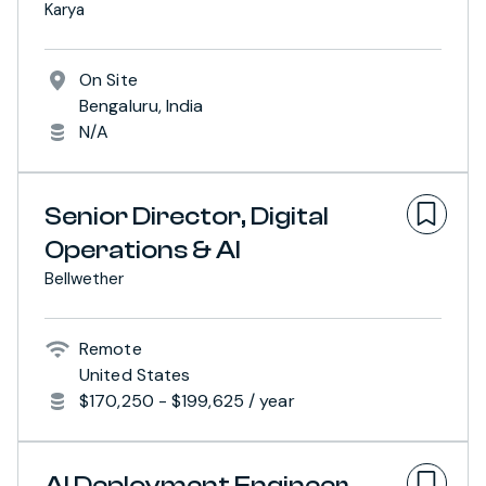
Karya
On Site
Bengaluru, India
N/A
Senior Director, Digital
Operations & AI
Bellwether
Remote
United States
$170,250 - $199,625 / year
AI Deployment Engineer