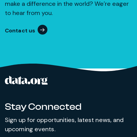
make a difference in the world? We’re eager
to hear from you.
Contact us
data.org
Site footer
Stay Connected
Sign up for opportunities, latest news, and
upcoming events.