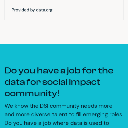
Provided by data.org
Do you have a job for the
data for social impact
community!
We know the DSI community needs more
and more diverse talent to fill emerging roles.
Do you have a job where data is used to