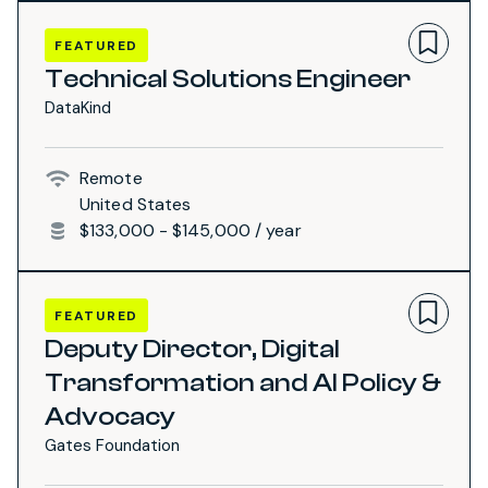
FEATURED
Technical Solutions Engineer
DataKind
Remote
United States
$133,000 - $145,000 / year
FEATURED
Deputy Director, Digital
Transformation and AI Policy &
Advocacy
Gates Foundation