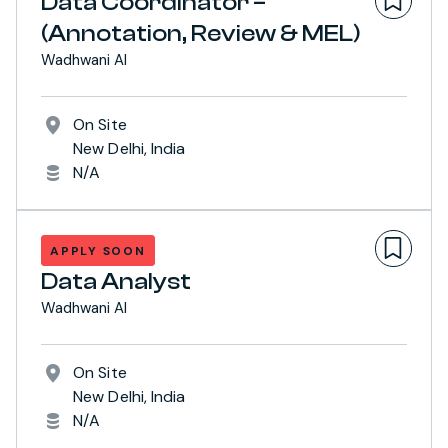
Data Coordinator –
(Annotation, Review & MEL)
Wadhwani AI
On Site
New Delhi, India
N/A
APPLY SOON
Data Analyst
Wadhwani AI
On Site
New Delhi, India
N/A