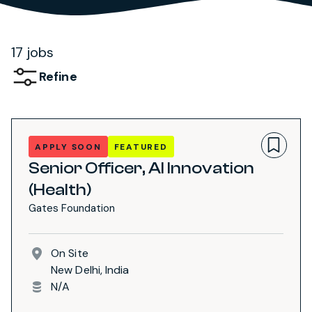
17 jobs
Refine
APPLY SOON
FEATURED
Senior Officer, AI Innovation
(Health)
Gates Foundation
On Site
New Delhi, India
N/A