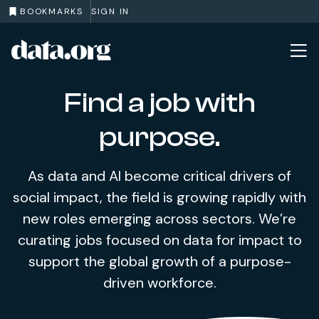
BOOKMARKS
SIGN IN
data.org
Skip to main content
Find a job with
purpose.
As data and AI become critical drivers of
social impact, the field is growing rapidly with
new roles emerging across sectors. We’re
curating jobs focused on data for impact to
support the global growth of a purpose-
driven workforce.