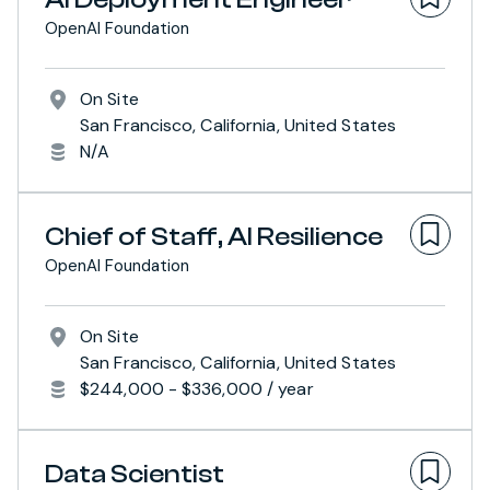
OpenAI Foundation
On Site
San Francisco, California, United States
N/A
Chief of Staff, AI Resilience
OpenAI Foundation
On Site
San Francisco, California, United States
$244,000 - $336,000 / year
Data Scientist