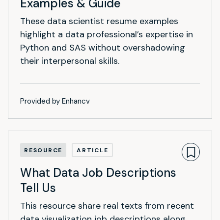
Examples & Guide
These data scientist resume examples
highlight a data professional’s expertise in
Python and SAS without overshadowing
their interpersonal skills.
Provided by Enhancv
RESOURCE
ARTICLE
What Data Job Descriptions
Tell Us
This resource share real texts from recent
data visualization job descriptions along