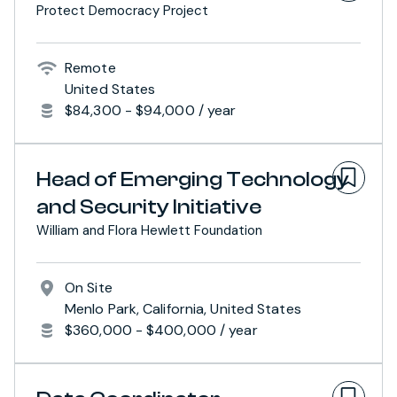
Protect Democracy Project
Remote
United States
$84,300 - $94,000 / year
Head of Emerging Technology
and Security Initiative
William and Flora Hewlett Foundation
On Site
Menlo Park, California, United States
$360,000 - $400,000 / year