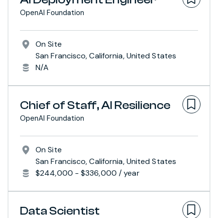
OpenAI Foundation
On Site
San Francisco, California, United States
N/A
Chief of Staff, AI Resilience
OpenAI Foundation
On Site
San Francisco, California, United States
$244,000 - $336,000 / year
Data Scientist