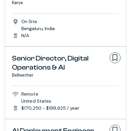
Karya
On Site
Bengaluru, India
N/A
Senior Director, Digital
Operations & AI
Bellwether
Remote
United States
$170,250 - $199,625 / year
AI Deployment Engineer