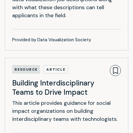
with what these descriptions can tell
applicants in the field.
Provided by Data Visualization Society
RESOURCE
ARTICLE
Building Interdisciplinary
Teams to Drive Impact
This article provides guidance for social
impact organizations on building
interdisciplinary teams with technologists.