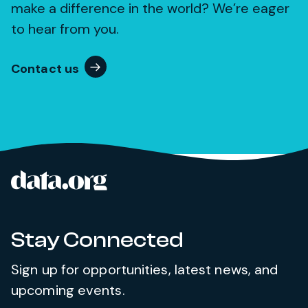
make a difference in the world? We’re eager
to hear from you.
Contact us
data.org
Site footer
Stay Connected
Sign up for opportunities, latest news, and
upcoming events.