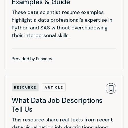
Examples & Guide
These data scientist resume examples
highlight a data professional’s expertise in
Python and SAS without overshadowing
their interpersonal skills.
Provided by Enhancv
RESOURCE
ARTICLE
What Data Job Descriptions
Tell Us
This resource share real texts from recent
data visualization job descriptions along