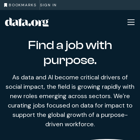
BOOKMARKS
SIGN IN
data.org
Skip to main content
Find a job with
purpose.
As data and AI become critical drivers of
social impact, the field is growing rapidly with
new roles emerging across sectors. We’re
curating jobs focused on data for impact to
support the global growth of a purpose-
driven workforce.