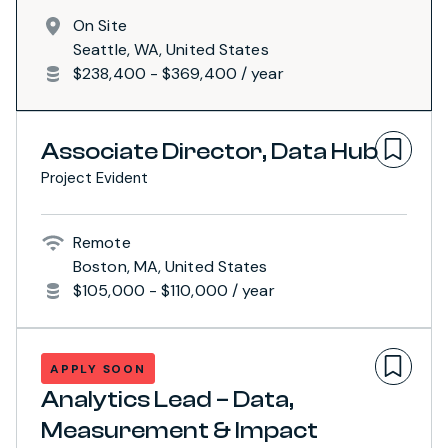
On Site
Seattle, WA, United States
$238,400 - $369,400 / year
Associate Director, Data Hub
Project Evident
Remote
Boston, MA, United States
$105,000 - $110,000 / year
APPLY SOON
Analytics Lead – Data,
Measurement & Impact