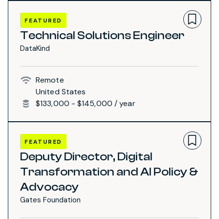
FEATURED
Technical Solutions Engineer
DataKind
Remote
United States
$133,000 - $145,000 / year
FEATURED
Deputy Director, Digital
Transformation and AI Policy &
Advocacy
Gates Foundation