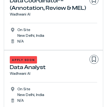
Data Coordinator –
(Annotation, Review & MEL)
Wadhwani AI
On Site
New Delhi, India
N/A
APPLY SOON
Data Analyst
Wadhwani AI
On Site
New Delhi, India
N/A