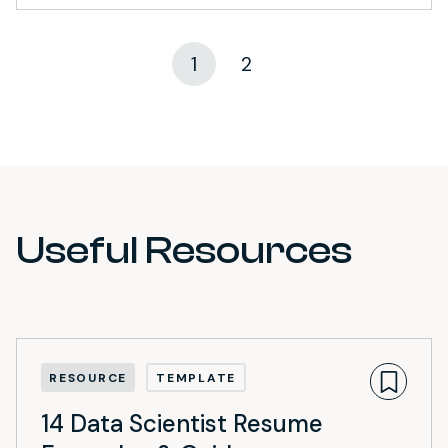
1
2
Useful Resources
RESOURCE
TEMPLATE
14 Data Scientist Resume