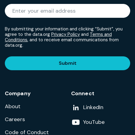
Required
Enter your email address
*
By submitting your information and clicking “Submit”, you
agree to the data.org
Privacy Policy
and
Terms and
Conditions
, and to receive email communications from
data.org.
Submit
Company
Connect
About
Add us on
LinkedIn
Careers
Follow us on
YouTube
Code of Conduct