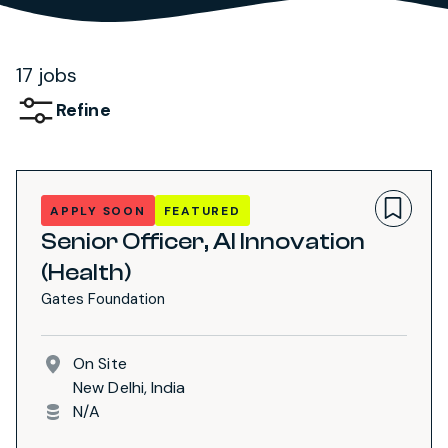
17 jobs
Refine
APPLY SOON
FEATURED
Senior Officer, AI Innovation
(Health)
Gates Foundation
On Site
New Delhi, India
N/A