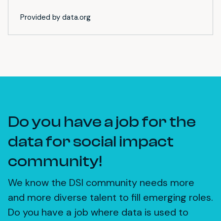
Provided by data.org
Do you have a job for the
data for social impact
community!
We know the DSI community needs more
and more diverse talent to fill emerging roles.
Do you have a job where data is used to