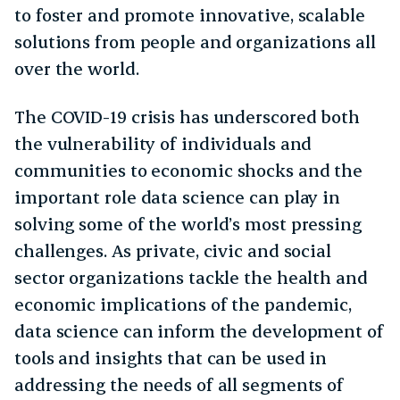
to foster and promote innovative, scalable
solutions from people and organizations all
over the world.
The COVID-19 crisis has underscored both
the vulnerability of individuals and
communities to economic shocks and the
important role data science can play in
solving some of the world’s most pressing
challenges. As private, civic and social
sector organizations tackle the health and
economic implications of the pandemic,
data science can inform the development of
tools and insights that can be used in
addressing the needs of all segments of