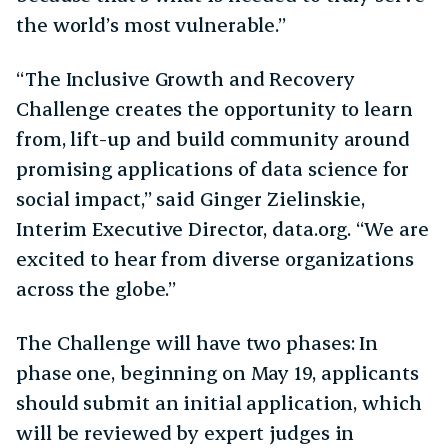
the world’s most vulnerable.”
“The Inclusive Growth and Recovery
Challenge creates the opportunity to learn
from, lift-up and build community around
promising applications of data science for
social impact,” said Ginger Zielinskie,
Interim Executive Director, data.org. “We are
excited to hear from diverse organizations
across the globe.”
The Challenge will have two phases: In
phase one, beginning on May 19, applicants
should submit an initial application, which
will be reviewed by expert judges in