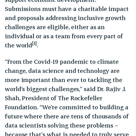
Submissions must have a charitable impact
and proposals addressing inclusive growth
challenges are eligible, either as an
individual or as a team from every part of
[1]
the world
.
“From the Covid-19 pandemic to climate
change, data science and technology are
more important than ever to tackling the
world’s biggest challenges,” said Dr. Rajiv J.
Shah, President of The Rockefeller
Foundation. “We’re committed to building a
future where there are tens of thousands of
data scientists solving these problems –
because that’s what is needed to truly serve