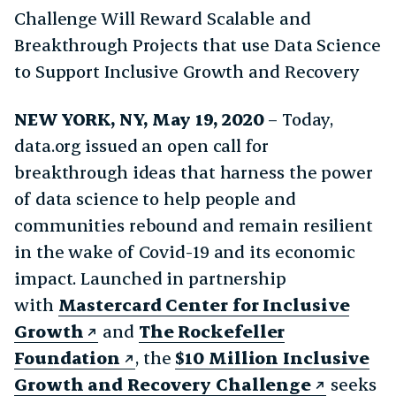
Challenge Will Reward Scalable and
Breakthrough Projects that use Data Science
to Support Inclusive Growth and Recovery
NEW YORK, NY,
May 19, 2020
– Today,
data.org issued an open call for
breakthrough ideas that harness the power
of data science to help people and
communities rebound and remain resilient
in the wake of Covid-19 and its economic
impact. Launched in partnership
with
Mastercard
Center for Inclusive
Growth
and
The Rockefeller
Foundation
, the
$10 Million Inclusive
Growth and Recovery Challenge
seeks