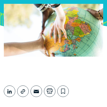
Share This
Share on LinkedIn
Copy link
Share through Email
Print this page
Bookmark this