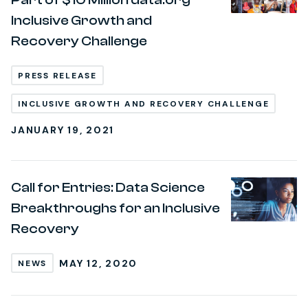
Inclusive Growth and
Recovery Challenge
PRESS RELEASE
INCLUSIVE GROWTH AND RECOVERY CHALLENGE
JANUARY 19, 2021
Call for Entries: Data Science
Breakthroughs for an Inclusive
Recovery
MAY 12, 2020
NEWS