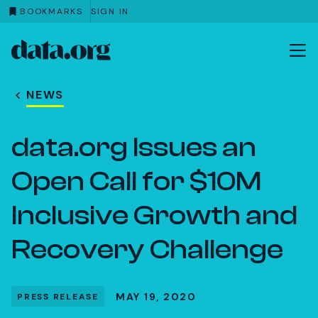
BOOKMARKS
SIGN IN
data.org
Skip to main content
NEWS
data.org Issues an
Open Call for $10M
Inclusive Growth and
Recovery Challenge
MAY 19, 2020
PRESS RELEASE