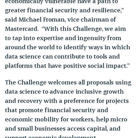
economically vulnerable have a path to
greater financial security and resilience,”
said Michael Froman, vice chairman of
Mastercard. “With this Challenge, we aim
to tap into expertise and ingenuity from
around the world to identify ways in which
data science can contribute to tools and
platforms that have positive social impact.”
The Challenge welcomes all proposals using
data science to advance inclusive growth
and recovery with a preference for projects
that promote financial security and
economic mobility for workers, help micro
and small businesses access capital, and
support economic development.