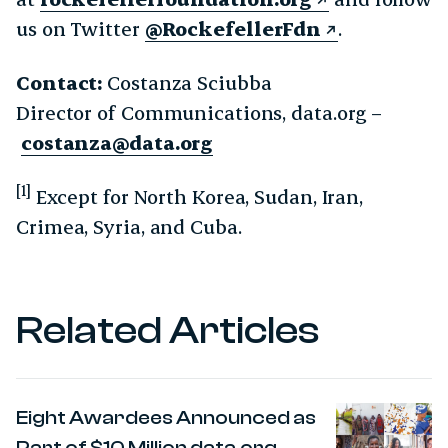
us on Twitter
@RockefellerFdn
.
Contact:
Costanza Sciubba
Director of Communications, data.org –
costanza@data.org
[1]
Except for North Korea, Sudan, Iran,
Crimea, Syria, and Cuba.
Related Articles
Eight Awardees Announced as
Part of $10 Million data.org