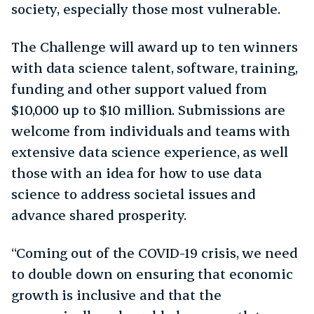
society, especially those most vulnerable.
The Challenge will award up to ten winners
with data science talent, software, training,
funding and other support valued from
$10,000 up to $10 million. Submissions are
welcome from individuals and teams with
extensive data science experience, as well
those with an idea for how to use data
science to address societal issues and
advance shared prosperity.
“Coming out of the COVID-19 crisis, we need
to double down on ensuring that economic
growth is inclusive and that the