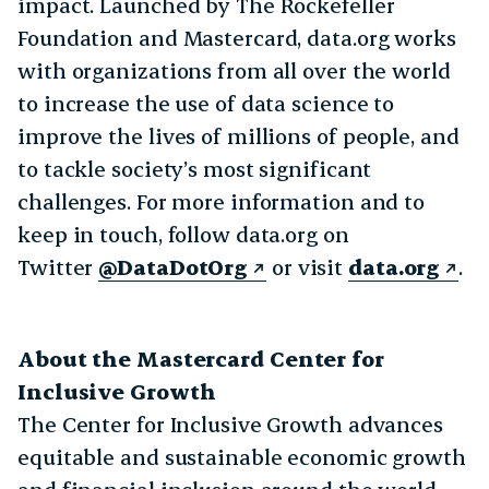
impact. Launched by The Rockefeller
Foundation and Mastercard, data.org works
with organizations from all over the world
to increase the use of data science to
improve the lives of millions of people, and
to tackle society’s most significant
challenges. For more information and to
keep in touch, follow data.org on
Twitter
@DataDotOrg
or visit
data.org
.
About the Mastercard Center for
Inclusive Growth
The Center for Inclusive Growth advances
equitable and sustainable economic growth