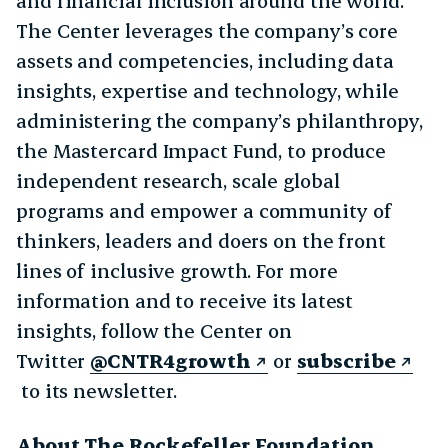
and financial inclusion around the world.
The Center leverages the company’s core
assets and competencies, including data
insights, expertise and technology, while
administering the company’s philanthropy,
the Mastercard Impact Fund, to produce
independent research, scale global
programs and empower a community of
thinkers, leaders and doers on the front
lines of inclusive growth. For more
information and to receive its latest
insights, follow the Center on
Twitter
@CNTR4growth
or
subscribe
to its newsletter.
About The Rockefeller Foundation