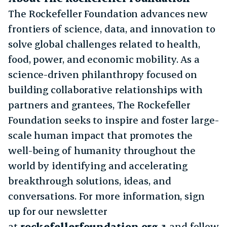
The Rockefeller Foundation advances new
frontiers of science, data, and innovation to
solve global challenges related to health,
food, power, and economic mobility. As a
science-driven philanthropy focused on
building collaborative relationships with
partners and grantees, The Rockefeller
Foundation seeks to inspire and foster large-
scale human impact that promotes the
well-being of humanity throughout the
world by identifying and accelerating
breakthrough solutions, ideas, and
conversations. For more information, sign
up for our newsletter
at
rockefellerfoundation.org
and follow