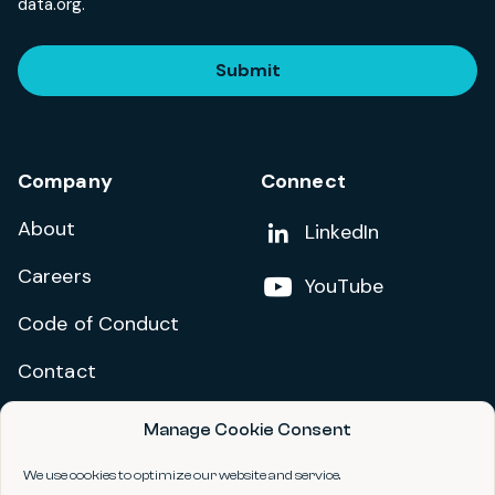
data.org.
Submit
Company
Connect
About
Add us on
LinkedIn
Careers
Follow us on
YouTube
Code of Conduct
Contact
Manage Cookie Consent
Privacy Policy
Terms and Conditions
We use cookies to optimize our website and service.