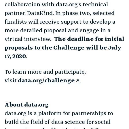
collaboration with data.org’s technical
partner, DataKind. In phase two, selected
finalists will receive support to develop a
more detailed proposal and engage in a
virtual interview.
The deadline for initial
proposals to the Challenge will be
July
17, 2020
.
To learn more and participate,
visit
data.org/challenge
.
About data.org
data.org is a platform for partnerships to
build the field of data science for social