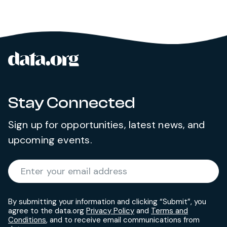
data.org
Site footer
Stay Connected
Sign up for opportunities, latest news, and
upcoming events.
Required
Enter your email address
*
By submitting your information and clicking “Submit”, you
agree to the data.org
Privacy Policy
and
Terms and
Conditions
, and to receive email communications from