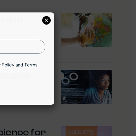
h and
×
 Policy
and
Terms
clusive
cience for