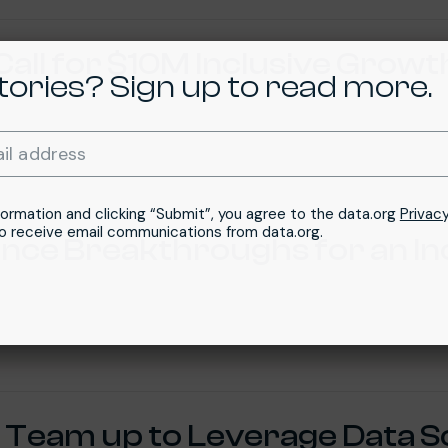
Call for $10M Inclusive Growt
tories? Sign up to read more.
Required
il address
*
formation and clicking “Submit”, you agree to the data.org
Privacy
to receive email communications from data.org.
ience Breakthroughs for an In
 Team up to Leverage Data S