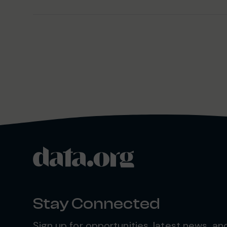
data.org
Site footer
Stay Connected
Sign up for opportunities, latest news, a