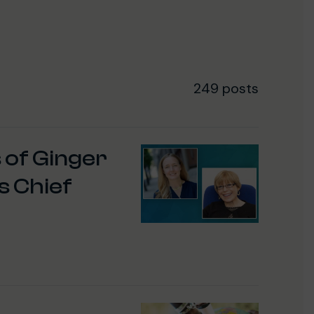
249 posts
 of Ginger
s Chief