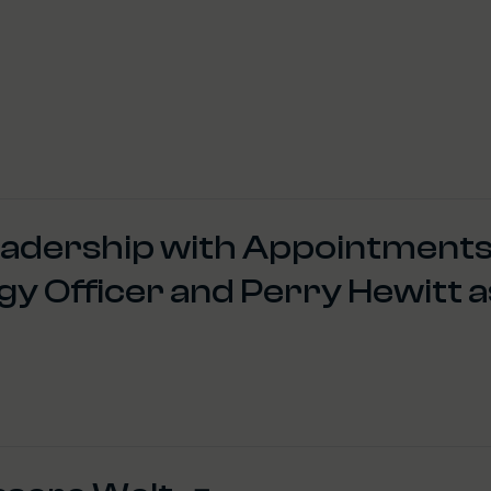
eadership with Appointments
egy Officer and Perry Hewitt a