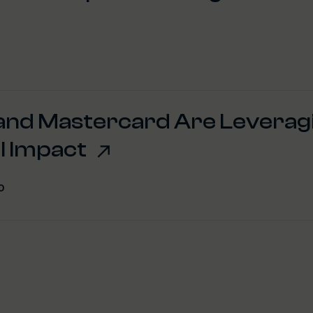
 and Mastercard Are Leverag
l Impact
0