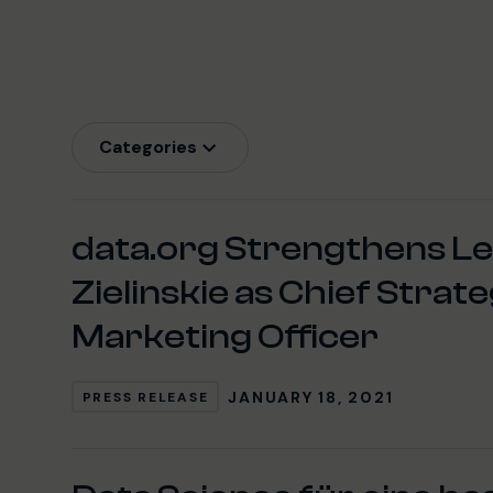
Categories
Latest News
data.org Strengthens L
Zielinskie as Chief Strat
Marketing Officer
JANUARY 18, 2021
PRESS RELEASE