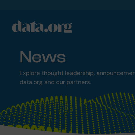
data.org
Skip to main content
News
Explore thought leadership, announceme
data.org and our partners.