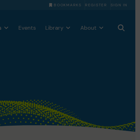
BOOKMARKS
REGISTER
SIGN IN
s
Events
Library
About