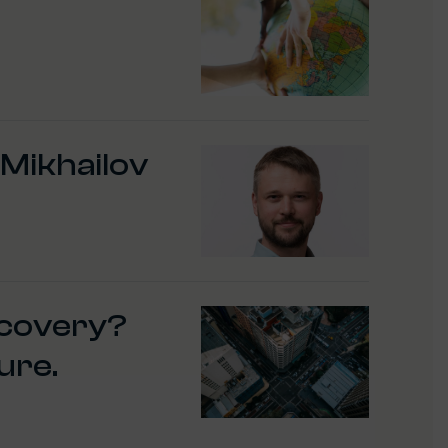
 Mikhailov
ecovery?
ure.