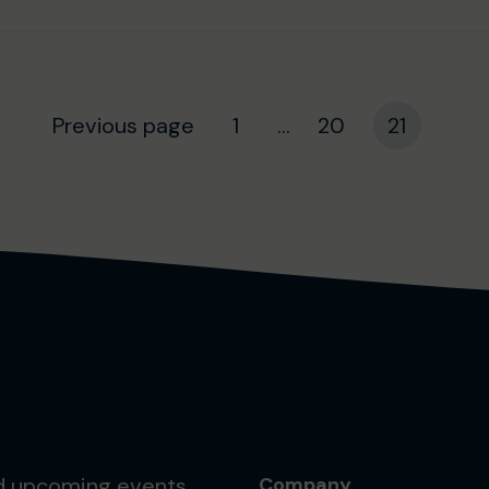
Previous page
1
...
20
21
nd upcoming events.
Company