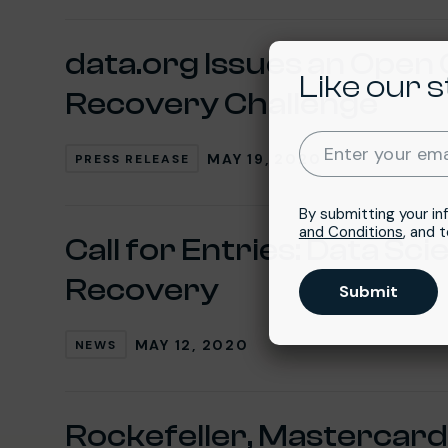
data.org Issues an Open 
Like our s
Recovery Challenge
Enter your ema
MAY 19, 2020
PRESS RELEASE
By submitting your in
and Conditions
, and 
Call for Entries: Data Sc
Recovery
Submit
MAY 12, 2020
NEWS
Rockefeller, Mastercard