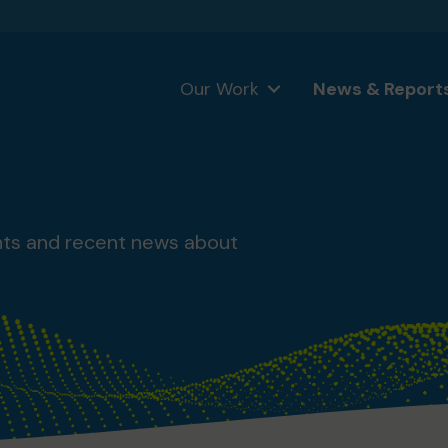
Our Work
News & Report
nts and recent news about