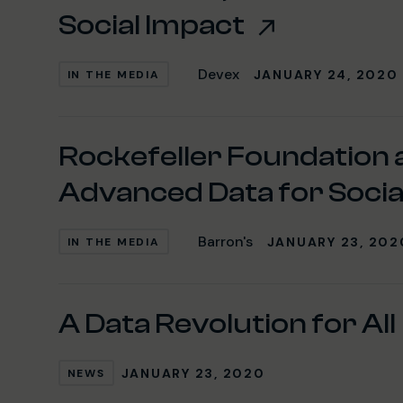
Social Impact
Devex
JANUARY 24, 2020
IN THE MEDIA
Rockefeller Foundation
Advanced Data for Socia
Barron's
JANUARY 23, 202
IN THE MEDIA
A Data Revolution for All
JANUARY 23, 2020
NEWS