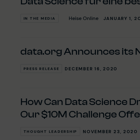
Data Science für eine be
Heise Online
JANUARY 1, 2
IN THE MEDIA
data.org Announces its N
DECEMBER 16, 2020
PRESS RELEASE
How Can Data Science D
Our $10M Challenge Offer
NOVEMBER 23, 2020
THOUGHT LEADERSHIP