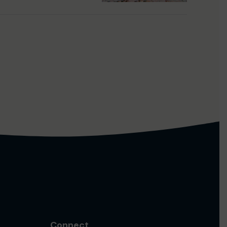
Connect