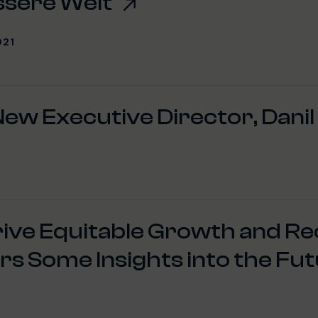
ssere Welt
021
ew Executive Director, Danil
rive Equitable Growth and R
s Some Insights into the Fut