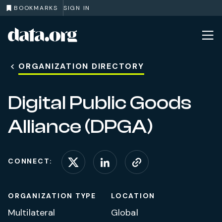
BOOKMARKS
SIGN IN
data.org
Skip to main content
ORGANIZATION DIRECTORY
Digital Public Goods
Alliance (DPGA)
CONNECT:
Connect on X (formerl
Connect on Linke
Visit website
ORGANIZATION TYPE
LOCATION
Multilateral
Global