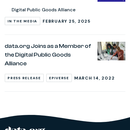
Digital Public Goods Alliance
FEBRUARY 25, 2025
IN THE MEDIA
data.org Joins as a Member of
the Digital Public Goods
Alliance
MARCH 14, 2022
PRESS RELEASE
EPIVERSE