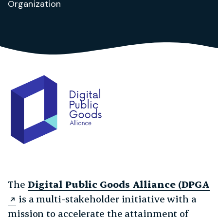
Organization
The
Digital Public Goods Alliance (DPGA
is a multi-stakeholder initiative with a
mission to accelerate the attainment of