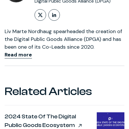
Digital Public Goods Alliance (DPGA)
Follow on X (formerly Twitt
LinkedIn Profile
Liv Marte Nordhaug spearheaded the creation of
the Digital Public Goods Alliance (DPGA) and has
been one of its Co-Leads since 2020.
Read more
Related Articles
2024 State Of The Digital
Public Goods Ecosystem