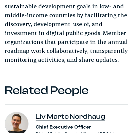
sustainable development goals in low- and
middle-income countries by facilitating the
discovery, development, use of, and
investment in digital public goods. Member
organizations that participate in the annual
roadmap work collaboratively, transparently
monitoring activities, and share updates.
Related People
Liv Marte Nordhaug
Chief Executive Officer