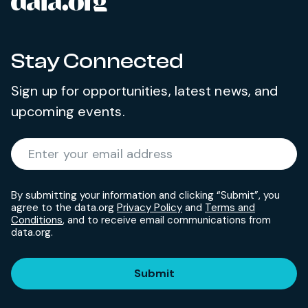
data.org
Site footer
Stay Connected
Sign up for opportunities, latest news, and
upcoming events.
Required
Enter your email address
*
By submitting your information and clicking “Submit”, you
agree to the data.org
Privacy Policy
and
Terms and
Conditions
, and to receive email communications from
data.org.
Submit