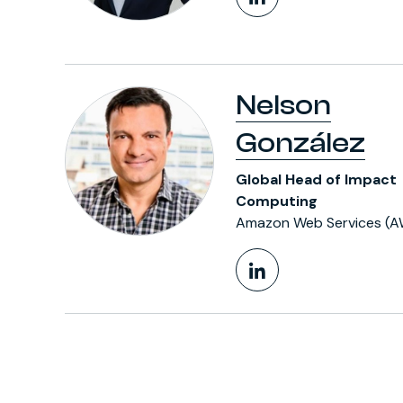
LinkedIn Pr
Nelson
González
Global Head of Impact
Computing
Amazon Web Services (A
LinkedIn Pr