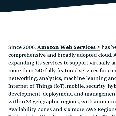
Since 2006,
Amazon Web Services
has be
comprehensive and broadly adopted cloud. 
expanding its services to support virtually 
more than 240 fully featured services for co
networking, analytics, machine learning and a
Internet of Things (IoT), mobile, security, h
development, deployment, and management f
within 33 geographic regions, with announce
Availability Zones and six more AWS Region