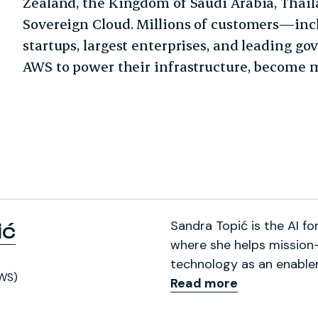
Zealand, the Kingdom of Saudi Arabia, Thai
Sovereign Cloud. Millions of customers—inc
startups, largest enterprises, and leading 
AWS to power their infrastructure, become mo
Sandra Topić is the AI 
ić
where she helps mission-
technology as an enabler
WS)
Read more