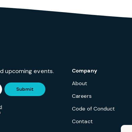
and upcoming events.
Company
About
Submit
Careers
d
Code of Conduct
m
Contact