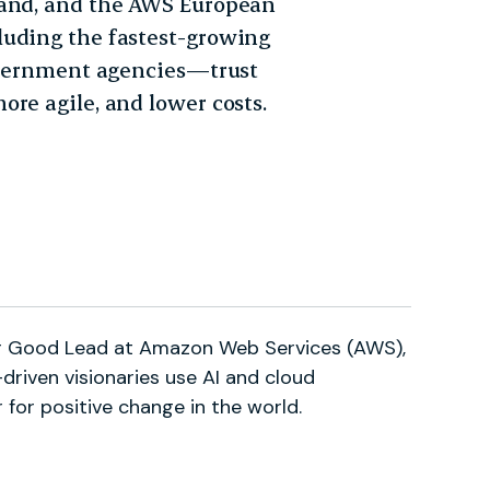
land, and the AWS European
luding the fastest-growing
government agencies—trust
re agile, and lower costs.
for Good Lead at Amazon Web Services (AWS),
driven visionaries use AI and cloud
 for positive change in the world.