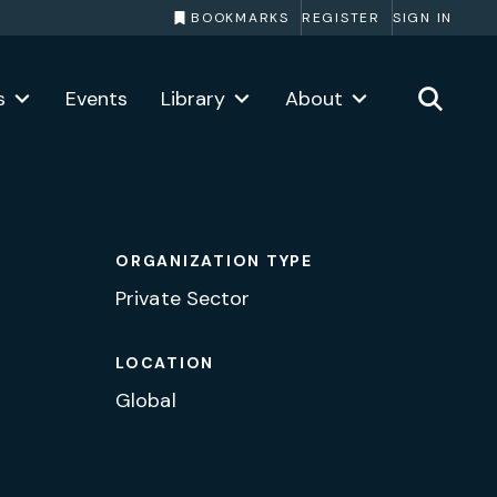
BOOKMARKS
REGISTER
SIGN IN
s
Events
Library
About
ORGANIZATION TYPE
Private Sector
LOCATION
Global