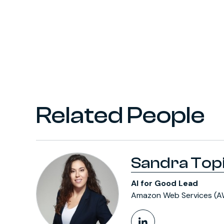
Related People
Sandra Top
AI for Good Lead
Amazon Web Services (A