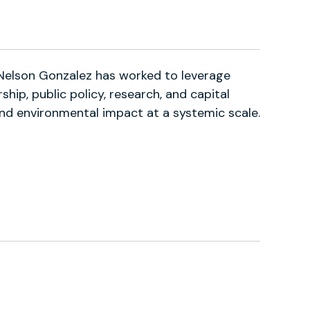
 Nelson Gonzalez has worked to leverage
hip, public policy, research, and capital
and environmental impact at a systemic scale.