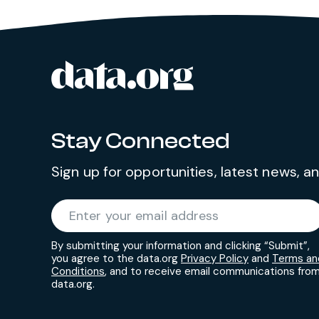
data.org
Site footer
Stay Connected
Sign up for opportunities, latest news, 
Required
Enter your email address
*
By submitting your information and clicking “Submit”,
you agree to the data.org
Privacy Policy
and
Terms an
Conditions
, and to receive email communications fro
data.org.