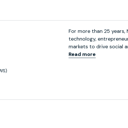
ofile
For more than 25 years,
technology, entrepreneurs
markets to drive social 
Read more
WS)
ofile