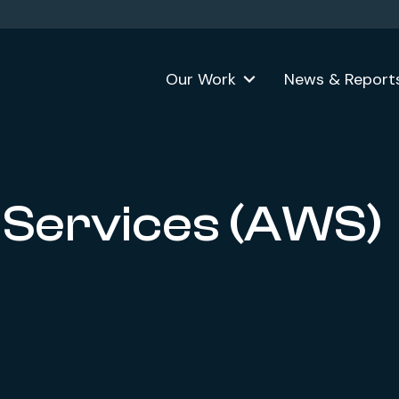
Our Work
News & Report
Services (AWS)
ok
formerly Twitter)
n LinkedIn
 website