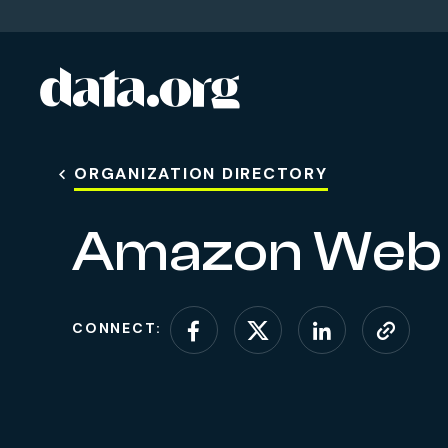
data.org
Skip to main content
ORGANIZATION DIRECTORY
Amazon Web 
CONNECT:
Connect on Facebo
Connect on X (
Connect o
Visit