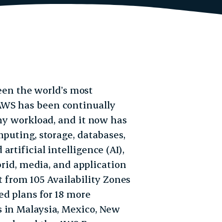
en the world’s most
AWS has been continually
any workload, and it now has
mputing, storage, databases,
rtificial intelligence (AI),
ybrid, media, and application
rom 105 Availability Zones
d plans for 18 more
s in Malaysia, Mexico, New