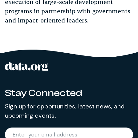
execution of large-scale development
programs in partnership with governments
and impact-oriented leaders.
data.org
Site footer
Stay Connected
Sign up for opportunities, latest news, and
upcoming events.
Required
Enter your email address
*