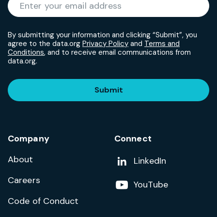
Required
Enter your email address
*
By submitting your information and clicking “Submit”, you
agree to the data.org
Privacy Policy
and
Terms and
Conditions
, and to receive email communications from
data.org.
Submit
Company
Connect
About
Add us on
LinkedIn
Careers
Follow us on
YouTube
Code of Conduct