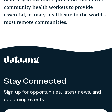
community health workers to provide
essential, primary healthcare in the world’s
most remote communities.
data.org
Site footer
Stay Connected
Sign up for opportunities, latest news, and
upcoming events.