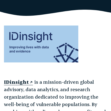
IDinsight
is a mission-driven global
advisory, data analytics, and research
organization dedicated to improving the
well-being of vulnerable populations. By