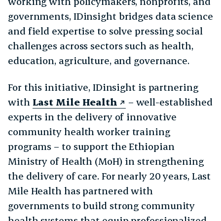
working with policymakers, nonprofits, and
governments, IDinsight bridges data science
and field expertise to solve pressing social
challenges across sectors such as health,
education, agriculture, and governance.
For this initiative, IDinsight is partnering
with
Last Mile Health
– well-established
experts in the delivery of innovative
community health worker training
programs – to support the Ethiopian
Ministry of Health (MoH) in strengthening
the delivery of care. For nearly 20 years, Last
Mile Health has partnered with
governments to build strong community
health systems that equip professionalized