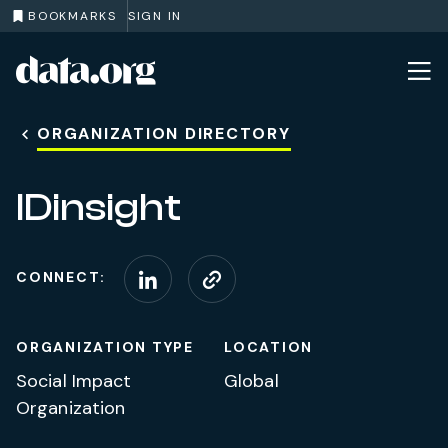
BOOKMARKS
SIGN IN
data.org
Skip to main content
ORGANIZATION DIRECTORY
IDinsight
CONNECT:
Connect on LinkedIn
Visit website
ORGANIZATION TYPE
LOCATION
Social Impact
Global
Organization