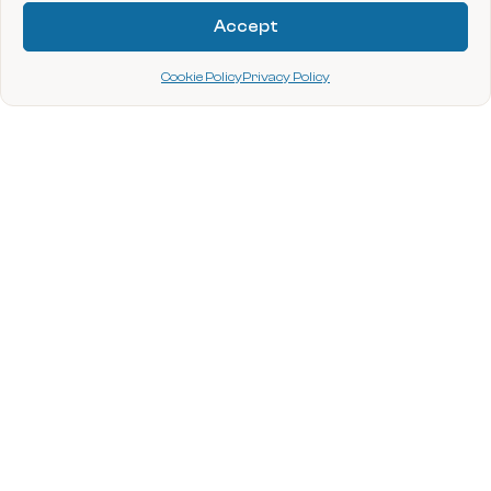
Provided by NTEN
Accept
Cookie Policy
Privacy Policy
data.org
Site footer
Stay Connected
Sign up for opportunities, latest news, and
upcoming events.
Required
Enter your email address
*
By submitting your information and clicking “Submit”, you