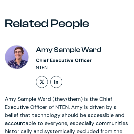
Related People
Amy Sample Ward
Chief Executive Officer
NTEN
Follow on X (formerly Twitt
LinkedIn Profile
Amy Sample Ward (they/them) is the Chief
Executive Officer of NTEN. Amy is driven by a
belief that technology should be accessible and
accountable to everyone, especially communities
historically and systemically excluded from the