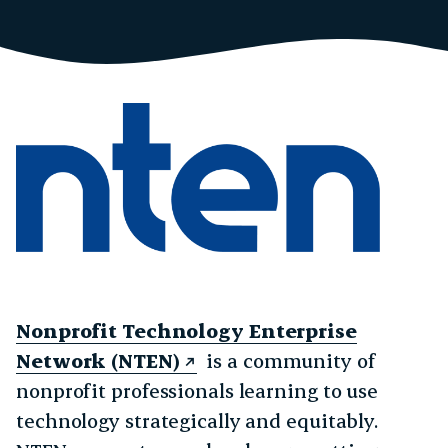
Nonprofit Technology Enterprise
Network (NTEN)
is a community of
nonprofit professionals learning to use
technology strategically and equitably.