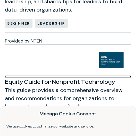
leadership, and shares tips for leaders to build
data-driven organizations.
BEGINNER
LEADERSHIP
Provided by NTEN
Equity Guide for Nonprofit Technology
This guide provides a comprehensive overview
and recommendations for organizations to
leverage technology equitably.
Manage Cookie Consent
ADVANCED
STRATEGY
We use cookies to optimize our website and service.