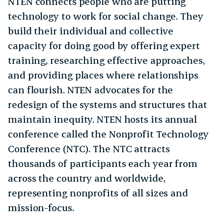
NTEN connects people who are putting
technology to work for social change. They
build their individual and collective
capacity for doing good by offering expert
training, researching effective approaches,
and providing places where relationships
can flourish. NTEN advocates for the
redesign of the systems and structures that
maintain inequity. NTEN hosts its annual
conference called the Nonprofit Technology
Conference (NTC). The NTC attracts
thousands of participants each year from
across the country and worldwide,
representing nonprofits of all sizes and
mission-focus.