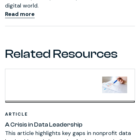
digital world.
Read more
Related Resources
ARTICLE
A Crisis in Data Leadership
This article highlights key gaps in nonprofit data