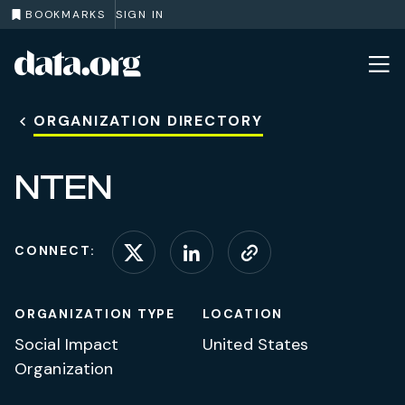
BOOKMARKS
SIGN IN
data.org
Skip to main content
ORGANIZATION DIRECTORY
NTEN
CONNECT:
Connect on X (formerl
Connect on Linke
Visit website
ORGANIZATION TYPE
LOCATION
Social Impact
United States
Organization