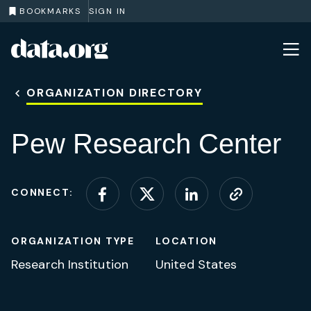
BOOKMARKS
SIGN IN
data.org
Skip to main content
ORGANIZATION DIRECTORY
Pew Research Center
CONNECT:
Connect on Facebook
Connect on X (for
Connect on L
Visit web
ORGANIZATION TYPE
LOCATION
Research Institution
United States