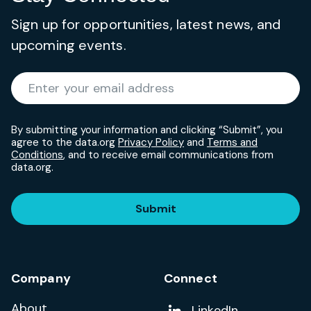
Sign up for opportunities, latest news, and
upcoming events.
Required
Enter your email address
*
By submitting your information and clicking “Submit”, you
agree to the data.org
Privacy Policy
and
Terms and
Conditions
, and to receive email communications from
data.org.
Submit
Company
Connect
About
Add us on
LinkedIn