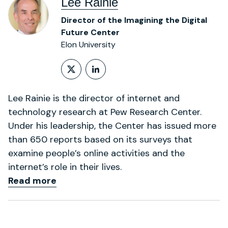
Lee Rainie
Director of the Imagining the Digital
Future Center
Elon University
Follow on X (formerly Twitt
LinkedIn Profile
Lee Rainie is the director of internet and
technology research at Pew Research Center.
Under his leadership, the Center has issued more
than 650 reports based on its surveys that
examine people’s online activities and the
internet’s role in their lives.
Read more