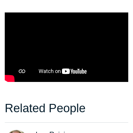
Related People