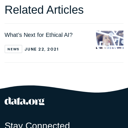
Related Articles
What’s Next for Ethical AI?
JUNE 22, 2021
NEWS
data.org
Site footer
Stay Connected