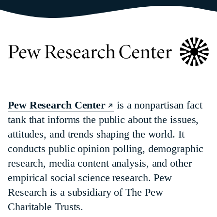
Pew Research Center
is a nonpartisan fact
tank that informs the public about the issues,
attitudes, and trends shaping the world. It
conducts public opinion polling, demographic
research, media content analysis, and other
empirical social science research. Pew
Research is a subsidiary of The Pew
Charitable Trusts.