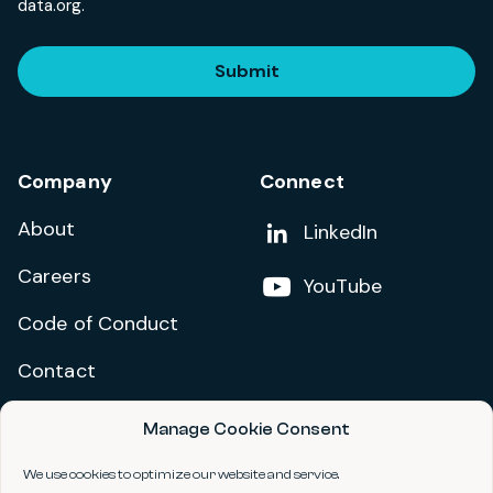
data.org.
Submit
Company
Connect
About
Add us on
LinkedIn
Careers
Follow us on
YouTube
Code of Conduct
Contact
Manage Cookie Consent
Privacy Policy
Terms and Conditions
We use cookies to optimize our website and service.