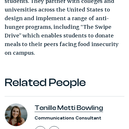
students. They partner with colleges and
universities across the United States to
design and implement a range of anti-
hunger programs, including “The Swipe
Drive” which enables students to donate
meals to their peers facing food insecurity
on campus.
Related People
Tenille Metti Bowling
Communications Consultant