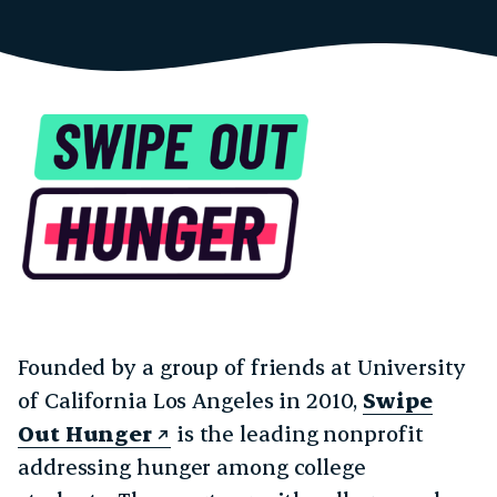
Founded by a group of friends at University
of California Los Angeles in 2010,
Swipe
Out Hunger
is the leading nonprofit
addressing hunger among college