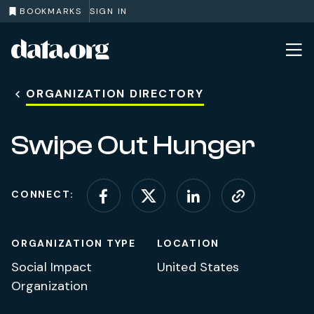
BOOKMARKS
SIGN IN
data.org
Skip to main content
ORGANIZATION DIRECTORY
Swipe Out Hunger
CONNECT:
Connect on Facebook
Connect on X (for
Connect on L
Visit web
ORGANIZATION TYPE
LOCATION
Social Impact
United States
Organization