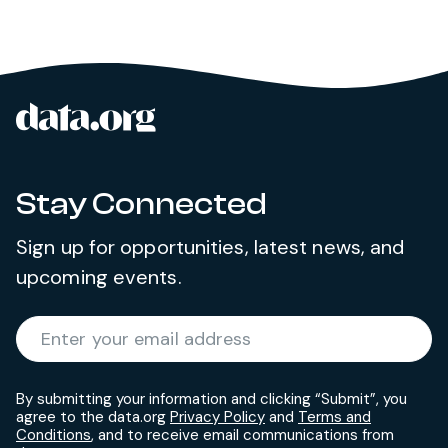
data.org
Site footer
Stay Connected
Sign up for opportunities, latest news, and
upcoming events.
Required
Enter your email address
*
By submitting your information and clicking “Submit”, you
agree to the data.org
Privacy Policy
and
Terms and
Conditions
, and to receive email communications from