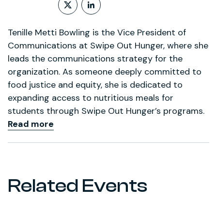
Follow on X (formerly Twitt
LinkedIn Profile
Tenille Metti Bowling is the Vice President of
Communications at Swipe Out Hunger, where she
leads the communications strategy for the
organization. As someone deeply committed to
food justice and equity, she is dedicated to
expanding access to nutritious meals for
students through Swipe Out Hunger’s programs.
Read more
Related Events