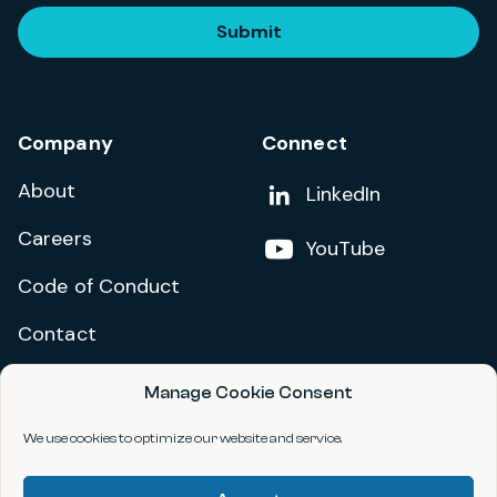
Submit
Company
Connect
About
Add us on
LinkedIn
Careers
Follow us on
YouTube
Code of Conduct
Contact
Manage Cookie Consent
Privacy Policy
Terms and Conditions
We use cookies to optimize our website and service.
Accessibility Statement