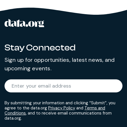
data.org
Site footer
Stay Connected
Sign up for opportunities, latest news, and
upcoming events.
Required
Enter your email address
*
By submitting your information and clicking “Submit”, you
agree to the data.org
Privacy Policy
and
Terms and
Conditions
, and to receive email communications from
data.org.