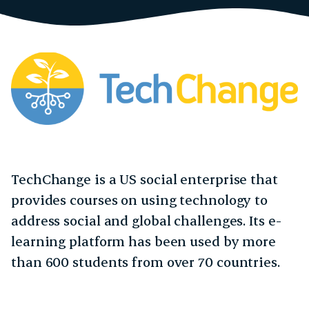
TechChange is a US social enterprise that
provides courses on using technology to
address social and global challenges. Its e-
learning platform has been used by more
than 600 students from over 70 countries.