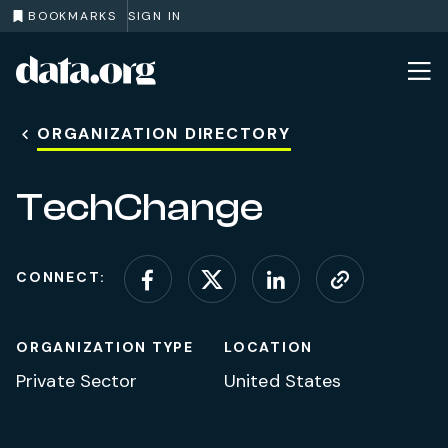
BOOKMARKS
SIGN IN
data.org
Skip to main content
ORGANIZATION DIRECTORY
TechChange
CONNECT:
Connect on Facebook
Connect on X (for
Connect on L
Visit web
ORGANIZATION TYPE
LOCATION
Private Sector
United States