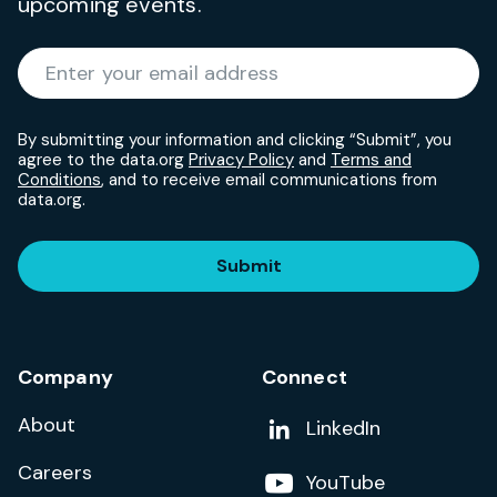
upcoming events.
Required
Enter your email address
*
By submitting your information and clicking “Submit”, you
agree to the data.org
Privacy Policy
and
Terms and
Conditions
, and to receive email communications from
data.org.
Submit
Company
Connect
About
Add us on
LinkedIn
Careers
Follow us on
YouTube