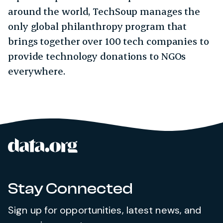
around the world, TechSoup manages the
only global philanthropy program that
brings together over 100 tech companies to
provide technology donations to NGOs
everywhere.
data.org
Site footer
Stay Connected
Sign up for opportunities, latest news, and