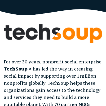
For over 30 years, nonprofit social enterprise
TechSoup
has led the way in creating
social impact by supporting over 1 million
nonprofits globally. TechSoup helps these
organizations gain access to the technology
and services they need to build a more
equitable planet. With 70 partner NGOs