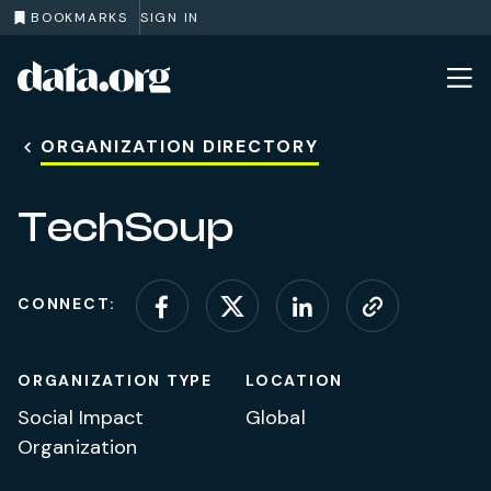
BOOKMARKS
SIGN IN
data.org
Skip to main content
ORGANIZATION DIRECTORY
TechSoup
CONNECT:
Connect on Facebook
Connect on X (for
Connect on L
Visit web
ORGANIZATION TYPE
LOCATION
Social Impact
Global
Organization