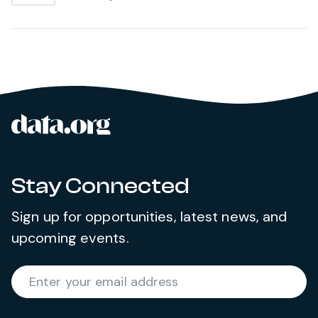
data.org
Site footer
Stay Connected
Sign up for opportunities, latest news, and
upcoming events.
Required
Enter your email address
*