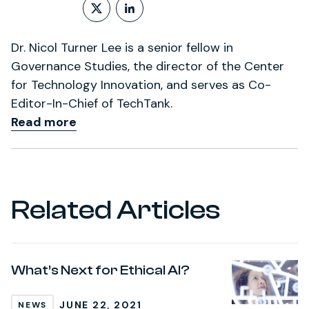
Follow on X (formerly Twitt
LinkedIn Profile
Dr. Nicol Turner Lee is a senior fellow in
Governance Studies, the director of the Center
for Technology Innovation, and serves as Co-
Editor-In-Chief of TechTank.
Read more
Related Articles
What’s Next for Ethical AI?
JUNE 22, 2021
NEWS