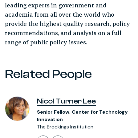
leading experts in government and
academia from all over the world who
provide the highest quality research, policy
recommendations, and analysis on a full
range of public policy issues.
Related People
Nicol Turner Lee
Senior Fellow, Center for Technology
Innovation
The Brookings Institution