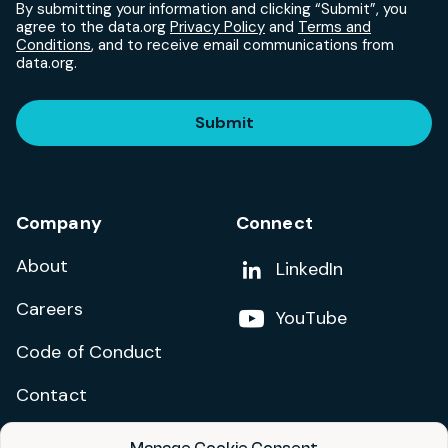
By submitting your information and clicking “Submit”, you
agree to the data.org
Privacy Policy
and
Terms and
Conditions
, and to receive email communications from
data.org.
Submit
Company
Connect
About
Add us on
LinkedIn
Careers
Follow us on
YouTube
Code of Conduct
Contact