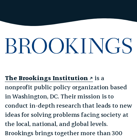
The Brookings Institution
is a
nonprofit public policy organization based
in Washington, DC. Their mission is to
conduct in-depth research that leads to new
ideas for solving problems facing society at
the local, national, and global levels.
Brookings brings together more than 300