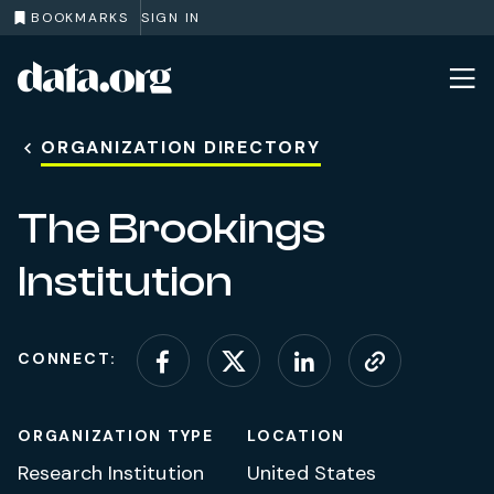
BOOKMARKS
SIGN IN
data.org
Skip to main content
ORGANIZATION DIRECTORY
The Brookings
Institution
CONNECT:
Connect on Facebook
Connect on X (for
Connect on L
Visit web
ORGANIZATION TYPE
LOCATION
Research Institution
United States