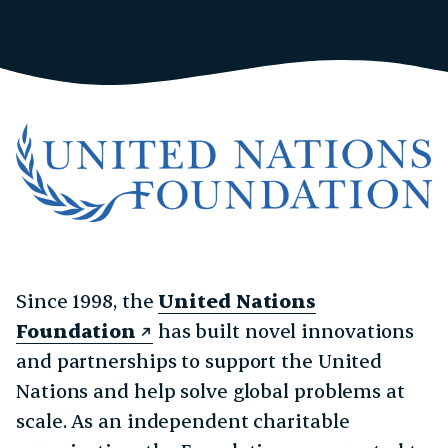
Since 1998, the
United Nations
Foundation
has built novel innovations
and partnerships to support the United
Nations and help solve global problems at
scale. As an independent charitable