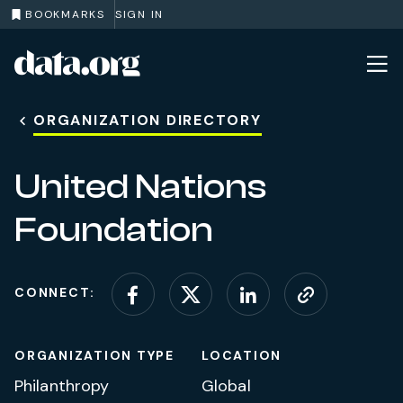
BOOKMARKS
SIGN IN
data.org
Skip to main content
ORGANIZATION DIRECTORY
United Nations
Foundation
CONNECT:
Connect on Facebook
Connect on X (for
Connect on L
Visit web
ORGANIZATION TYPE
LOCATION
Philanthropy
Global