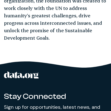
organization, the Foundation was created to
work closely with the UN to address
humanity’s greatest challenges, drive
progress across interconnected issues, and
unlock the promise of the Sustainable
Development Goals.
data.org
Site footer
Stay Connected
Sign up for opportunities, latest news, and