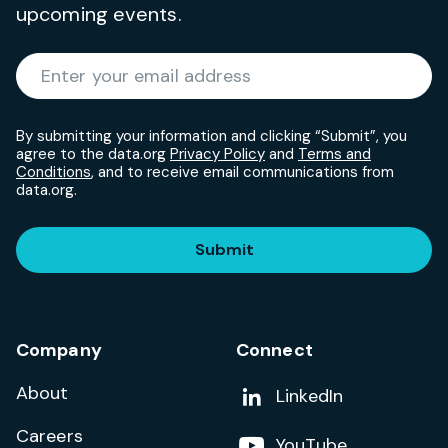
upcoming events.
Required
Enter your email address
*
By submitting your information and clicking “Submit”, you
agree to the data.org
Privacy Policy
and
Terms and
Conditions
, and to receive email communications from
data.org.
Submit
Company
Connect
About
Add us on
LinkedIn
Careers
Follow us on
YouTube