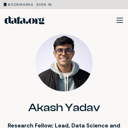
BOOKMARKS
SIGN IN
data.org
Skip to main content
Akash Yadav
Research Fellow; Lead, Data Science and