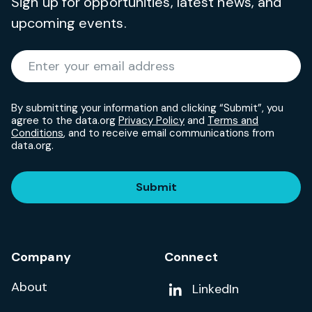
Sign up for opportunities, latest news, and
upcoming events.
Required
Enter your email address
*
By submitting your information and clicking “Submit”, you
agree to the data.org
Privacy Policy
and
Terms and
Conditions
, and to receive email communications from
data.org.
Submit
Company
Connect
About
Add us on
LinkedIn