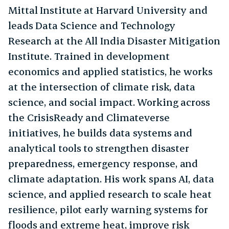
Mittal Institute at Harvard University and
leads Data Science and Technology
Research at the All India Disaster Mitigation
Institute. Trained in development
economics and applied statistics, he works
at the intersection of climate risk, data
science, and social impact. Working across
the CrisisReady and Climateverse
initiatives, he builds data systems and
analytical tools to strengthen disaster
preparedness, emergency response, and
climate adaptation. His work spans AI, data
science, and applied research to scale heat
resilience, pilot early warning systems for
floods and extreme heat, improve risk