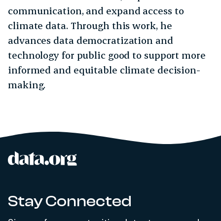
communication, and expand access to
climate data. Through this work, he
advances data democratization and
technology for public good to support more
informed and equitable climate decision-
making.
data.org
Site footer
Stay Connected