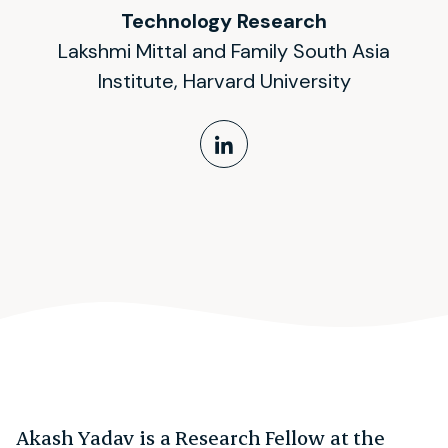
Technology Research
Lakshmi Mittal and Family South Asia
Institute, Harvard University
LinkedIn Profile
Akash Yadav is a Research Fellow at the