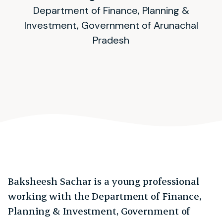
Department of Finance, Planning &
Investment, Government of Arunachal
Pradesh
Baksheesh Sachar is a young professional
working with the Department of Finance,
Planning & Investment, Government of