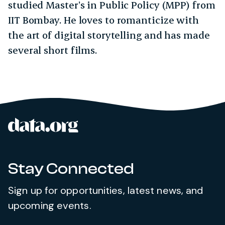
studied Master’s in Public Policy (MPP) from
IIT Bombay. He loves to romanticize with
the art of digital storytelling and has made
several short films.
data.org
Site footer
Stay Connected
Sign up for opportunities, latest news, and
upcoming events.