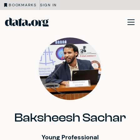
BOOKMARKS
SIGN IN
data.org
Skip to main content
Baksheesh Sachar
Young Professional