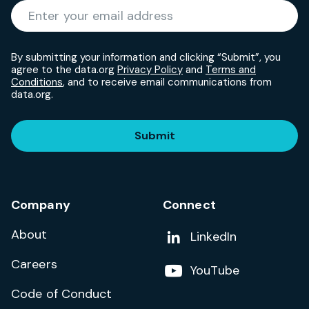
Required
Enter your email address
*
By submitting your information and clicking “Submit”, you
agree to the data.org
Privacy Policy
and
Terms and
Conditions
, and to receive email communications from
data.org.
Submit
Company
Connect
About
Add us on
LinkedIn
Careers
Follow us on
YouTube
Code of Conduct