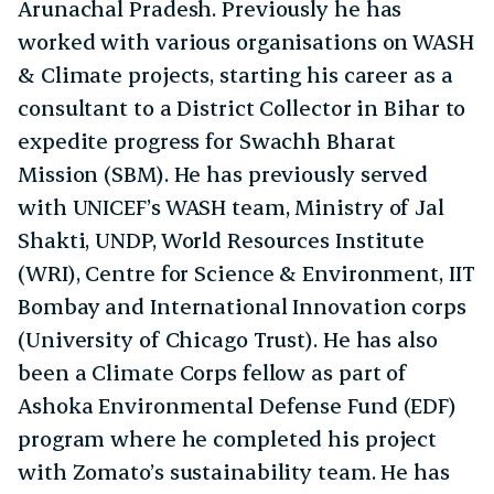
Arunachal Pradesh. Previously he has
worked with various organisations on WASH
& Climate projects, starting his career as a
consultant to a District Collector in Bihar to
expedite progress for Swachh Bharat
Mission (SBM). He has previously served
with UNICEF’s WASH team, Ministry of Jal
Shakti, UNDP, World Resources Institute
(WRI), Centre for Science & Environment, IIT
Bombay and International Innovation corps
(University of Chicago Trust). He has also
been a Climate Corps fellow as part of
Ashoka Environmental Defense Fund (EDF)
program where he completed his project
with Zomato’s sustainability team. He has