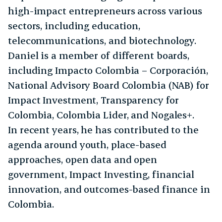
high-impact entrepreneurs across various
sectors, including education,
telecommunications, and biotechnology.
Daniel is a member of different boards,
including Impacto Colombia – Corporación,
National Advisory Board Colombia (NAB) for
Impact Investment, Transparency for
Colombia, Colombia Lider, and Nogales+.
In recent years, he has contributed to the
agenda around youth, place-based
approaches, open data and open
government, Impact Investing, financial
innovation, and outcomes-based finance in
Colombia.