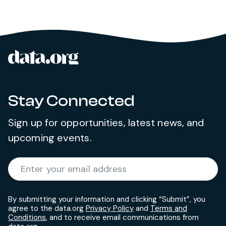
data.org
Site footer
Stay Connected
Sign up for opportunities, latest news, and
upcoming events.
Required
Enter your email address
*
By submitting your information and clicking “Submit”, you
agree to the data.org
Privacy Policy
and
Terms and
Conditions
, and to receive email communications from