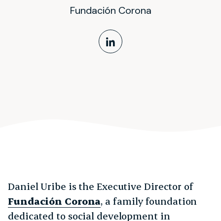
Fundación Corona
LinkedIn Profile
Daniel Uribe is the Executive Director of
Fundación Corona
, a family foundation
dedicated to social development in