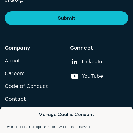
data.org.
Submit
Company
Connect
About
Add us on
LinkedIn
Careers
Follow us on
YouTube
Code of Conduct
Contact
Manage Cookie Consent
Privacy Policy
Terms and Conditions
We use cookies to optimize our website and service.