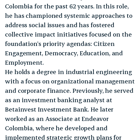
Colombia for the past 62 years. In this role,
he has championed systemic approaches to
address social issues and has fostered
collective impact initiatives focused on the
foundation’s priority agendas: Citizen
Engagement, Democracy, Education, and
Employment.
He holds a degree in industrial engineering
with a focus on organizational management
and corporate finance. Previously, he served
as an investment banking analyst at
Betainvest Investment Bank. He later
worked as an Associate at Endeavor
Colombia, where he developed and
implemented strategic growth plans for