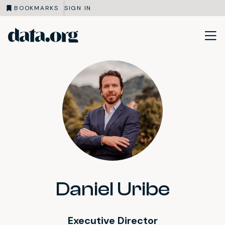
BOOKMARKS
SIGN IN
data.org
Skip to main content
Daniel Uribe
Executive Director